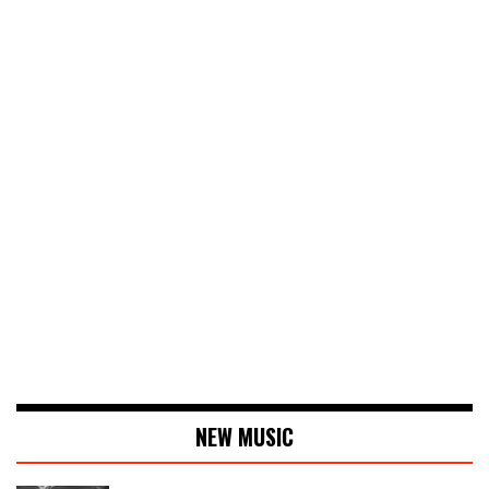
NEW MUSIC