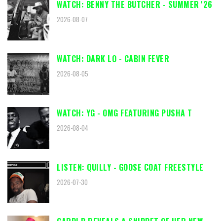
WATCH: BENNY THE BUTCHER - SUMMER '26
2026-08-07
WATCH: DARK LO - CABIN FEVER
2026-08-05
WATCH: YG - OMG FEATURING PUSHA T
2026-08-04
LISTEN: QUILLY - GOOSE COAT FREESTYLE
2026-07-30