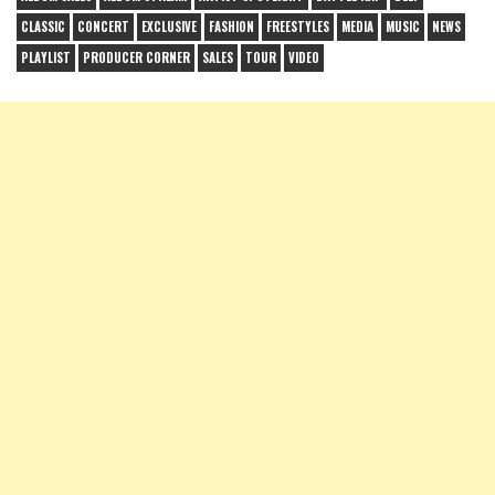
CLASSIC
CONCERT
EXCLUSIVE
FASHION
FREESTYLES
MEDIA
MUSIC
NEWS
PLAYLIST
PRODUCER CORNER
SALES
TOUR
VIDEO