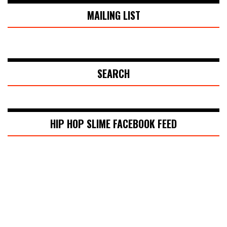
MAILING LIST
SEARCH
HIP HOP SLIME FACEBOOK FEED