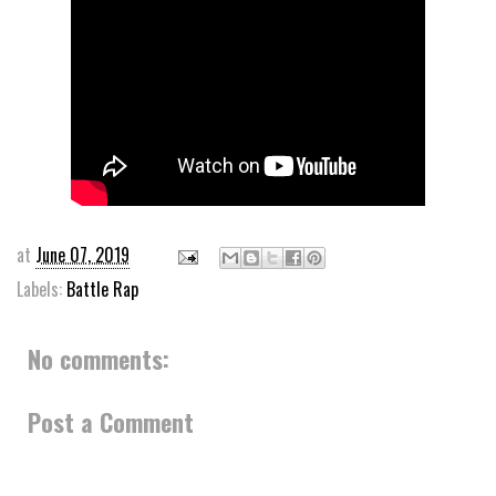
at
June 07, 2019
Labels:
Battle Rap
No comments:
Post a Comment