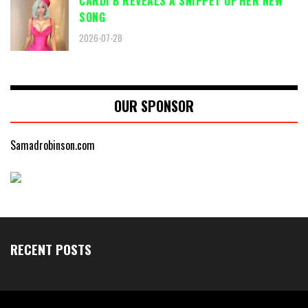
CARDI B REVEALS A SNIPPET OF HER NEW
SONG
2026-07-28
OUR SPONSOR
Samadrobinson.com
RECENT POSTS