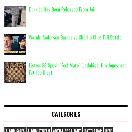
Dark Lo Has Been Released From Jail
Watch: Anderson Burrus vs Charlie Clips Full Battle
Listen: 38 Spesh "Fool Mate" (Jadakiss, Jim Jones, and
Fat Joe Diss)
CATEGORIES
ALBUM SALES
ALBUM STREAM
ARTIST SPOTLIGHT
BATTLE RAP
BEEF