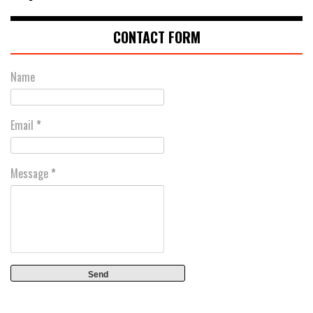
CONTACT FORM
Name
Email
*
Message
*