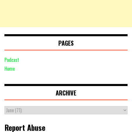
PAGES
Podcast
Home
ARCHIVE
Report Abuse