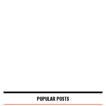
POPULAR POSTS