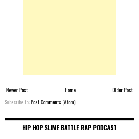
Newer Post
Home
Older Post
Subscribe to:
Post Comments (Atom)
HIP HOP SLIME BATTLE RAP PODCAST