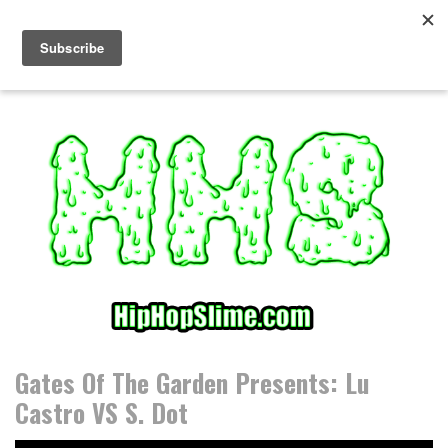
S
k
i
p
t
o
c
o
n
t
e
n
t
Gates Of The Garden Presents: Lu
Castro VS S. Dot