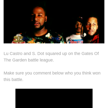
Lu Castro and S. Dot squared up on the Gates Of
The Garden battle league.
Make sure you comment below who you think won
this battle.