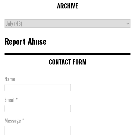
ARCHIVE
Report Abuse
CONTACT FORM
Name
Email
*
Message
*