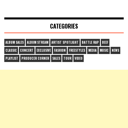
CATEGORIES
ALBUM SALES
ALBUM STREAM
ARTIST SPOTLIGHT
BATTLE RAP
BEEF
CLASSIC
CONCERT
EXCLUSIVE
FASHION
FREESTYLES
MEDIA
MUSIC
NEWS
PLAYLIST
PRODUCER CORNER
SALES
TOUR
VIDEO