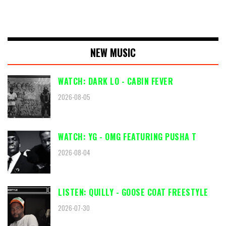
NEW MUSIC
WATCH: DARK LO - CABIN FEVER
2026-08-05
WATCH: YG - OMG FEATURING PUSHA T
2026-08-04
LISTEN: QUILLY - GOOSE COAT FREESTYLE
2026-07-30