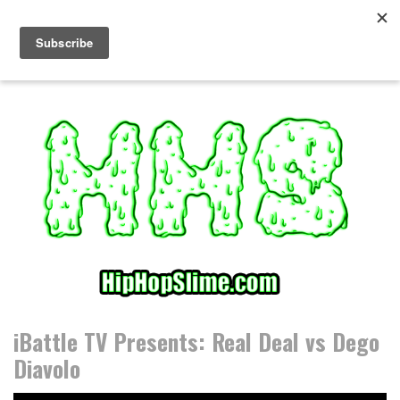
S
k
i
p
t
o
c
o
n
t
e
n
t
iBattle TV Presents: Real Deal vs Dego
Diavolo