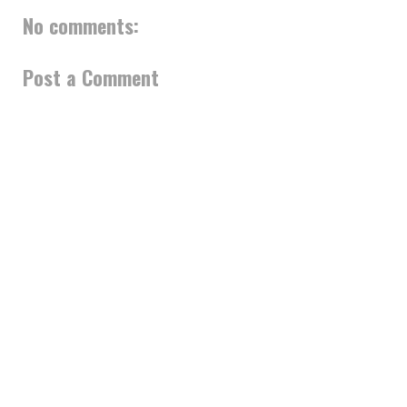
No comments:
Post a Comment