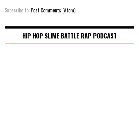
Subscribe to:
Post Comments (Atom)
HIP HOP SLIME BATTLE RAP PODCAST