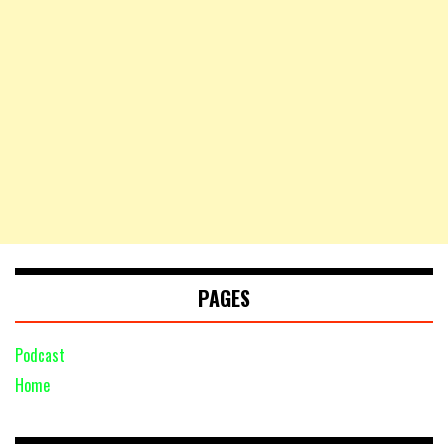
PAGES
Podcast
Home