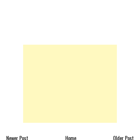
Newer Post
Home
Older Post