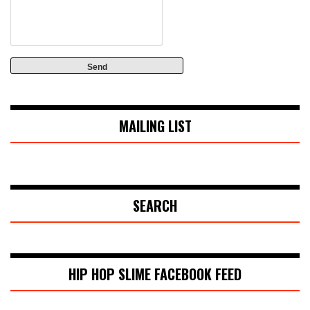
MAILING LIST
SEARCH
HIP HOP SLIME FACEBOOK FEED