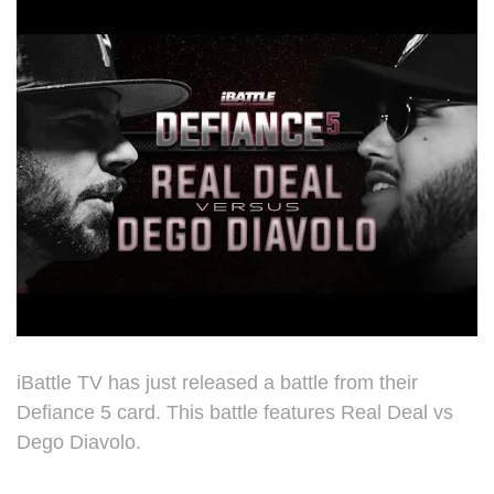
iBattle TV has just released a battle from their
Defiance 5 card. This battle features Real Deal vs
Dego Diavolo.