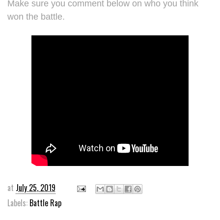
Make sure you comment below on who you think
won the battle.
at
July 25, 2019
Labels:
Battle Rap