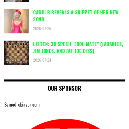
CARDI B REVEALS A SNIPPET OF HER NEW
SONG
2026-07-28
LISTEN: 38 SPESH "FOOL MATE" (JADAKISS,
JIM JONES, AND FAT JOE DISS)
2026-07-24
OUR SPONSOR
Samadrobinson.com