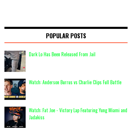
POPULAR POSTS
Dark Lo Has Been Released From Jail
Watch: Anderson Burrus vs Charlie Clips Full Battle
Watch: Fat Joe - Victory Lap Featuring Yung Miami and
Jadakiss