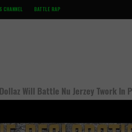
S CHANNEL
BATTLE RAP
Dollaz Will Battle Nu Jerzey Twork In P