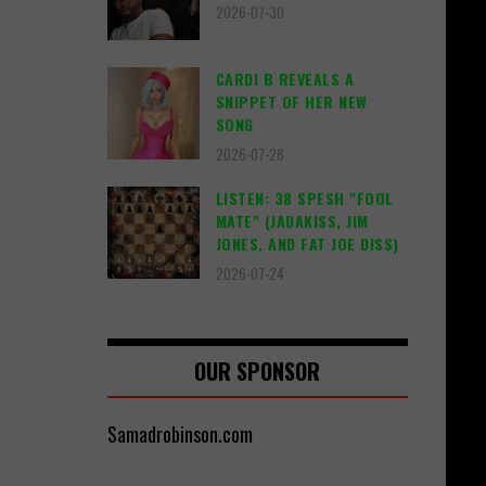
2026-07-30
CARDI B REVEALS A
SNIPPET OF HER NEW
SONG
2026-07-28
LISTEN: 38 SPESH "FOOL
MATE" (JADAKISS, JIM
JONES, AND FAT JOE DISS)
2026-07-24
OUR SPONSOR
Samadrobinson.com