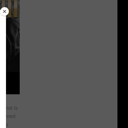
 that is
t. Reed
 rap