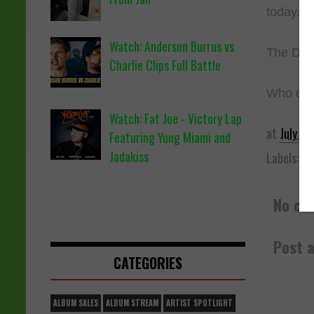
today.
Watch: Anderson Burrus vs
The Decl
Charlie Clips Full Battle
Who do y
Watch: Fat Joe - Victory Lap
at
July 05
Featuring Yung Miami and
Jadakiss
Labels:
Ba
No co
Post 
CATEGORIES
ALBUM SALES
ALBUM STREAM
ARTIST SPOTLIGHT