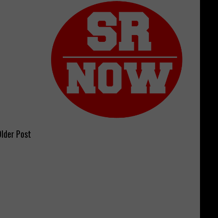
lder Post