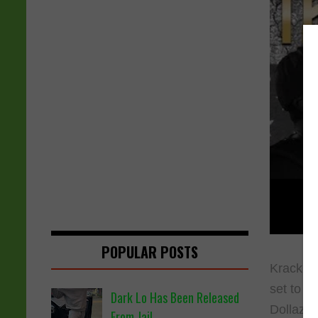
POPULAR POSTS
Krack Li
set to f
Dark Lo Has Been Released
Dollaz g
From Jail