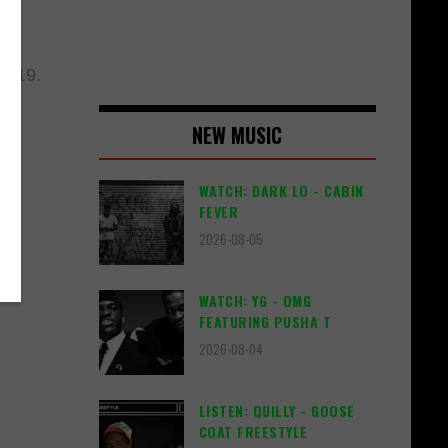
2019.
NEW MUSIC
WATCH: DARK LO - CABIN
FEVER
2026-08-05
WATCH: YG - OMG
FEATURING PUSHA T
2026-08-04
LISTEN: QUILLY - GOOSE
COAT FREESTYLE