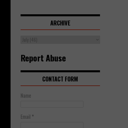
ARCHIVE
Report Abuse
CONTACT FORM
Name
Email
*