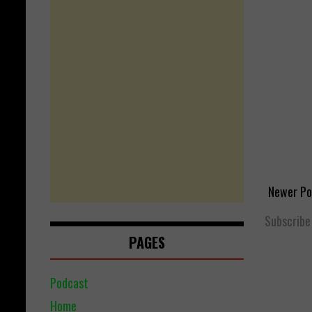
Newer Po
Subscribe
PAGES
Podcast
Home