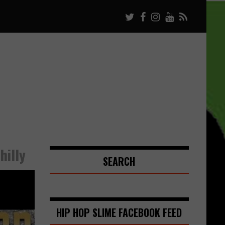
hilly
SEARCH
HIP HOP SLIME FACEBOOK FEED