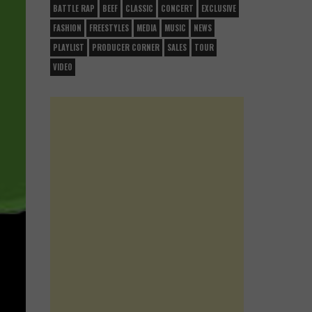
BATTLE RAP
BEEF
CLASSIC
CONCERT
EXCLUSIVE
FASHION
FREESTYLES
MEDIA
MUSIC
NEWS
PLAYLIST
PRODUCER CORNER
SALES
TOUR
VIDEO