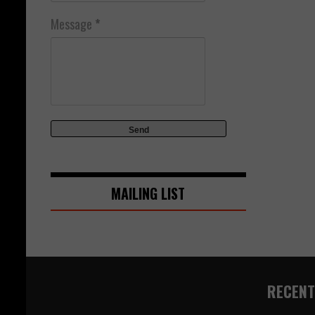
Message
*
MAILING LIST
RECENT