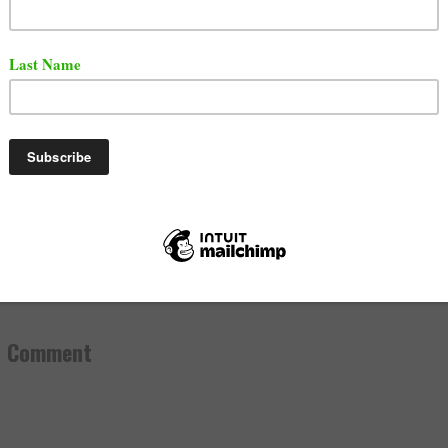
aration event will take place in
Philadelphia
on July 20, 
ou think will win this battle?
, 2019
ttle Rap
,
News
mments:
a Comment