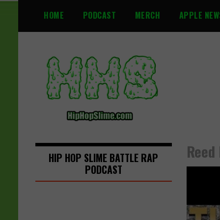
S
HOME
PODCAST
MERCH
APPLE NEW
k
i
p
t
o
c
o
n
t
e
n
Reed 
t
HIP HOP SLIME BATTLE RAP
PODCAST