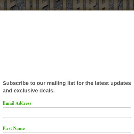
berty Battle League has announced their Declaration card
eature
Reed Dollaz
vs
Nu Jerzey Twork
as the main even
ot a home game against one of the best battlers in battle