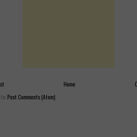
st
Home
O
 to:
Post Comments (Atom)