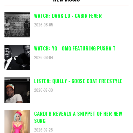
WATCH: DARK LO - CABIN FEVER
2026-08-05
WATCH: YG - OMG FEATURING PUSHA T
2026-08-04
LISTEN: QUILLY - GOOSE COAT FREESTYLE
2026-07-30
CARDI B REVEALS A SNIPPET OF HER NEW
SONG
2026-07-28