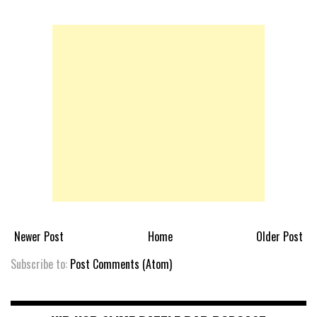
Newer Post
Home
Older Post
Subscribe to:
Post Comments (Atom)