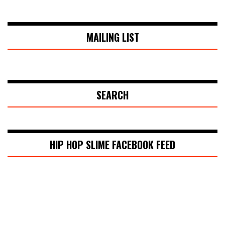
MAILING LIST
SEARCH
HIP HOP SLIME FACEBOOK FEED