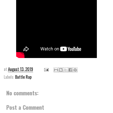
at
August 13, 2019
Labels:
Battle Rap
No comments:
Post a Comment