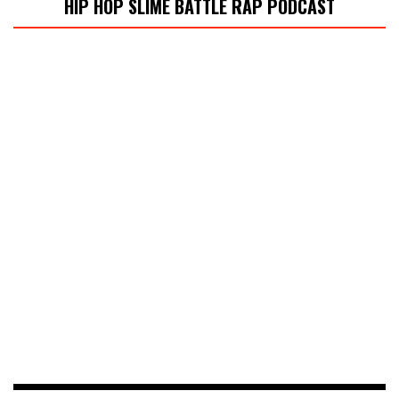
HIP HOP SLIME BATTLE RAP PODCAST