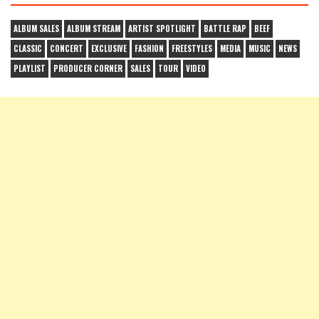
ALBUM SALES
ALBUM STREAM
ARTIST SPOTLIGHT
BATTLE RAP
BEEF
CLASSIC
CONCERT
EXCLUSIVE
FASHION
FREESTYLES
MEDIA
MUSIC
NEWS
PLAYLIST
PRODUCER CORNER
SALES
TOUR
VIDEO