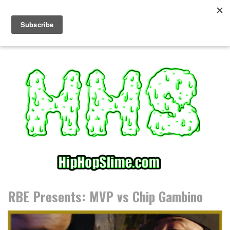
S
k
i
p
t
o
c
o
n
t
e
n
t
RBE Presents: MVP vs Chip Gambino