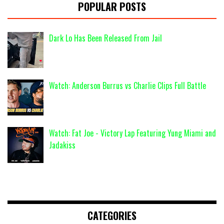
POPULAR POSTS
Dark Lo Has Been Released From Jail
Watch: Anderson Burrus vs Charlie Clips Full Battle
Watch: Fat Joe - Victory Lap Featuring Yung Miami and
Jadakiss
CATEGORIES