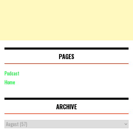
PAGES
Podcast
Home
ARCHIVE