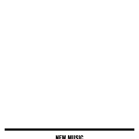
NEW MUSIC