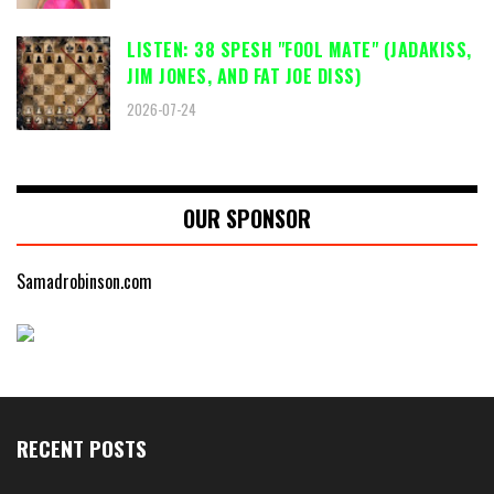
LISTEN: 38 SPESH "FOOL MATE" (JADAKISS,
JIM JONES, AND FAT JOE DISS)
2026-07-24
OUR SPONSOR
Samadrobinson.com
RECENT POSTS