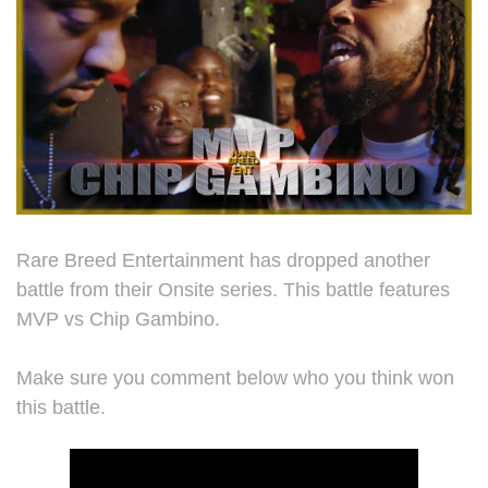
Rare Breed Entertainment has dropped another
battle from their Onsite series. This battle features
MVP vs Chip Gambino.
Make sure you comment below who you think won
this battle.