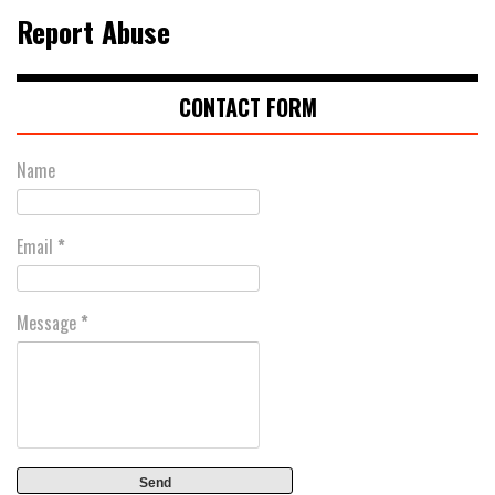
Report Abuse
CONTACT FORM
Name
Email
*
Message
*