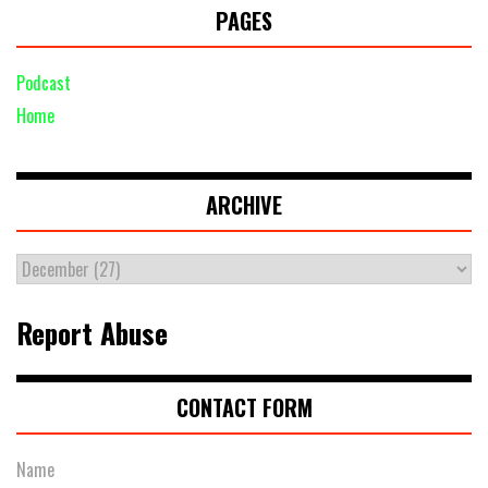
PAGES
Podcast
Home
ARCHIVE
Report Abuse
CONTACT FORM
Name