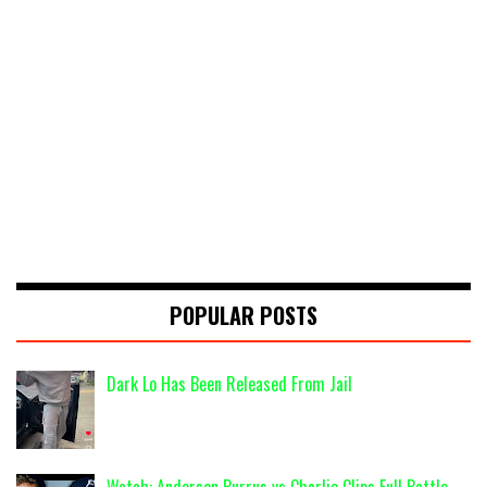
POPULAR POSTS
Dark Lo Has Been Released From Jail