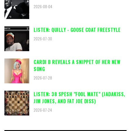
2026-08-04
LISTEN: QUILLY - GOOSE COAT FREESTYLE
2026-07-30
CARDI B REVEALS A SNIPPET OF HER NEW
SONG
2026-07-28
LISTEN: 38 SPESH "FOOL MATE" (JADAKISS,
JIM JONES, AND FAT JOE DISS)
2026-07-24