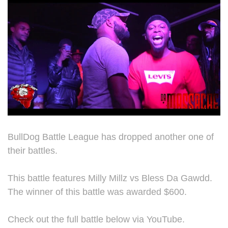
BullDog Battle League has dropped another one of
their battles.
This battle features Milly Millz vs Bless Da Gawdd.
The winner of this battle was awarded $600.
Check out the full battle below via YouTube.