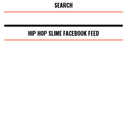
SEARCH
HIP HOP SLIME FACEBOOK FEED