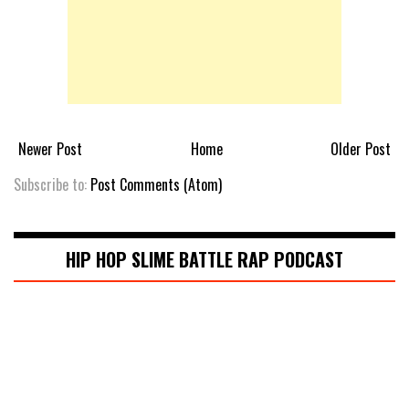
Newer Post
Home
Older Post
Subscribe to:
Post Comments (Atom)
HIP HOP SLIME BATTLE RAP PODCAST