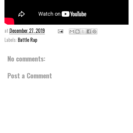
at
December 27, 2019
Labels:
Battle Rap
No comments:
Post a Comment