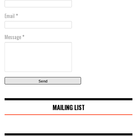
Email
*
Message
*
MAILING LIST