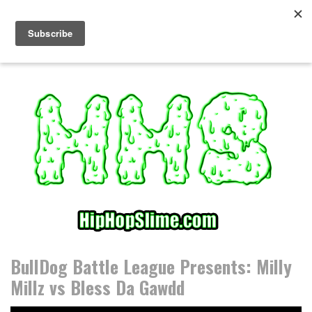
S
k
i
p
t
o
c
o
n
t
e
n
t
BullDog Battle League Presents: Milly
Millz vs Bless Da Gawdd