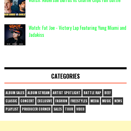
Watch: Anderson Burrus vs Charlie Clips Full Battle
Watch: Fat Joe - Victory Lap Featuring Yung Miami and
Jadakiss
CATEGORIES
ALBUM SALES
ALBUM STREAM
ARTIST SPOTLIGHT
BATTLE RAP
BEEF
CLASSIC
CONCERT
EXCLUSIVE
FASHION
FREESTYLES
MEDIA
MUSIC
NEWS
PLAYLIST
PRODUCER CORNER
SALES
TOUR
VIDEO