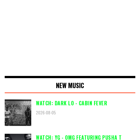
NEW MUSIC
WATCH: DARK LO - CABIN FEVER
2026-08-05
WATCH: YG - OMG FEATURING PUSHA T