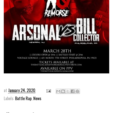
at
January 24, 2020
Labels:
Battle Rap
,
News