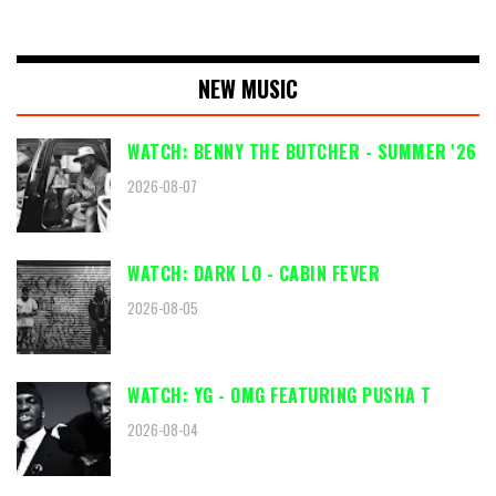
NEW MUSIC
WATCH: BENNY THE BUTCHER - SUMMER '26
2026-08-07
WATCH: DARK LO - CABIN FEVER
2026-08-05
WATCH: YG - OMG FEATURING PUSHA T
2026-08-04