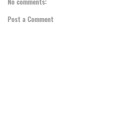
No comments:
Post a Comment