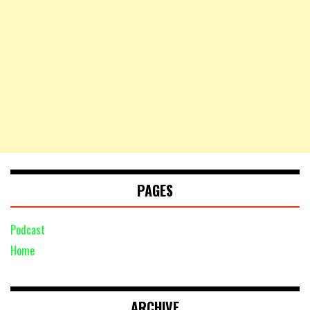
PAGES
Podcast
Home
ARCHIVE