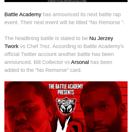
Battle Academy
has announced its next battle rap
event. Their next event will be titled "No Remorse ".
The headlining battle is slated to be
Nu Jerzey
Twork
vs Chef Trez. According to Battle Academy's
official Twitter account another battle has been
announced. Bill Collector vs
Arsonal
has been
added to the "No Remorse" card.