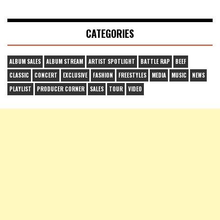
CATEGORIES
ALBUM SALES
ALBUM STREAM
ARTIST SPOTLIGHT
BATTLE RAP
BEEF
CLASSIC
CONCERT
EXCLUSIVE
FASHION
FREESTYLES
MEDIA
MUSIC
NEWS
PLAYLIST
PRODUCER CORNER
SALES
TOUR
VIDEO