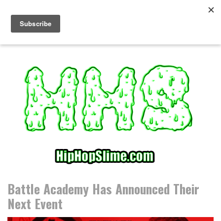
S
k
i
p
t
o
c
o
n
t
e
n
t
Battle Academy Has Announced Their
Next Event