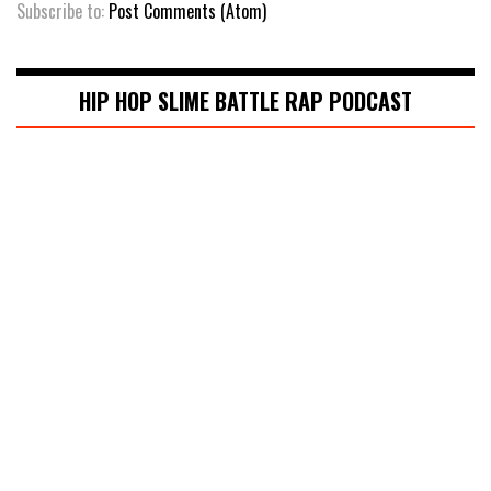
Subscribe to:
Post Comments (Atom)
HIP HOP SLIME BATTLE RAP PODCAST