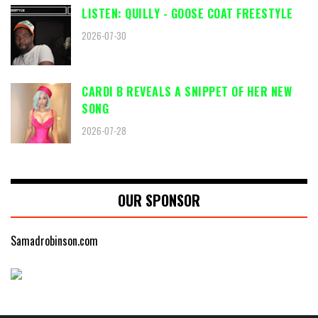
LISTEN: QUILLY - GOOSE COAT FREESTYLE
2026-07-30
CARDI B REVEALS A SNIPPET OF HER NEW
SONG
2026-07-28
OUR SPONSOR
Samadrobinson.com