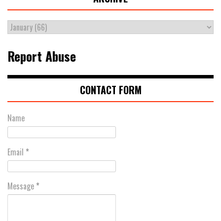
Report Abuse
CONTACT FORM
Name
Email
*
Message
*