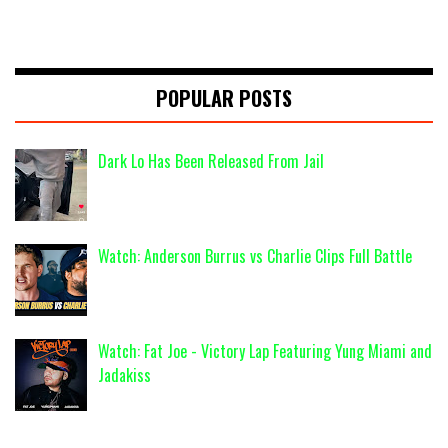
POPULAR POSTS
Dark Lo Has Been Released From Jail
Watch: Anderson Burrus vs Charlie Clips Full Battle
Watch: Fat Joe - Victory Lap Featuring Yung Miami and
Jadakiss