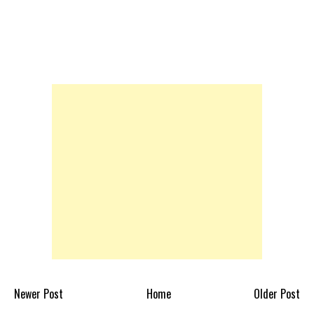
Newer Post
Home
Older Post