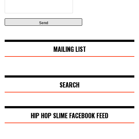
MAILING LIST
SEARCH
HIP HOP SLIME FACEBOOK FEED