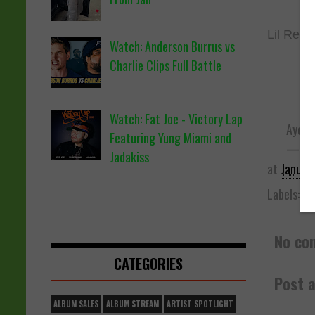
Lil Rees
Watch: Anderson Burrus vs
Charlie Clips Full Battle
Watch: Fat Joe - Victory Lap
Aye te
Featuring Yung Miami and
— Lil
Jadakiss
at
Januar
Labels:
Be
No co
CATEGORIES
Post 
ALBUM SALES
ALBUM STREAM
ARTIST SPOTLIGHT