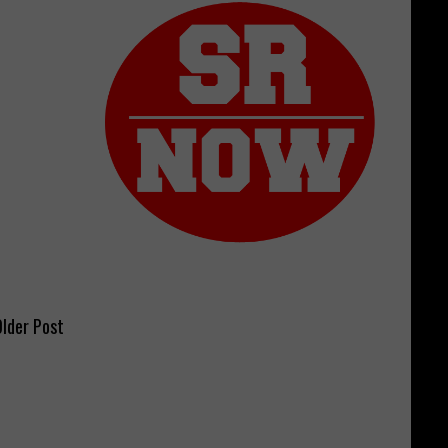
lder Post