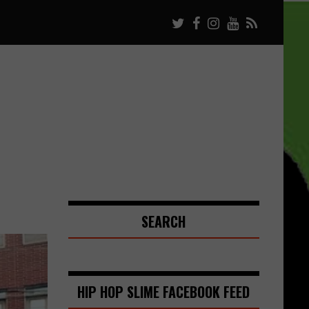
SEARCH
HIP HOP SLIME FACEBOOK FEED