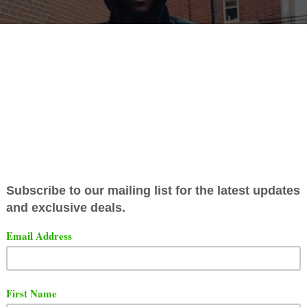
ar that
Lil Reese
heard Uncle Murda's "
Rap Up 2019
" son
ry year.
Uncle Murda
said something in the song that r
e wrong way. Check out the lyrics below.
Reese got shot in the neck, I’m happy he okay/ He lost hi
, we ain’t wanna hear his new shit anyway,” - Uncle Mur