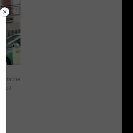
g that he
ubbed
s
da