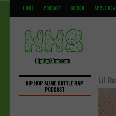
S
HOME
PODCAST
MERCH
APPLE NEW
k
i
p
t
o
c
o
n
t
e
n
Lil R
t
HIP HOP SLIME BATTLE RAP
PODCAST