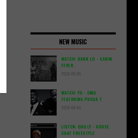
NEW MUSIC
WATCH: DARK LO - CABIN
FEVER
2026-08-05
WATCH: YG - OMG
FEATURING PUSHA T
2026-08-04
LISTEN: QUILLY - GOOSE
COAT FREESTYLE