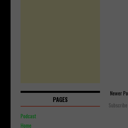
Newer Po
PAGES
Subscribe
Podcast
Home