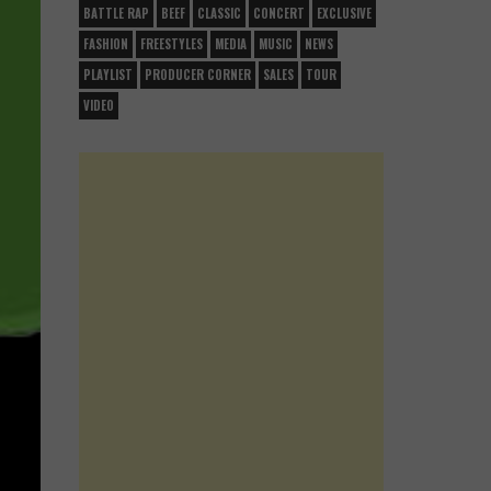
BATTLE RAP
BEEF
CLASSIC
CONCERT
EXCLUSIVE
FASHION
FREESTYLES
MEDIA
MUSIC
NEWS
PLAYLIST
PRODUCER CORNER
SALES
TOUR
VIDEO