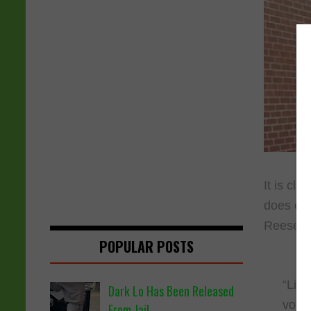
It is cle
does eve
Reese th
POPULAR POSTS
“Lil 
Dark Lo Has Been Released
voice
From Jail