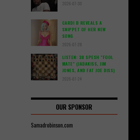
2026-07-30
CARDI B REVEALS A
SNIPPET OF HER NEW
SONG
2026-07-28
LISTEN: 38 SPESH "FOOL
MATE" (JADAKISS, JIM
JONES, AND FAT JOE DISS)
2026-07-24
OUR SPONSOR
Samadrobinson.com