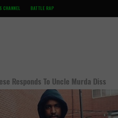
S CHANNEL
BATTLE RAP
eese Responds To Uncle Murda Diss