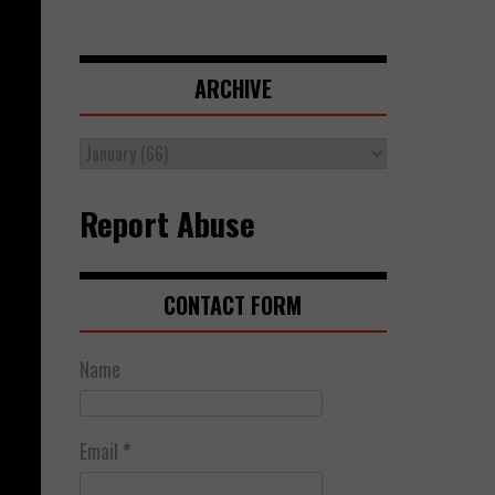
ARCHIVE
Report Abuse
CONTACT FORM
Name
Email
*