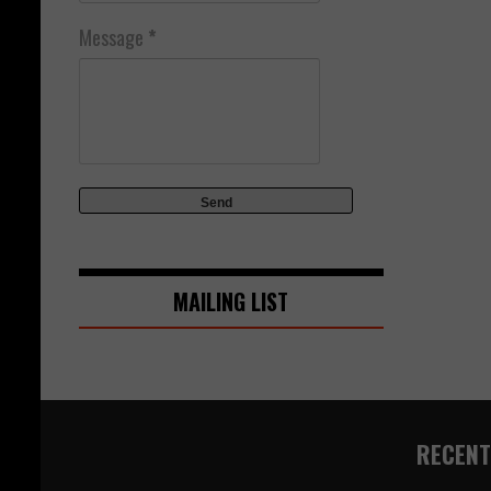
Message
*
MAILING LIST
RECENT