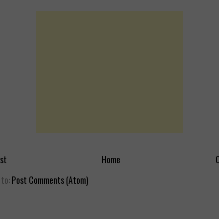
st
Home
O
 to:
Post Comments (Atom)