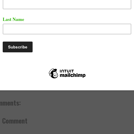
e responded with on twitter directly at Uncle Murda.
ll uncle Murda I said suck my dick old ass bitch still tryna rap
Reese300 (@LilReese300)
January 1, 2020
y 02, 2020
ef
,
News
mments:
a Comment