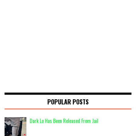
POPULAR POSTS
Dark Lo Has Been Released From Jail