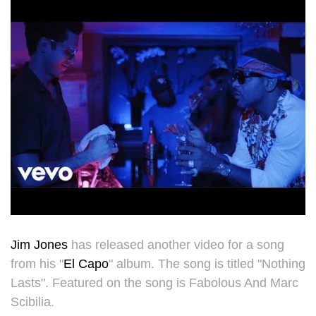
Jim Jones
has released another video for a song
from his "
El Capo
" album. The song is titled "Nothing
Lasts". Featured on the song is Fabolous And Marc
Scibilia.