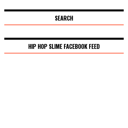
SEARCH
HIP HOP SLIME FACEBOOK FEED