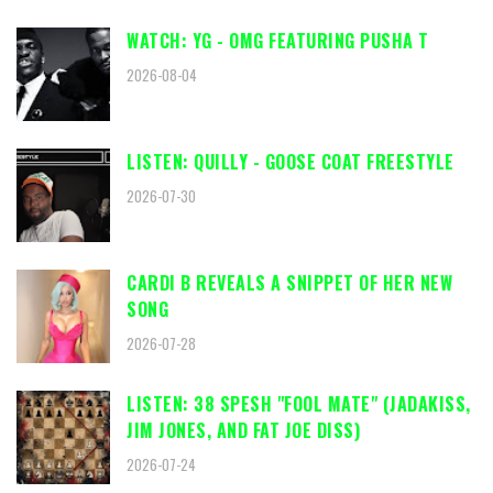
WATCH: YG - OMG FEATURING PUSHA T
2026-08-04
LISTEN: QUILLY - GOOSE COAT FREESTYLE
2026-07-30
CARDI B REVEALS A SNIPPET OF HER NEW
SONG
2026-07-28
LISTEN: 38 SPESH "FOOL MATE" (JADAKISS,
JIM JONES, AND FAT JOE DISS)
2026-07-24