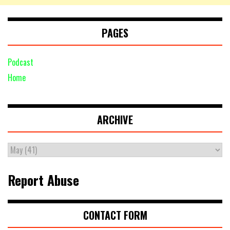
PAGES
Podcast
Home
ARCHIVE
Report Abuse
CONTACT FORM