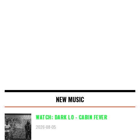
NEW MUSIC
WATCH: DARK LO - CABIN FEVER
2026-08-05