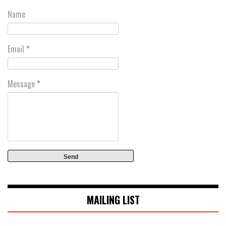
Name
Email
*
Message
*
MAILING LIST