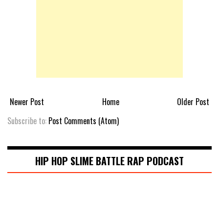
Newer Post
Home
Older Post
Subscribe to:
Post Comments (Atom)
HIP HOP SLIME BATTLE RAP PODCAST