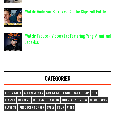
Watch: Anderson Burrus vs Charlie Clips Full Battle
Watch: Fat Joe - Victory Lap Featuring Yung Miami and
Jadakiss
CATEGORIES
ALBUM SALES
ALBUM STREAM
ARTIST SPOTLIGHT
BATTLE RAP
BEEF
CLASSIC
CONCERT
EXCLUSIVE
FASHION
FREESTYLES
MEDIA
MUSIC
NEWS
PLAYLIST
PRODUCER CORNER
SALES
TOUR
VIDEO