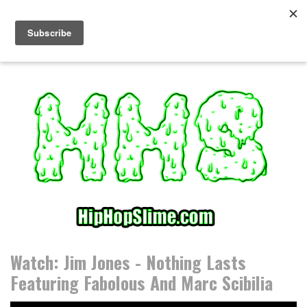
S
k
i
p
t
o
c
o
n
t
e
n
t
Watch: Jim Jones - Nothing Lasts
Featuring Fabolous And Marc Scibilia