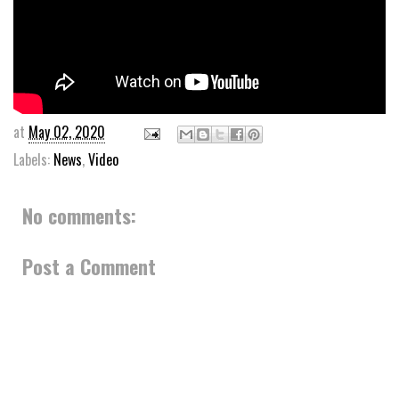
at
May 02, 2020
Labels:
News
,
Video
No comments:
Post a Comment