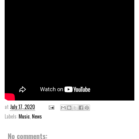
at
July 17, 2020
Labels:
Music
,
News
No comments: