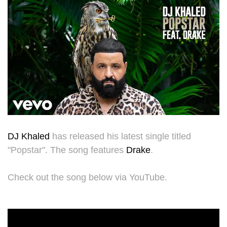
DJ Khaled
has released his latest single titled
"Popstar". The song features
Drake
.
Check out the song below via YouTube.