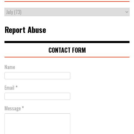
Report Abuse
CONTACT FORM
Name
Email
*
Message
*