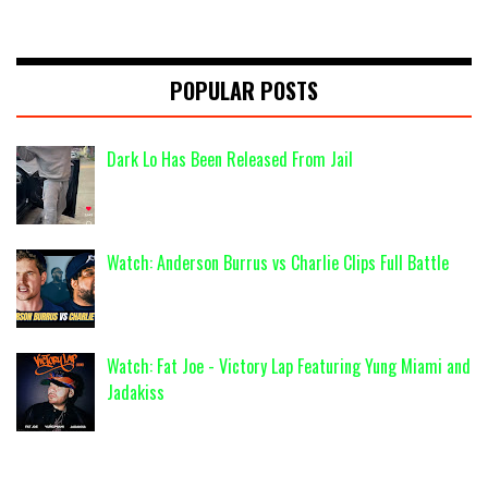
POPULAR POSTS
Dark Lo Has Been Released From Jail
Watch: Anderson Burrus vs Charlie Clips Full Battle
Watch: Fat Joe - Victory Lap Featuring Yung Miami and
Jadakiss