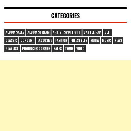
CATEGORIES
ALBUM SALES
ALBUM STREAM
ARTIST SPOTLIGHT
BATTLE RAP
BEEF
CLASSIC
CONCERT
EXCLUSIVE
FASHION
FREESTYLES
MEDIA
MUSIC
NEWS
PLAYLIST
PRODUCER CORNER
SALES
TOUR
VIDEO