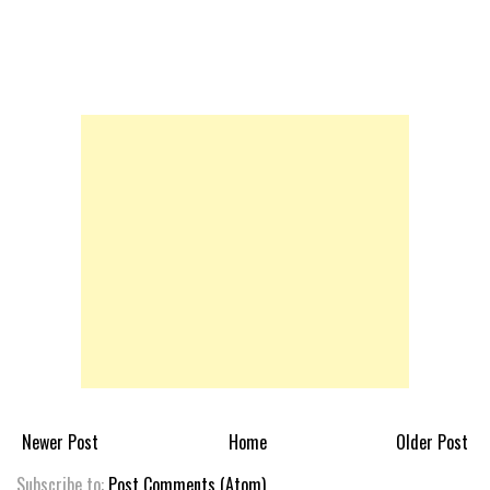
Newer Post
Home
Older Post
Subscribe to:
Post Comments (Atom)