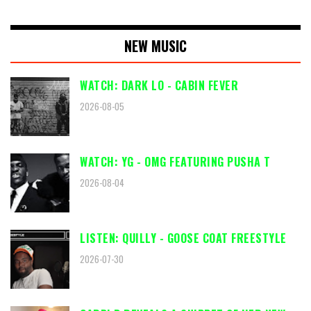
NEW MUSIC
WATCH: DARK LO - CABIN FEVER
2026-08-05
WATCH: YG - OMG FEATURING PUSHA T
2026-08-04
LISTEN: QUILLY - GOOSE COAT FREESTYLE
2026-07-30