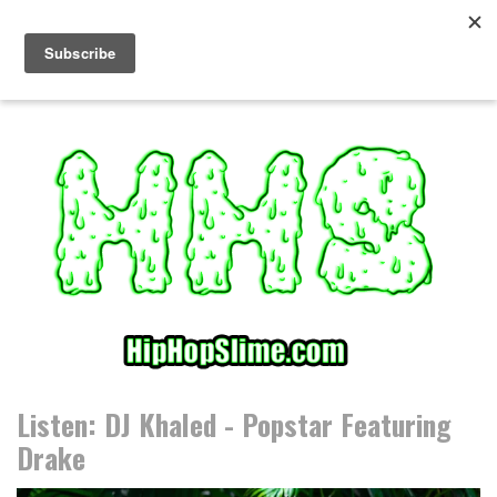
S
k
i
p
t
o
c
o
n
t
e
n
t
Listen: DJ Khaled - Popstar Featuring
Drake