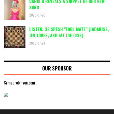
CARDI B REVEALS A SNIPPET OF HER NEW
SONG
2026-07-28
LISTEN: 38 SPESH "FOOL MATE" (JADAKISS,
JIM JONES, AND FAT JOE DISS)
2026-07-24
OUR SPONSOR
Samadrobinson.com