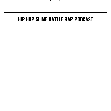
HIP HOP SLIME BATTLE RAP PODCAST