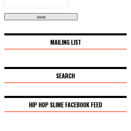
MAILING LIST
SEARCH
HIP HOP SLIME FACEBOOK FEED