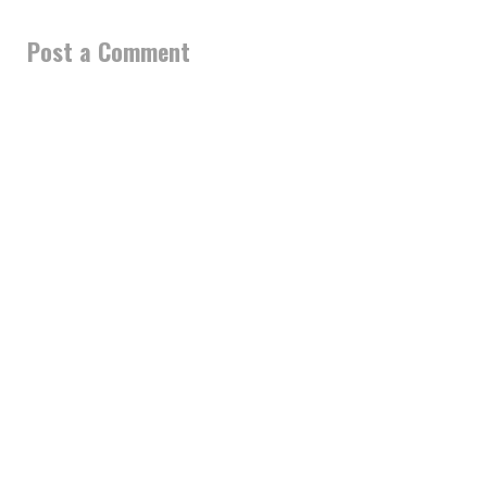
Post a Comment