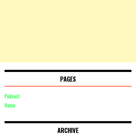
PAGES
Podcast
Home
ARCHIVE