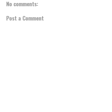
No comments:
Post a Comment