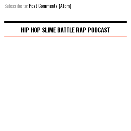
Subscribe to:
Post Comments (Atom)
HIP HOP SLIME BATTLE RAP PODCAST