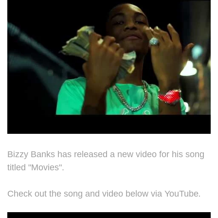
Bizzy Banks has released a new video for his song
titled "Movies".
.
Check out the song and video below via YouTube