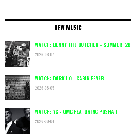
NEW MUSIC
WATCH: BENNY THE BUTCHER - SUMMER '26
2026-08-07
WATCH: DARK LO - CABIN FEVER
2026-08-05
WATCH: YG - OMG FEATURING PUSHA T
2026-08-04