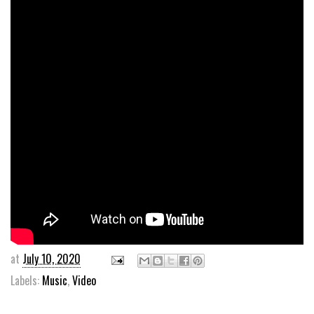
at
July 10, 2020
Labels:
Music
,
Video