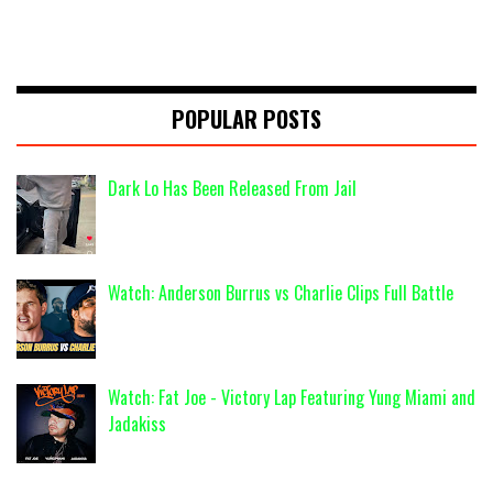
POPULAR POSTS
Dark Lo Has Been Released From Jail
Watch: Anderson Burrus vs Charlie Clips Full Battle
Watch: Fat Joe - Victory Lap Featuring Yung Miami and
Jadakiss