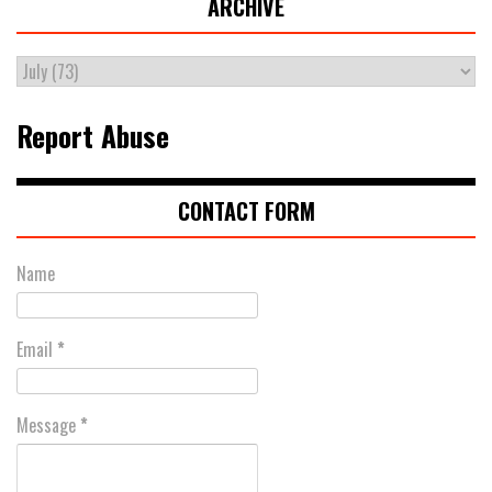
ARCHIVE
Report Abuse
CONTACT FORM
Name
Email
*
Message
*