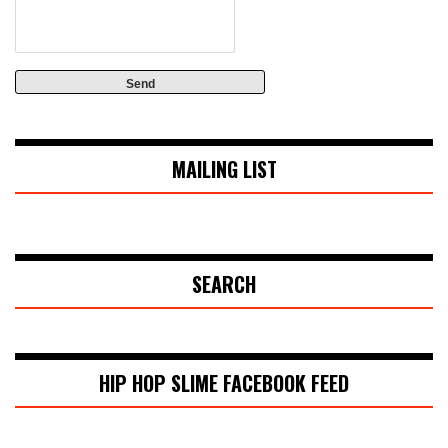
MAILING LIST
SEARCH
HIP HOP SLIME FACEBOOK FEED