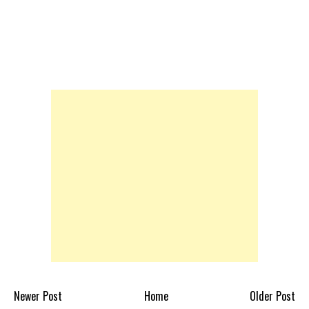
Newer Post
Home
Older Post