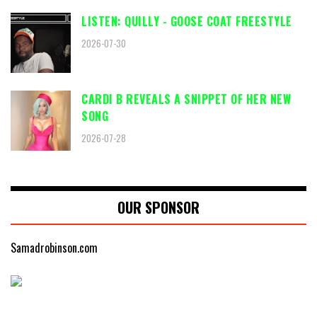
LISTEN: QUILLY - GOOSE COAT FREESTYLE
2026-07-30
CARDI B REVEALS A SNIPPET OF HER NEW
SONG
2026-07-28
OUR SPONSOR
Samadrobinson.com