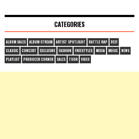
CATEGORIES
ALBUM SALES
ALBUM STREAM
ARTIST SPOTLIGHT
BATTLE RAP
BEEF
CLASSIC
CONCERT
EXCLUSIVE
FASHION
FREESTYLES
MEDIA
MUSIC
NEWS
PLAYLIST
PRODUCER CORNER
SALES
TOUR
VIDEO