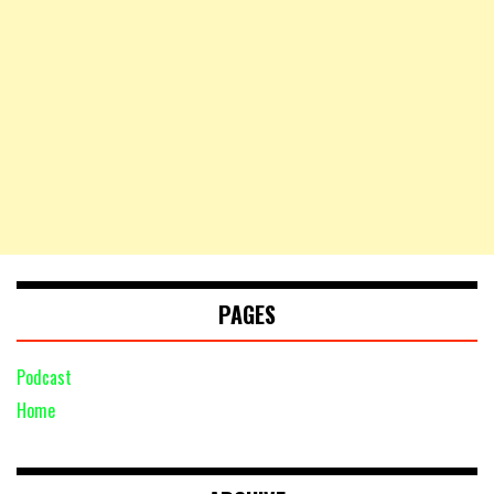
PAGES
Podcast
Home