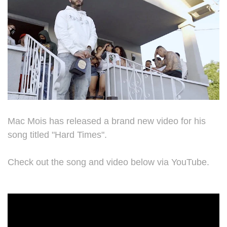
Mac Mois has released a brand new video for his
song titled "Hard Times".
Check out the song and video below via YouTube.