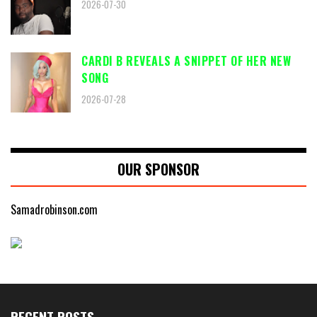
2026-07-30
CARDI B REVEALS A SNIPPET OF HER NEW
SONG
2026-07-28
OUR SPONSOR
Samadrobinson.com
RECENT POSTS