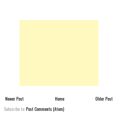
Newer Post
Home
Older Post
Subscribe to:
Post Comments (Atom)