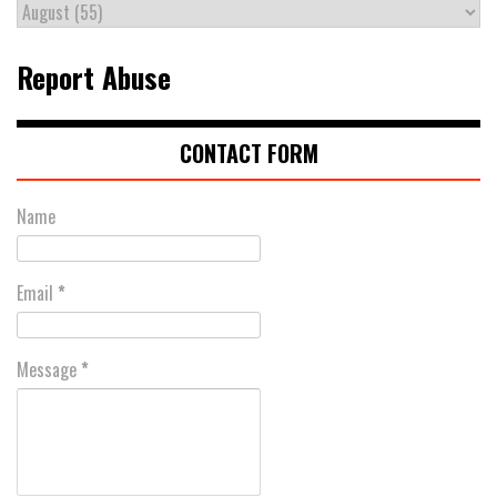
Report Abuse
CONTACT FORM
Name
Email
*
Message
*