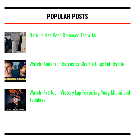
POPULAR POSTS
Dark Lo Has Been Released From Jail
Watch: Anderson Burrus vs Charlie Clips Full Battle
Watch: Fat Joe - Victory Lap Featuring Yung Miami and
Jadakiss