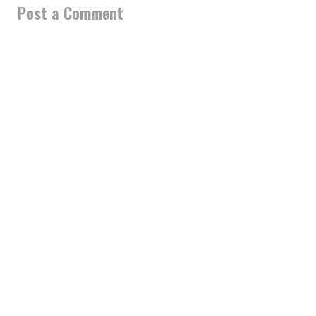
Post a Comment