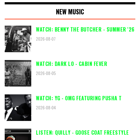
NEW MUSIC
WATCH: BENNY THE BUTCHER - SUMMER '26
2026-08-07
WATCH: DARK LO - CABIN FEVER
2026-08-05
WATCH: YG - OMG FEATURING PUSHA T
2026-08-04
LISTEN: QUILLY - GOOSE COAT FREESTYLE