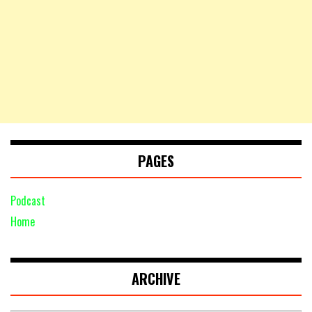
PAGES
Podcast
Home
ARCHIVE