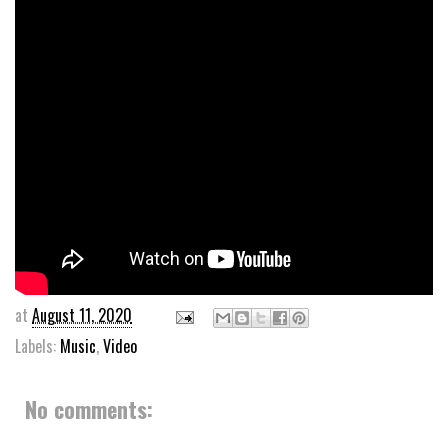
at
August 11, 2020
Labels:
Music
,
Video
No comments: