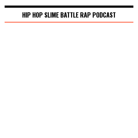
HIP HOP SLIME BATTLE RAP PODCAST