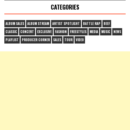
CATEGORIES
ALBUM SALES
ALBUM STREAM
ARTIST SPOTLIGHT
BATTLE RAP
BEEF
CLASSIC
CONCERT
EXCLUSIVE
FASHION
FREESTYLES
MEDIA
MUSIC
NEWS
PLAYLIST
PRODUCER CORNER
SALES
TOUR
VIDEO