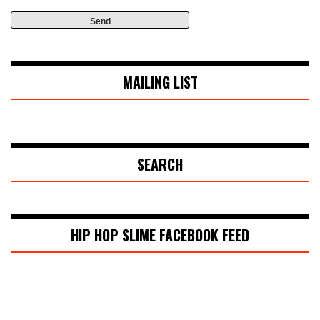
MAILING LIST
SEARCH
HIP HOP SLIME FACEBOOK FEED