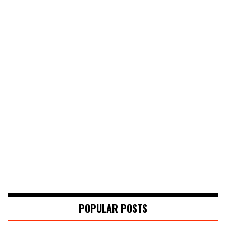
POPULAR POSTS