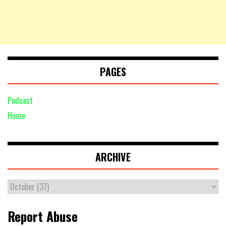
PAGES
Podcast
Home
ARCHIVE
Report Abuse