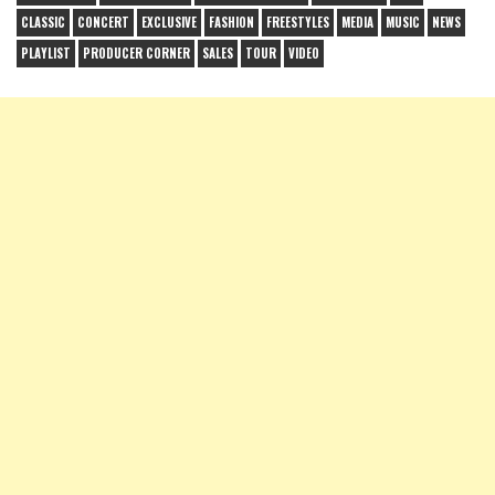
CLASSIC
CONCERT
EXCLUSIVE
FASHION
FREESTYLES
MEDIA
MUSIC
NEWS
PLAYLIST
PRODUCER CORNER
SALES
TOUR
VIDEO