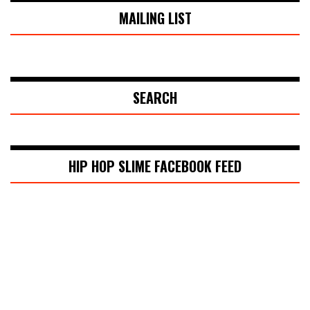
MAILING LIST
SEARCH
HIP HOP SLIME FACEBOOK FEED