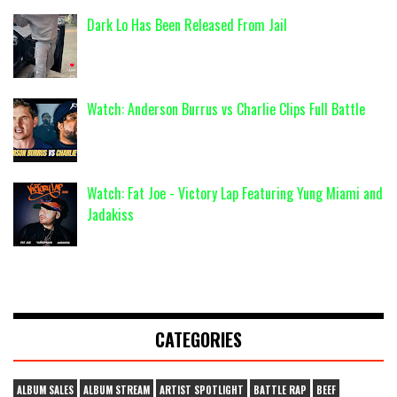
Dark Lo Has Been Released From Jail
Watch: Anderson Burrus vs Charlie Clips Full Battle
Watch: Fat Joe - Victory Lap Featuring Yung Miami and
Jadakiss
CATEGORIES
ALBUM SALES
ALBUM STREAM
ARTIST SPOTLIGHT
BATTLE RAP
BEEF