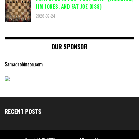
JIM JONES, AND FAT JOE DISS)
2026-07-24
OUR SPONSOR
Samadrobinson.com
RECENT POSTS