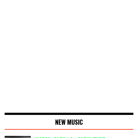
NEW MUSIC