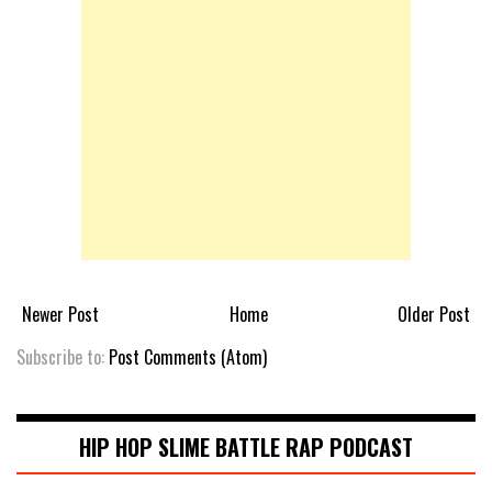
Newer Post
Home
Older Post
Subscribe to:
Post Comments (Atom)
HIP HOP SLIME BATTLE RAP PODCAST