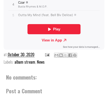
at
October 30, 2020
Labels:
album stream
,
News
No comments:
Post a Comment