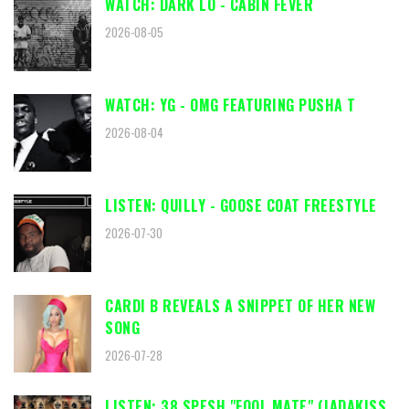
WATCH: DARK LO - CABIN FEVER
2026-08-05
WATCH: YG - OMG FEATURING PUSHA T
2026-08-04
LISTEN: QUILLY - GOOSE COAT FREESTYLE
2026-07-30
CARDI B REVEALS A SNIPPET OF HER NEW
SONG
2026-07-28
LISTEN: 38 SPESH "FOOL MATE" (JADAKISS,