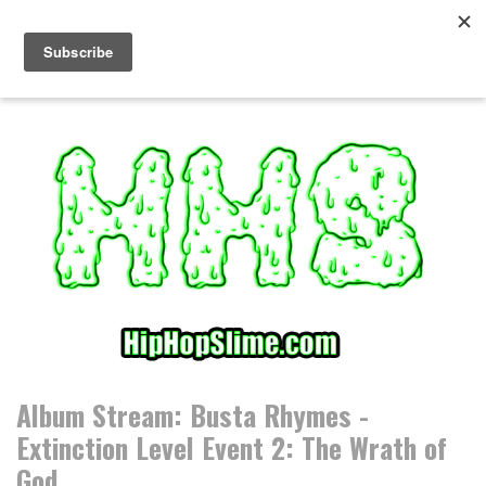
S
k
i
p
t
o
c
o
n
t
e
n
t
Album Stream: Busta Rhymes -
Extinction Level Event 2: The Wrath of
God