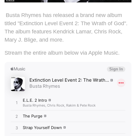
Busta Rhymes has released a brand new album
titled "
Extinction Level Event 2: The Wrath of God".
The album features Kendrick Lamar, Chris Rock,
Mary J. Blige, and more.
Stream the entire album below via Apple Music.