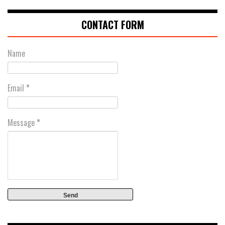
CONTACT FORM
Name
Email
*
Message
*