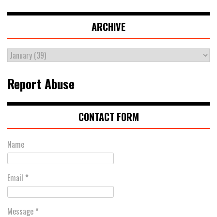
ARCHIVE
Report Abuse
CONTACT FORM
Name
Email
*
Message
*