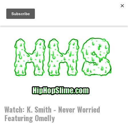
S
k
i
p
t
o
c
o
n
t
e
n
t
Watch: K. Smith - Never Worried
Featuring Omelly