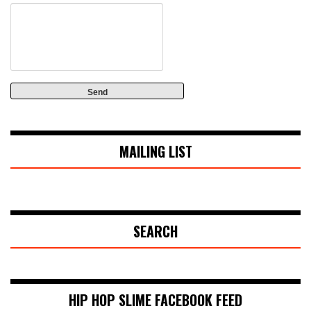
MAILING LIST
SEARCH
HIP HOP SLIME FACEBOOK FEED