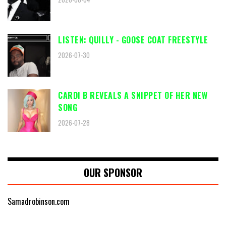
LISTEN: QUILLY - GOOSE COAT FREESTYLE
2026-07-30
CARDI B REVEALS A SNIPPET OF HER NEW
SONG
2026-07-28
OUR SPONSOR
Samadrobinson.com