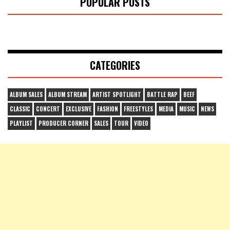
POPULAR POSTS
CATEGORIES
ALBUM SALES
ALBUM STREAM
ARTIST SPOTLIGHT
BATTLE RAP
BEEF
CLASSIC
CONCERT
EXCLUSIVE
FASHION
FREESTYLES
MEDIA
MUSIC
NEWS
PLAYLIST
PRODUCER CORNER
SALES
TOUR
VIDEO