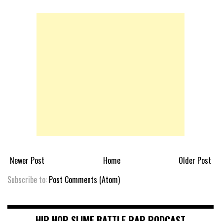
Newer Post
Home
Older Post
Subscribe to:
Post Comments (Atom)
HIP HOP SLIME BATTLE RAP PODCAST