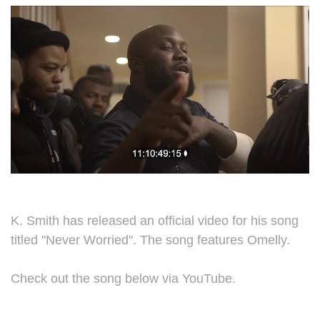
K. Smith has released an official video for his song
titled "Never Worried". The song features Omelly.
Check out the song below via YouTube.