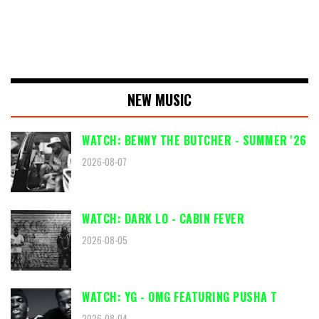
NEW MUSIC
WATCH: BENNY THE BUTCHER - SUMMER '26
2026-08-07
WATCH: DARK LO - CABIN FEVER
2026-08-05
WATCH: YG - OMG FEATURING PUSHA T
2026-08-04