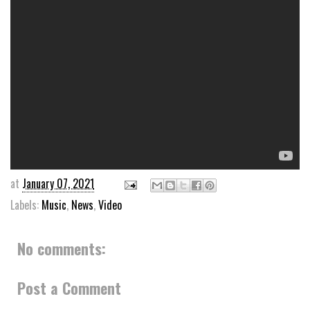
at
January 07, 2021
Labels:
Music
,
News
,
Video
No comments:
Post a Comment