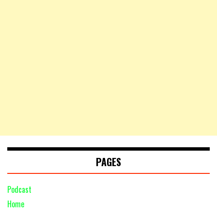
PAGES
Podcast
Home