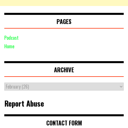
PAGES
Podcast
Home
ARCHIVE
Report Abuse
CONTACT FORM