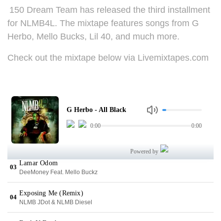
150 Dream Team has released the third installment
for NLMB4L. The mixtape features songs from G
Herbo, Mello Bucks, Lil 40, and much more.
Check out the mixtape below via Livemixtapes.com