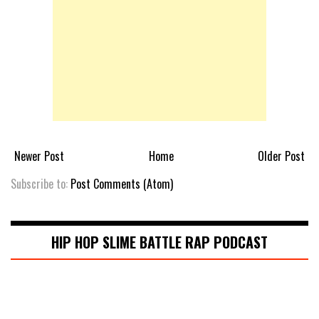
Newer Post
Home
Older Post
Subscribe to:
Post Comments (Atom)
HIP HOP SLIME BATTLE RAP PODCAST