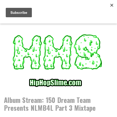
S
k
i
p
t
o
c
o
n
t
e
n
t
Album Stream: 150 Dream Team
Presents NLMB4L Part 3 Mixtape