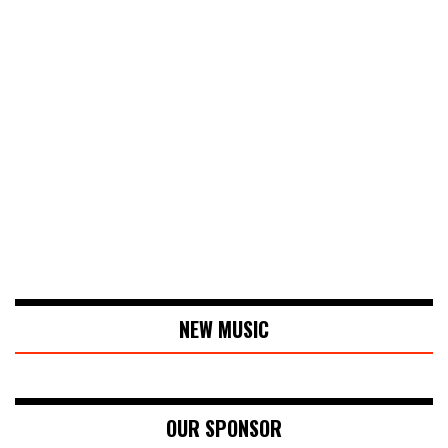
NEW MUSIC
OUR SPONSOR