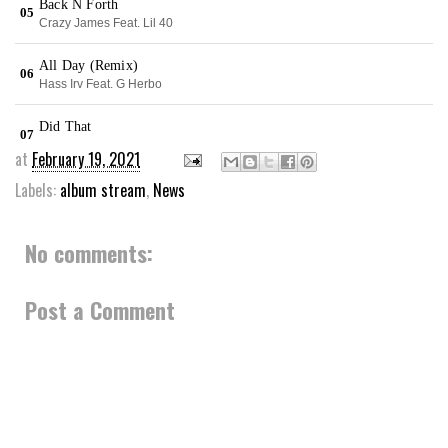
at
February 19, 2021
Labels:
album stream
,
News
No comments:
Post a Comment