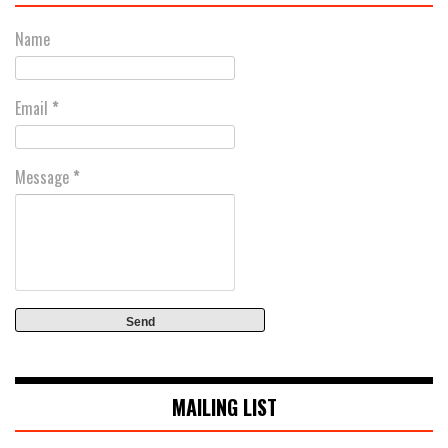
Name
Email
*
Message
*
MAILING LIST