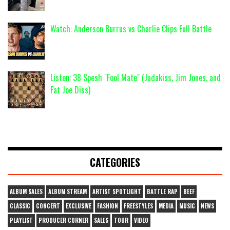
Watch: Anderson Burrus vs Charlie Clips Full Battle
Listen: 38 Spesh "Fool Mate" (Jadakiss, Jim Jones, and
Fat Joe Diss)
CATEGORIES
ALBUM SALES
ALBUM STREAM
ARTIST SPOTLIGHT
BATTLE RAP
BEEF
CLASSIC
CONCERT
EXCLUSIVE
FASHION
FREESTYLES
MEDIA
MUSIC
NEWS
PLAYLIST
PRODUCER CORNER
SALES
TOUR
VIDEO