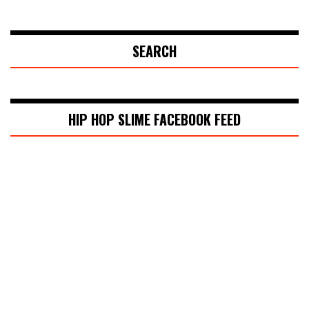
SEARCH
HIP HOP SLIME FACEBOOK FEED