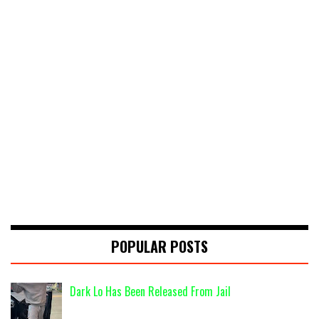
POPULAR POSTS
Dark Lo Has Been Released From Jail