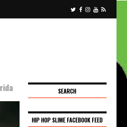
rida
SEARCH
HIP HOP SLIME FACEBOOK FEED