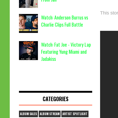
This stor
Watch: Anderson Burrus vs
Charlie Clips Full Battle
Watch: Fat Joe - Victory Lap
Featuring Yung Miami and
Jadakiss
CATEGORIES
ALBUM SALES
ALBUM STREAM
ARTIST SPOTLIGHT