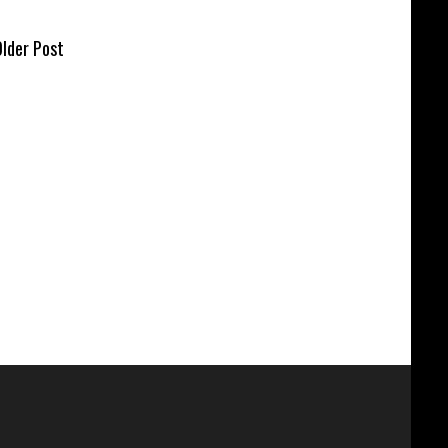
lder Post