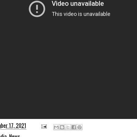
ber 17, 2021
dia
,
News