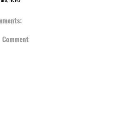
mments:
a Comment