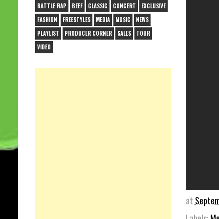
BATTLE RAP
BEEF
CLASSIC
CONCERT
EXCLUSIVE
FASHION
FREESTYLES
MEDIA
MUSIC
NEWS
PLAYLIST
PRODUCER CORNER
SALES
TOUR
VIDEO
at
Septem
Labels:
Me