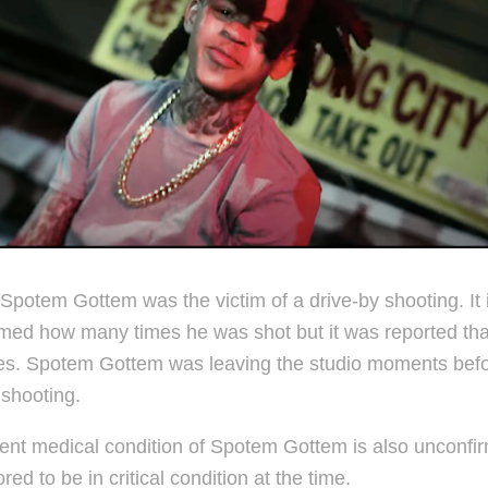
Spotem Gottem was the victim of a drive-by shooting. It 
med how many times he was shot but it was reported th
mes. Spotem Gottem was leaving the studio moments befo
 shooting.
ent medical condition of Spotem Gottem is also unconfi
ored to be in critical condition at the time.