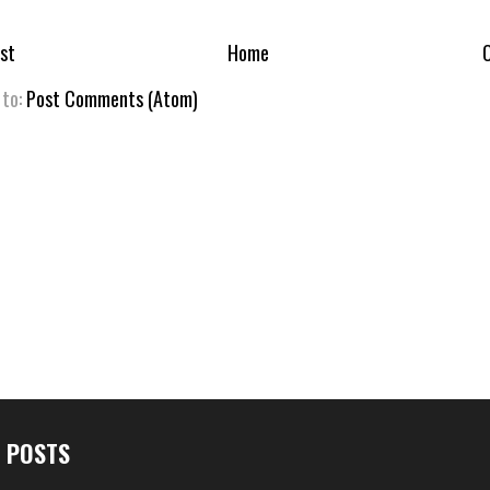
st
Home
O
 to:
Post Comments (Atom)
 POSTS