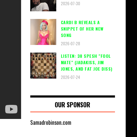
2026-07-30
CARDI B REVEALS A
SNIPPET OF HER NEW
SONG
2026-07-28
LISTEN: 38 SPESH "FOOL
MATE" (JADAKISS, JIM
JONES, AND FAT JOE DISS)
2026-07-24
OUR SPONSOR
Samadrobinson.com