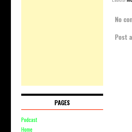
No co
Post 
PAGES
Podcast
Home