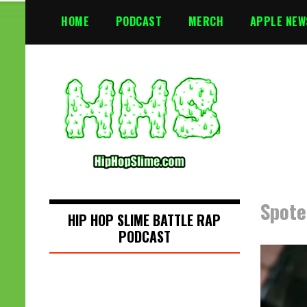
S
HOME
PODCAST
MERCH
APPLE NEW
k
i
p
t
o
c
o
n
t
e
n
Spote
t
HIP HOP SLIME BATTLE RAP
PODCAST