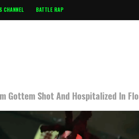
S CHANNEL
BATTLE RAP
m Gottem Shot And Hospitalized In Flo