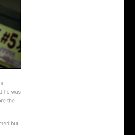
is
at he was
re the
rmed but