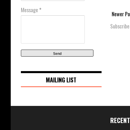
Message
*
Newer Po
Subscribe
MAILING LIST
RECENT