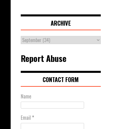
ARCHIVE
Report Abuse
CONTACT FORM
Name
Email
*