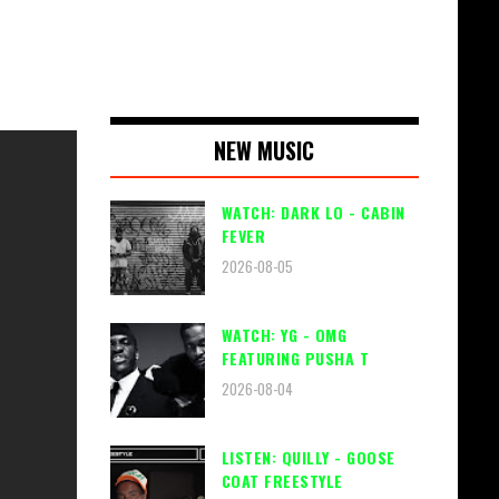
NEW MUSIC
WATCH: DARK LO - CABIN
FEVER
2026-08-05
WATCH: YG - OMG
FEATURING PUSHA T
2026-08-04
LISTEN: QUILLY - GOOSE
COAT FREESTYLE