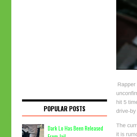
Rapper
unconfir
hit 5 ti
POPULAR POSTS
drive-by
The curr
Dark Lo Has Been Released
it is rum
From Jail