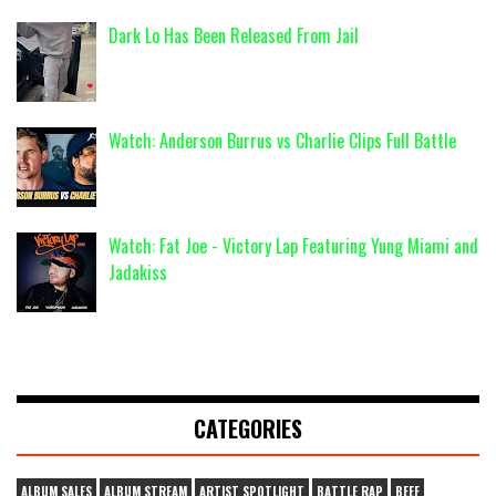
Dark Lo Has Been Released From Jail
Watch: Anderson Burrus vs Charlie Clips Full Battle
Watch: Fat Joe - Victory Lap Featuring Yung Miami and
Jadakiss
CATEGORIES
ALBUM SALES
ALBUM STREAM
ARTIST SPOTLIGHT
BATTLE RAP
BEEF