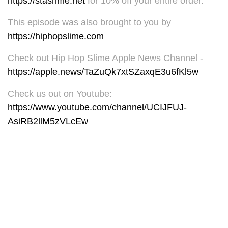
https://stashme.net
for 10% off your entire order.
This episode was also brought to you by
https://hiphopslime.com
Check out Hip Hop Slime Apple News Channel -
https://apple.news/TaZuQk7xtSZaxqE3u6fKl5w
Check us out on Youtube:
https://www.youtube.com/channel/UCIJFUJ-
AsiRB2llM5zVLcEw