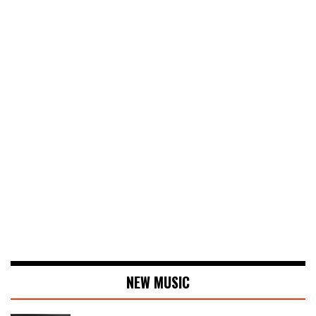
NEW MUSIC