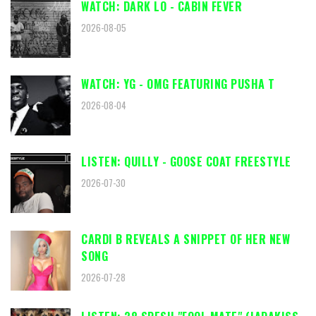
WATCH: DARK LO - CABIN FEVER
2026-08-05
WATCH: YG - OMG FEATURING PUSHA T
2026-08-04
LISTEN: QUILLY - GOOSE COAT FREESTYLE
2026-07-30
CARDI B REVEALS A SNIPPET OF HER NEW
SONG
2026-07-28