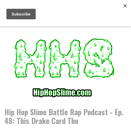
S
k
i
p
t
o
c
o
n
t
e
n
t
Hip Hop Slime Battle Rap Podcast - Ep.
48: This Drake Card Tho