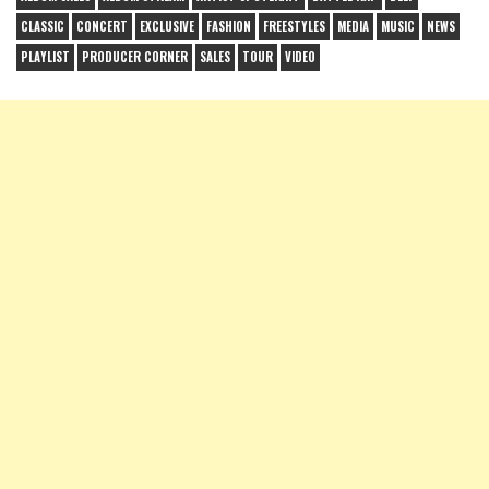
CLASSIC
CONCERT
EXCLUSIVE
FASHION
FREESTYLES
MEDIA
MUSIC
NEWS
PLAYLIST
PRODUCER CORNER
SALES
TOUR
VIDEO