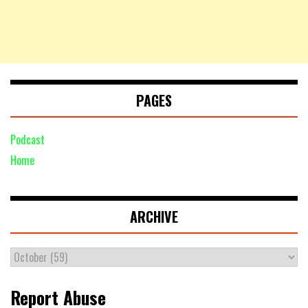
PAGES
Podcast
Home
ARCHIVE
Report Abuse