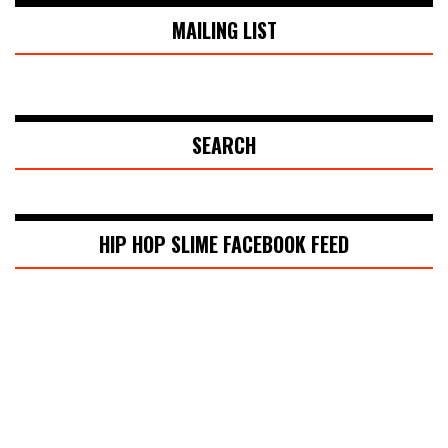
MAILING LIST
SEARCH
HIP HOP SLIME FACEBOOK FEED