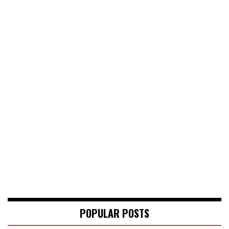
POPULAR POSTS