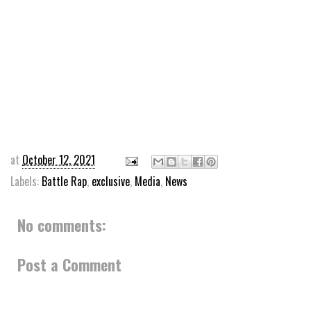
at
October 12, 2021
Labels:
Battle Rap
,
exclusive
,
Media
,
News
No comments:
Post a Comment