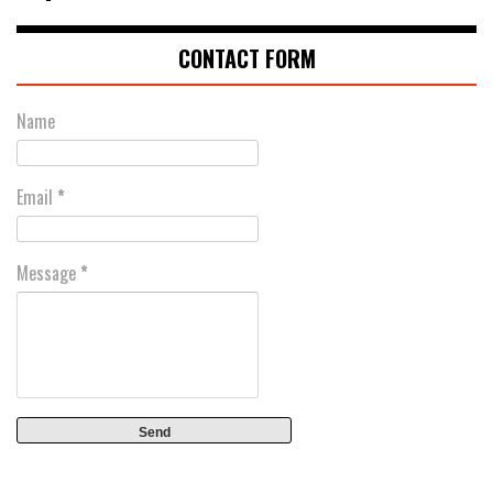
CONTACT FORM
Name
Email
*
Message
*