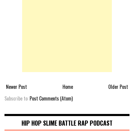
Newer Post
Home
Older Post
Subscribe to:
Post Comments (Atom)
HIP HOP SLIME BATTLE RAP PODCAST