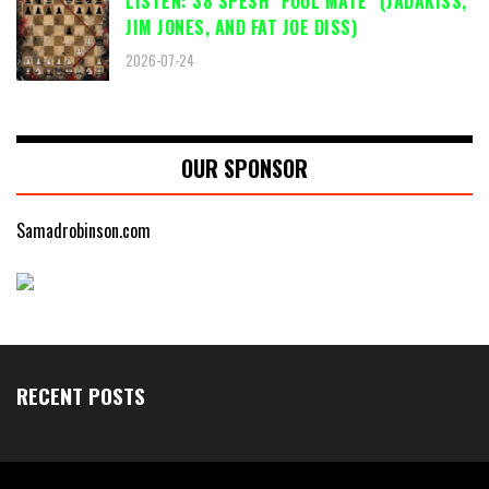
LISTEN: 38 SPESH "FOOL MATE" (JADAKISS,
JIM JONES, AND FAT JOE DISS)
2026-07-24
OUR SPONSOR
Samadrobinson.com
RECENT POSTS