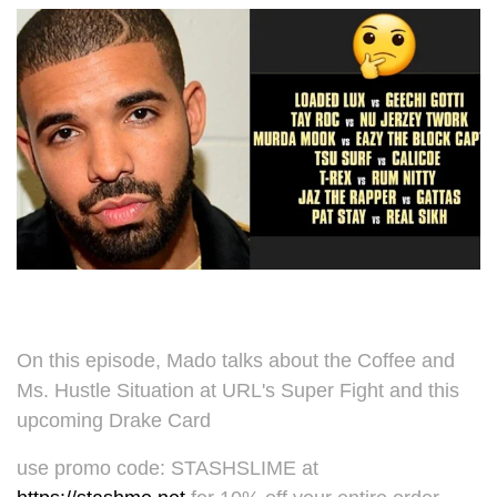
On this episode, Mado talks about the Coffee and
Ms. Hustle Situation at URL's Super Fight and this
upcoming Drake Card
use promo code: STASHSLIME at