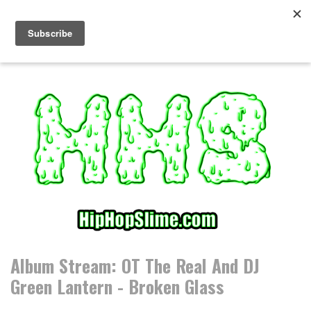
S
k
i
p
t
o
c
o
n
t
e
n
t
Album Stream: OT The Real And DJ
Green Lantern - Broken Glass