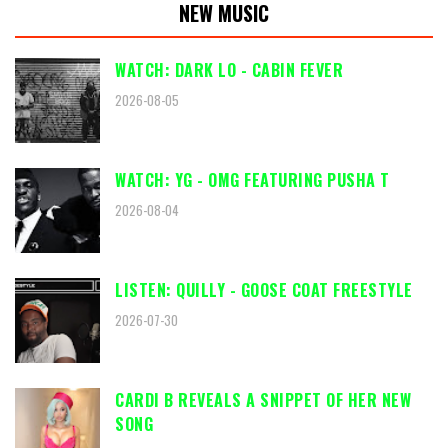
NEW MUSIC
WATCH: DARK LO - CABIN FEVER
2026-08-05
WATCH: YG - OMG FEATURING PUSHA T
2026-08-04
LISTEN: QUILLY - GOOSE COAT FREESTYLE
2026-07-30
CARDI B REVEALS A SNIPPET OF HER NEW
SONG