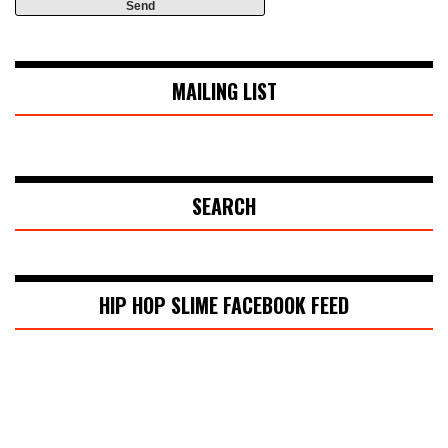
MAILING LIST
SEARCH
HIP HOP SLIME FACEBOOK FEED