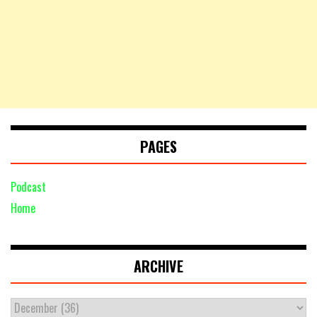
PAGES
Podcast
Home
ARCHIVE