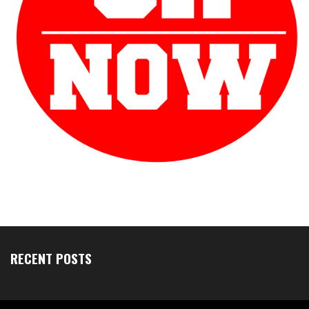
RECENT POSTS