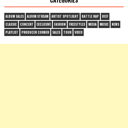
ALBUM SALES
ALBUM STREAM
ARTIST SPOTLIGHT
BATTLE RAP
BEEF
CLASSIC
CONCERT
EXCLUSIVE
FASHION
FREESTYLES
MEDIA
MUSIC
NEWS
PLAYLIST
PRODUCER CORNER
SALES
TOUR
VIDEO