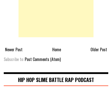
Newer Post
Home
Older Post
Subscribe to:
Post Comments (Atom)
HIP HOP SLIME BATTLE RAP PODCAST