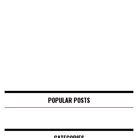
POPULAR POSTS
CATEGORIES