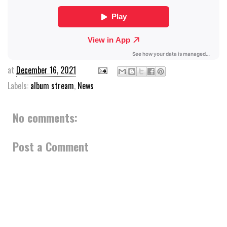
at
December 16, 2021
Labels:
album stream
,
News
No comments:
Post a Comment