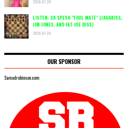
2026-07-28
LISTEN: 38 SPESH "FOOL MATE" (JADAKISS,
JIM JONES, AND FAT JOE DISS)
2026-07-24
OUR SPONSOR
Samadrobinson.com