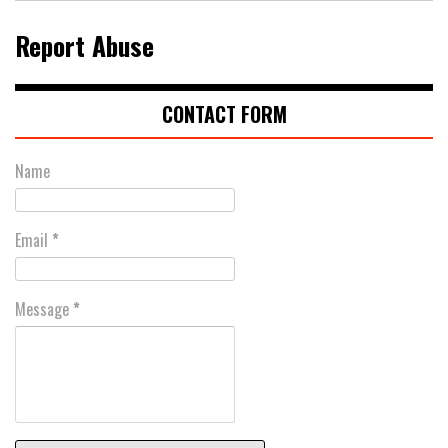
Report Abuse
CONTACT FORM
Name
Email
*
Message
*