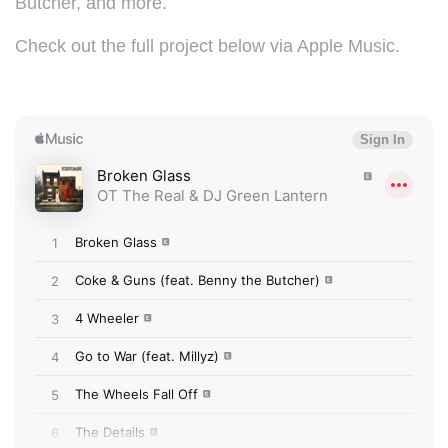
Butcher, and more.
Check out the full project below via Apple Music.