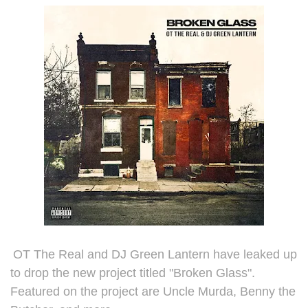
OT The Real and DJ
Green Lantern have leaked up
to drop the new project titled "Broken Glass".
Featured on the project are Uncle Murda, Benny the