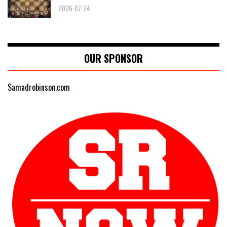
2026-07-24
OUR SPONSOR
Samadrobinson.com