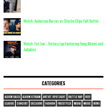
Watch: Anderson Burrus vs Charlie Clips Full Battle
Watch: Fat Joe - Victory Lap Featuring Yung Miami and
Jadakiss
CATEGORIES
ALBUM SALES
ALBUM STREAM
ARTIST SPOTLIGHT
BATTLE RAP
BEEF
CLASSIC
CONCERT
EXCLUSIVE
FASHION
FREESTYLES
MEDIA
MUSIC
NEWS