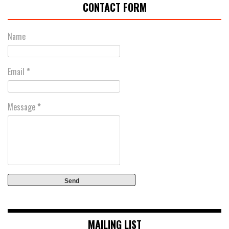
CONTACT FORM
Name
Email
*
Message
*
MAILING LIST