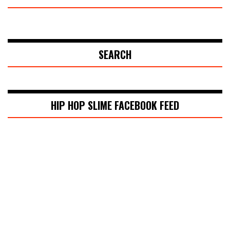
SEARCH
HIP HOP SLIME FACEBOOK FEED