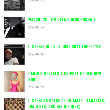
2026-08-05
WATCH: YG - OMG FEATURING PUSHA T
2026-08-04
LISTEN: QUILLY - GOOSE COAT FREESTYLE
2026-07-30
CARDI B REVEALS A SNIPPET OF HER NEW
SONG
2026-07-28
LISTEN: 38 SPESH "FOOL MATE" (JADAKISS,
JIM JONES, AND FAT JOE DISS)