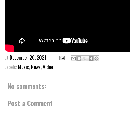
at
December 20, 2021
Labels:
Music
,
News
,
Video
No comments:
Post a Comment