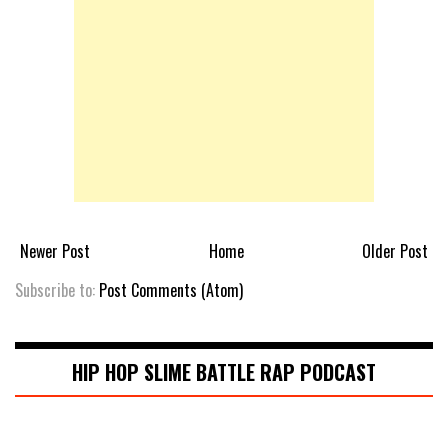
Newer Post
Home
Older Post
Subscribe to:
Post Comments (Atom)
HIP HOP SLIME BATTLE RAP PODCAST