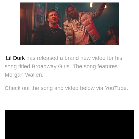
Lil Durk
has released a brand new video for his
song titled Broadway Girls. The song features
Morgan Wallen.
Check out the song and video below via YouTube.