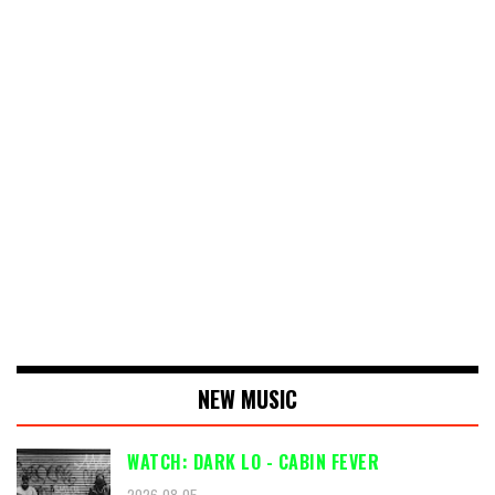
NEW MUSIC
WATCH: DARK LO - CABIN FEVER