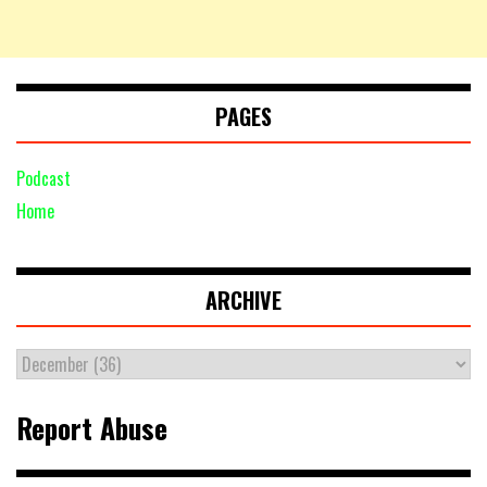
PAGES
Podcast
Home
ARCHIVE
Report Abuse