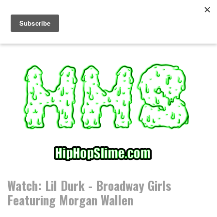
S
k
i
p
t
o
c
o
n
t
e
n
t
Watch: Lil Durk - Broadway Girls
Featuring Morgan Wallen