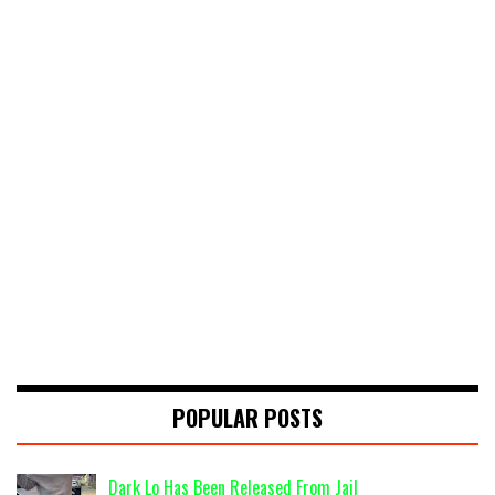
POPULAR POSTS
Dark Lo Has Been Released From Jail