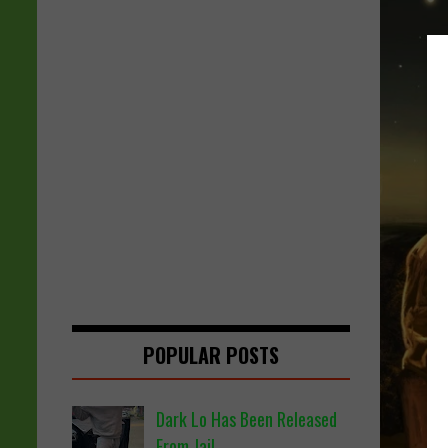
POPULAR POSTS
Dark Lo Has Been Released
From Jail