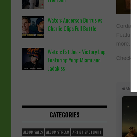
Watch: Anderson Burrus vs
Cordae h
Charlie Clips Full Battle
Feature
more.
Watch: Fat Joe - Victory Lap
Check ou
Featuring Yung Miami and
Jadakiss
CATEGORIES
ALBUM SALES
ALBUM STREAM
ARTIST SPOTLIGHT