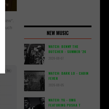
 View".
d much
NEW MUSIC
WATCH: BENNY THE
BUTCHER - SUMMER '26
2026-08-07
WATCH: DARK LO - CABIN
FEVER
2026-08-05
WATCH: YG - OMG
FEATURING PUSHA T