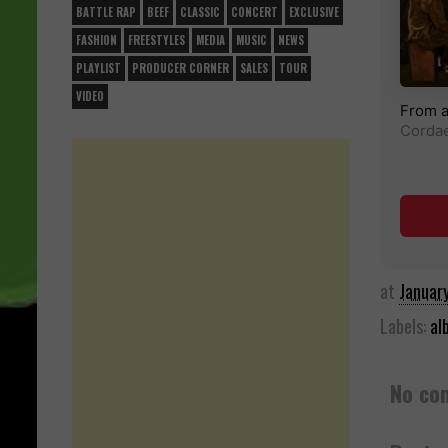
BATTLE RAP
BEEF
CLASSIC
CONCERT
EXCLUSIVE
FASHION
FREESTYLES
MEDIA
MUSIC
NEWS
PLAYLIST
PRODUCER CORNER
SALES
TOUR
VIDEO
at
Januar
Labels:
al
No co