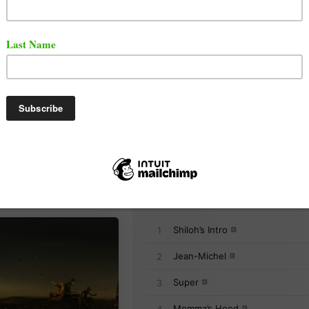
as released a brand new album titled "From a Birds Eye
d on the album are Gunna Freddie Gibbs, Lil Wayne, an
t the full album below via Apple Music.