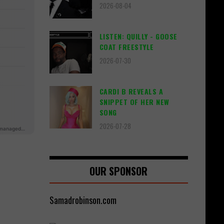
2026-08-04
LISTEN: QUILLY - GOOSE
COAT FREESTYLE
2026-07-30
CARDI B REVEALS A
SNIPPET OF HER NEW
SONG
2026-07-28
OUR SPONSOR
Samadrobinson.com