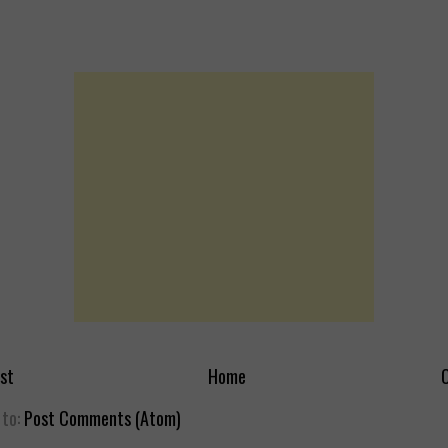
st
Home
O
 to:
Post Comments (Atom)