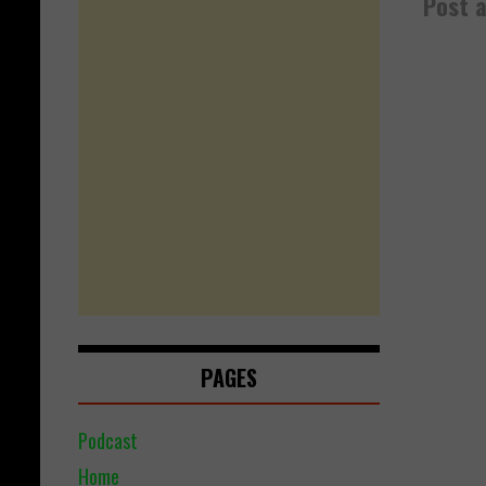
Post 
PAGES
Podcast
Home