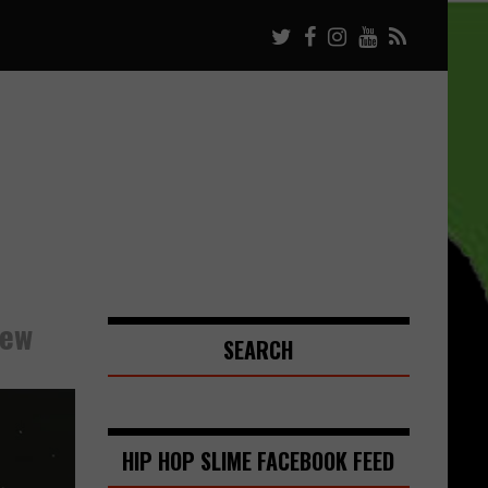
iew
SEARCH
HIP HOP SLIME FACEBOOK FEED