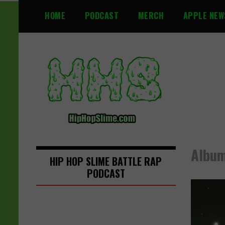
S
HOME
PODCAST
MERCH
APPLE NEW
k
i
p
t
o
c
o
n
t
e
n
Album
t
HIP HOP SLIME BATTLE RAP
PODCAST