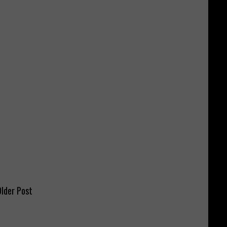
lder Post