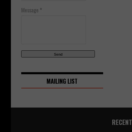
Message
*
MAILING LIST
RECENT