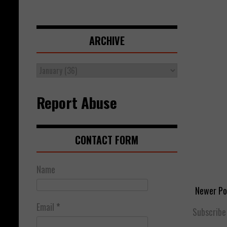
ARCHIVE
Report Abuse
CONTACT FORM
Name
Newer Po
Email
*
Subscribe