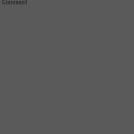
a Comment