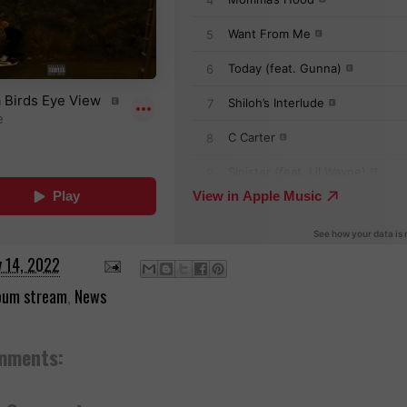
y 14, 2022
bum stream
,
News
mments: