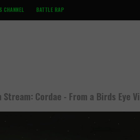
S CHANNEL
BATTLE RAP
 Stream: Cordae - From a Birds Eye V