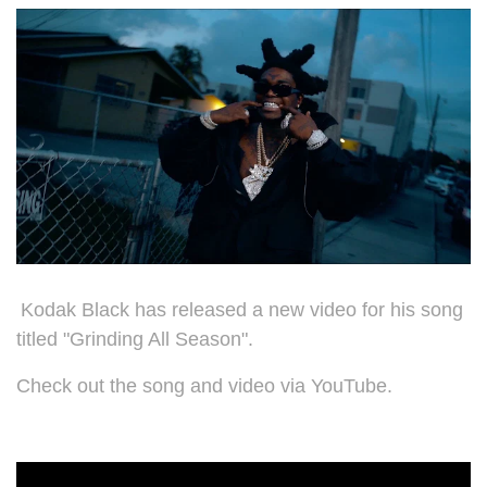
Kodak Black has released a new video for his song
titled "
Grinding All Season".
Check out the song and video via YouTube.