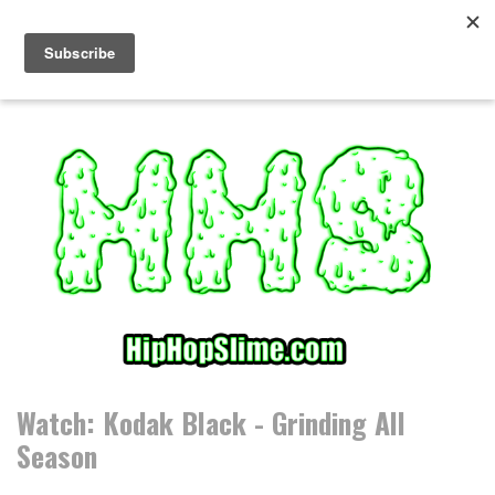
S
k
i
p
t
o
c
o
n
t
e
n
t
Watch: Kodak Black - Grinding All
Season