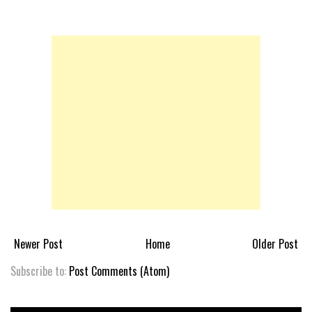
Newer Post
Home
Older Post
Subscribe to:
Post Comments (Atom)