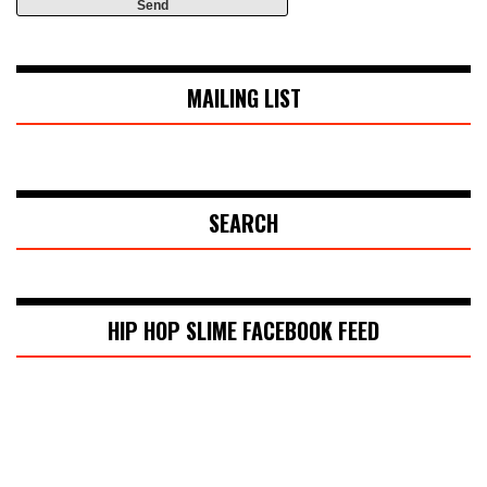
MAILING LIST
SEARCH
HIP HOP SLIME FACEBOOK FEED