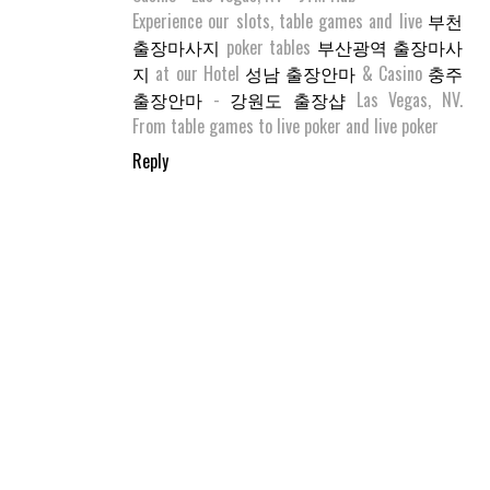
Experience our slots, table games and live
부천
출장마사지
poker tables
부산광역 출장마사
지
at our Hotel
성남 출장안마
& Casino
충주
출장안마
-
강원도 출장샵
Las Vegas, NV.
From table games to live poker and live poker
Reply