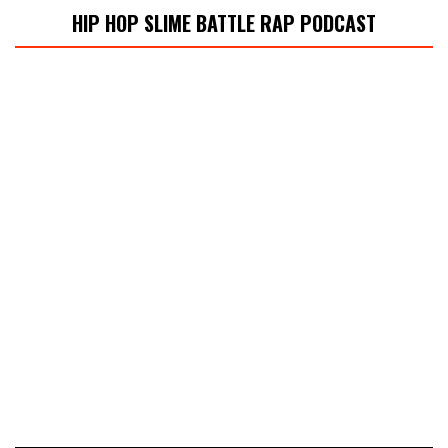
HIP HOP SLIME BATTLE RAP PODCAST