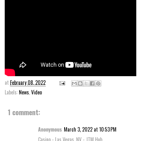
at
February 08, 2022
Labels:
News
,
Video
1 comment:
Anonymous
March 3, 2022 at 10:53 PM
Casino - Las Vegas, NV - JTM Hub