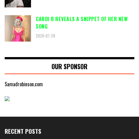
CARDI B REVEALS A SNIPPET OF HER NEW
SONG
2026-07-28
OUR SPONSOR
Samadrobinson.com
RECENT POSTS