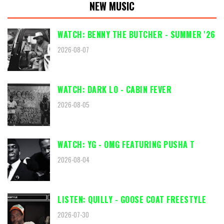
NEW MUSIC
WATCH: BENNY THE BUTCHER - SUMMER '26
2026-08-07
WATCH: DARK LO - CABIN FEVER
2026-08-05
WATCH: YG - OMG FEATURING PUSHA T
2026-08-04
LISTEN: QUILLY - GOOSE COAT FREESTYLE
2026-07-30