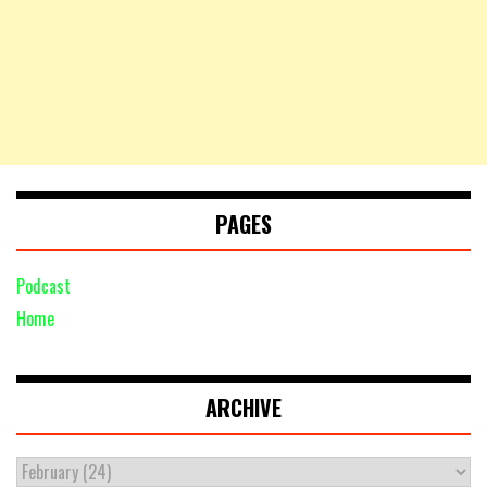
PAGES
Podcast
Home
ARCHIVE