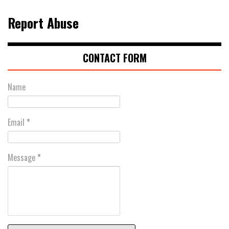
Report Abuse
CONTACT FORM
Name
Email
*
Message
*