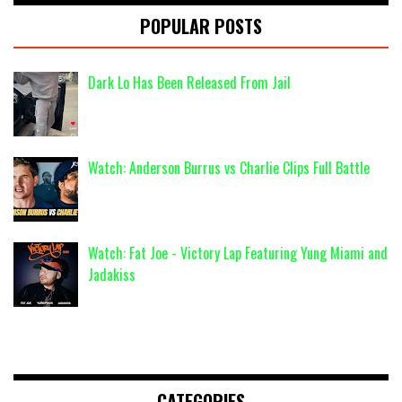
POPULAR POSTS
Dark Lo Has Been Released From Jail
Watch: Anderson Burrus vs Charlie Clips Full Battle
Watch: Fat Joe - Victory Lap Featuring Yung Miami and
Jadakiss
CATEGORIES