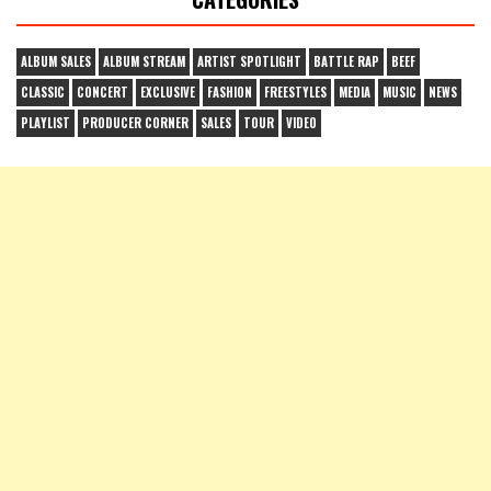
ALBUM SALES
ALBUM STREAM
ARTIST SPOTLIGHT
BATTLE RAP
BEEF
CLASSIC
CONCERT
EXCLUSIVE
FASHION
FREESTYLES
MEDIA
MUSIC
NEWS
PLAYLIST
PRODUCER CORNER
SALES
TOUR
VIDEO