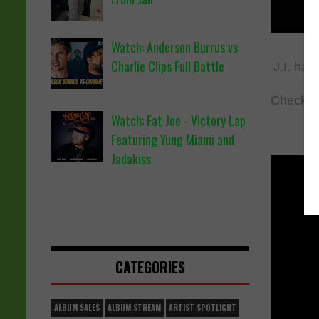
Watch: Anderson Burrus vs
Charlie Clips Full Battle
J.I. has
Check ou
Watch: Fat Joe - Victory Lap
Featuring Yung Miami and
Jadakiss
CATEGORIES
ALBUM SALES
ALBUM STREAM
ARTIST SPOTLIGHT