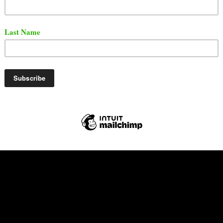
 released a brand new video. The song is titled "Riot".
t the song and video via YouTube.