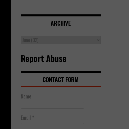
ARCHIVE
Report Abuse
CONTACT FORM
Name
Email
*