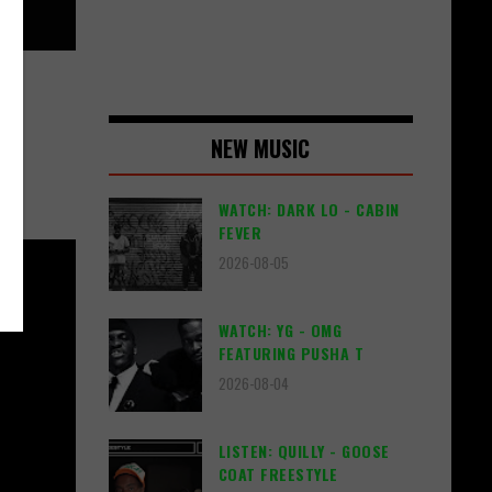
NEW MUSIC
WATCH: DARK LO - CABIN
FEVER
2026-08-05
WATCH: YG - OMG
FEATURING PUSHA T
2026-08-04
LISTEN: QUILLY - GOOSE
COAT FREESTYLE