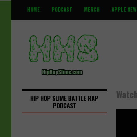
S
HOME
PODCAST
MERCH
APPLE NEW
k
i
p
t
o
c
o
n
t
e
n
Watch:
t
HIP HOP SLIME BATTLE RAP
PODCAST