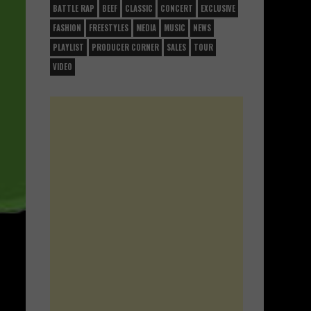
BATTLE RAP
BEEF
CLASSIC
CONCERT
EXCLUSIVE
FASHION
FREESTYLES
MEDIA
MUSIC
NEWS
PLAYLIST
PRODUCER CORNER
SALES
TOUR
VIDEO