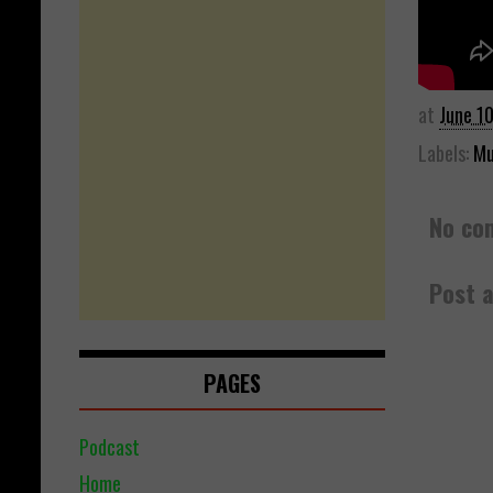
at
June 1
Labels:
Mu
No co
Post 
PAGES
Podcast
Home