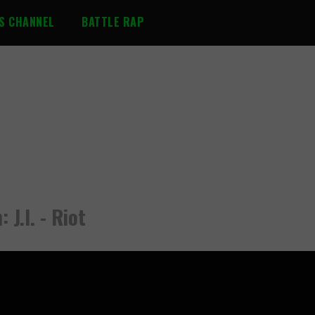
S CHANNEL
BATTLE RAP
 J.I. - Riot