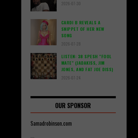
2026-07-30
CARDI B REVEALS A
SNIPPET OF HER NEW
SONG
2026-07-28
LISTEN: 38 SPESH "FOOL
MATE" (JADAKISS, JIM
JONES, AND FAT JOE DISS)
2026-07-24
OUR SPONSOR
Samadrobinson.com