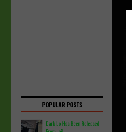
POPULAR POSTS
Dark Lo Has Been Released
From Jail