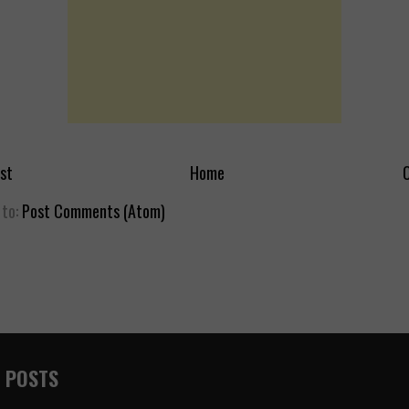
st
Home
O
 to:
Post Comments (Atom)
 POSTS