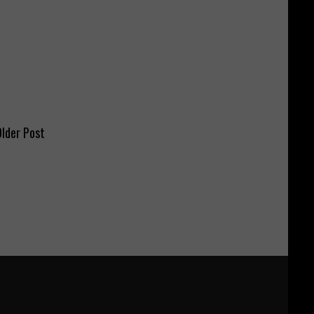
lder Post