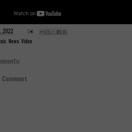
0, 2022
sic
,
News
,
Video
mments:
a Comment