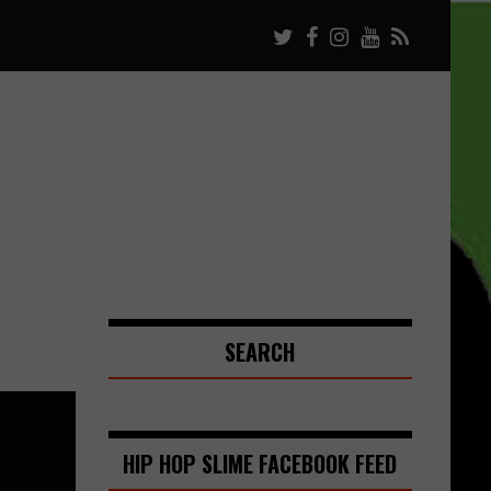
SEARCH
HIP HOP SLIME FACEBOOK FEED