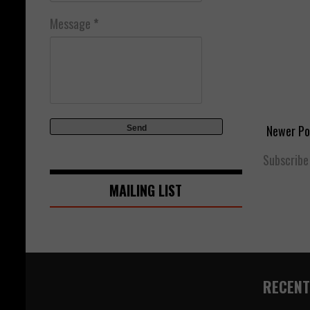
Message
*
Newer Po
Subscribe
MAILING LIST
RECENT