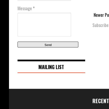
Message
*
Newer Po
Subscribe
MAILING LIST
RECENT