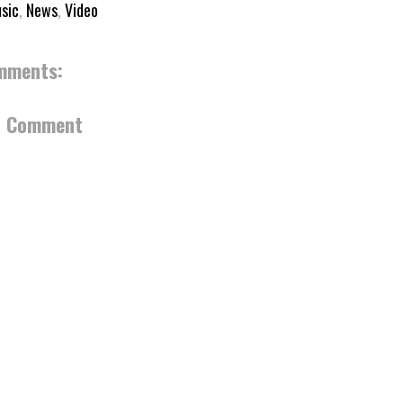
sic
,
News
,
Video
mments:
a Comment