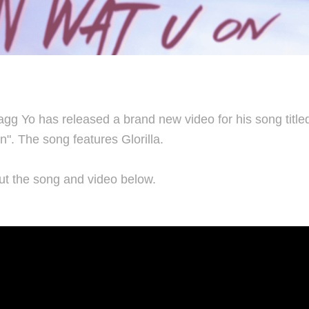
g Yo has released a brand new video for his song titled
". The song features Glorilla.
t the song and video below.