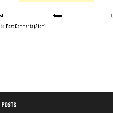
st
Home
O
 to:
Post Comments (Atom)
 POSTS