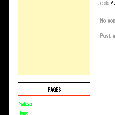
Labels:
Mu
No co
Post 
PAGES
Podcast
Home