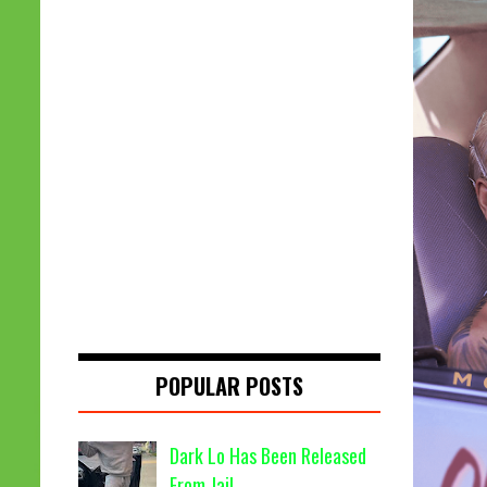
POPULAR POSTS
Dark Lo Has Been Released
From Jail