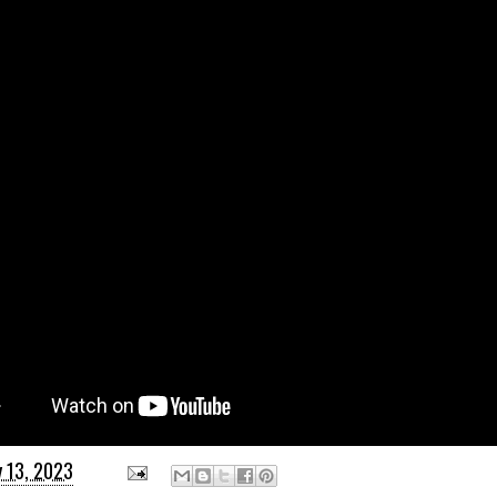
y 13, 2023