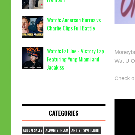
Watch: Anderson Burrus vs
Charlie Clips Full Battle
Watch: Fat Joe - Victory Lap
Moneybag
Featuring Yung Miami and
Wat U On
Jadakiss
Check ou
CATEGORIES
ALBUM SALES
ALBUM STREAM
ARTIST SPOTLIGHT