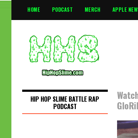
S
HOME
PODCAST
MERCH
APPLE NEW
k
i
p
t
o
c
o
n
t
e
n
Watch
t
HIP HOP SLIME BATTLE RAP
GloRi
PODCAST