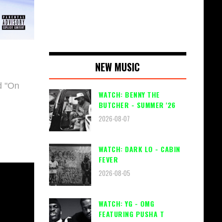
NEW MUSIC
 "
On
WATCH: BENNY THE
BUTCHER - SUMMER '26
2026-08-07
WATCH: DARK LO - CABIN
FEVER
2026-08-05
WATCH: YG - OMG
FEATURING PUSHA T