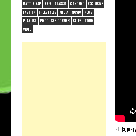
BATTLE RAP
BEEF
CLASSIC
CONCERT
EXCLUSIVE
FASHION
FREESTYLES
MEDIA
MUSIC
NEWS
PLAYLIST
PRODUCER CORNER
SALES
TOUR
VIDEO
at
Januar