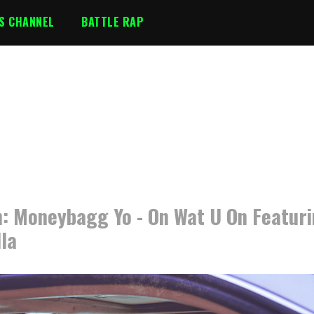
S CHANNEL
BATTLE RAP
: Moneybagg Yo - On Wat U On Featur
lla