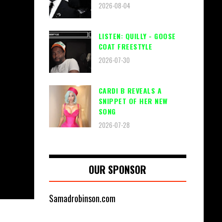
2026-08-04
LISTEN: QUILLY - GOOSE
COAT FREESTYLE
2026-07-30
CARDI B REVEALS A
SNIPPET OF HER NEW
SONG
2026-07-28
OUR SPONSOR
Samadrobinson.com