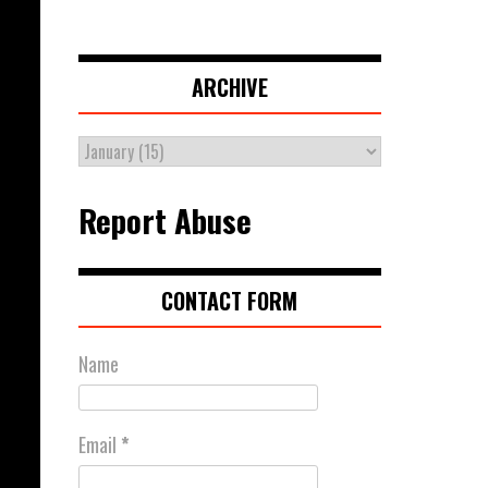
ARCHIVE
Report Abuse
CONTACT FORM
Name
Email
*