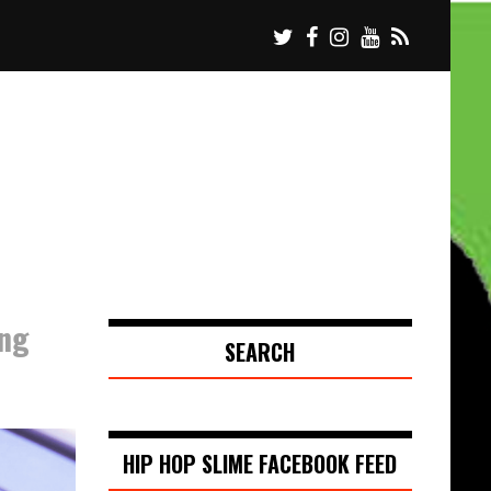
ing
SEARCH
HIP HOP SLIME FACEBOOK FEED