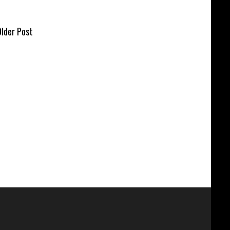
lder Post