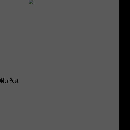
lder Post