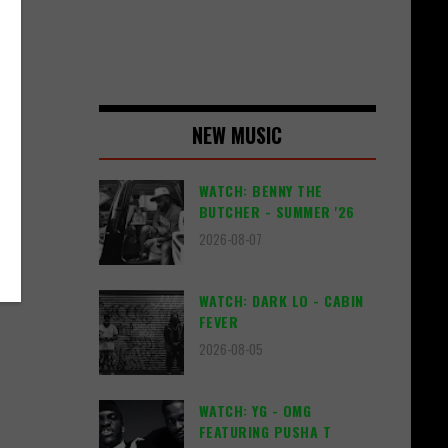
 on
ing
NEW MUSIC
WATCH: BENNY THE
BUTCHER - SUMMER '26
2026-08-07
WATCH: DARK LO - CABIN
FEVER
2026-08-05
WATCH: YG - OMG
FEATURING PUSHA T