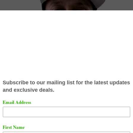
learly heard the shot that
Joe Budden
threw at him on one
pisodes of "The Joe Budden Podcast". Joe made fun of Gi
seen in the many videos that Gillie posted on the intern
ook little time to respond to Joe Budden. He called Joe a
er amongst some other things.