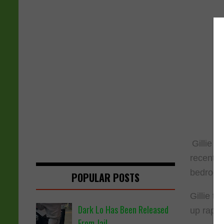
Gillie c
recent e
bedroom 
POPULAR POSTS
Gillie t
Dark Lo Has Been Released
up rapp
From Jail