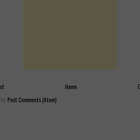
st
Home
O
 to:
Post Comments (Atom)