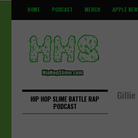
S
HOME
PODCAST
MERCH
APPLE NEW
k
i
p
t
o
c
o
n
t
e
n
Gilli
t
HIP HOP SLIME BATTLE RAP
PODCAST