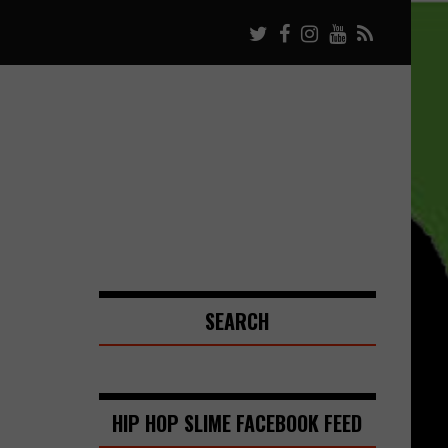
SEARCH
HIP HOP SLIME FACEBOOK FEED