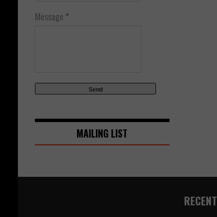
Message
*
MAILING LIST
RECENT