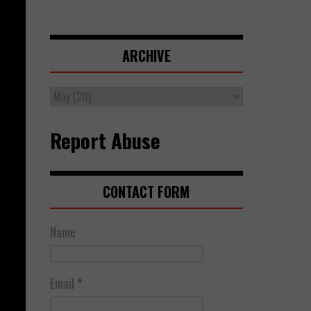
ARCHIVE
Report Abuse
CONTACT FORM
Name
Email
*