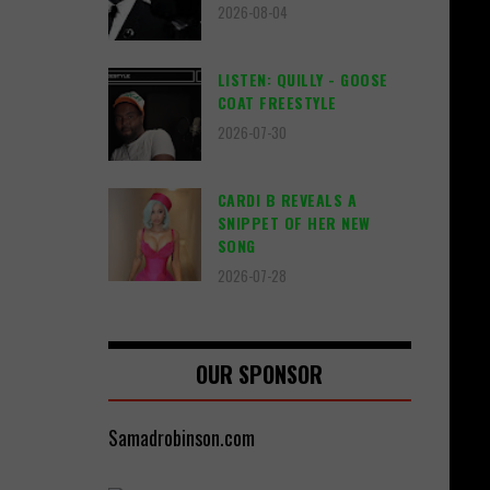
2026-08-04
LISTEN: QUILLY - GOOSE
COAT FREESTYLE
2026-07-30
CARDI B REVEALS A
SNIPPET OF HER NEW
SONG
2026-07-28
OUR SPONSOR
Samadrobinson.com