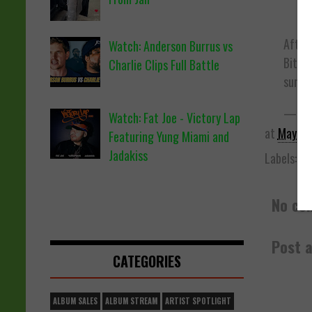
After 
Watch: Anderson Burrus vs
Bit$h
Charlie Clips Full Battle
sum A
— GIL
Watch: Fat Joe - Victory Lap
at
May 09
Featuring Yung Miami and
Jadakiss
Labels:
Be
No co
Post 
CATEGORIES
ALBUM SALES
ALBUM STREAM
ARTIST SPOTLIGHT