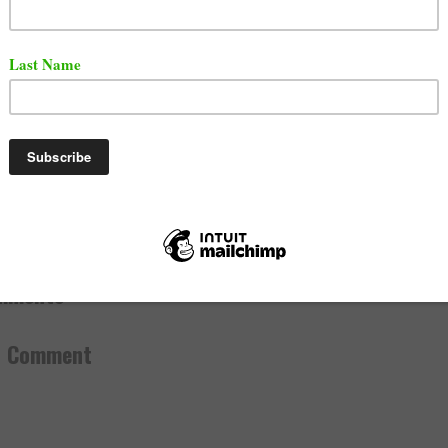
the washed Up Rap career in and out all the rehabs all the beating
es Now u Wanna Podcast Beef 😂😂😂 I’ll beef when u start gett
d money 💀
#GotEm
LIE DA KING (@gilliedakid)
May 7, 2023
, 2023
ef
,
Media
,
News
mments:
a Comment