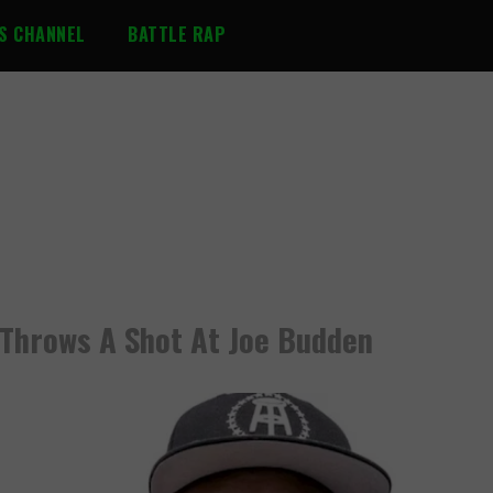
S CHANNEL
BATTLE RAP
e Throws A Shot At Joe Budden