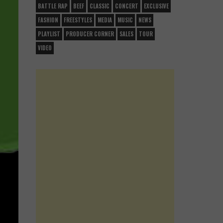
BATTLE RAP
BEEF
CLASSIC
CONCERT
EXCLUSIVE
FASHION
FREESTYLES
MEDIA
MUSIC
NEWS
PLAYLIST
PRODUCER CORNER
SALES
TOUR
VIDEO