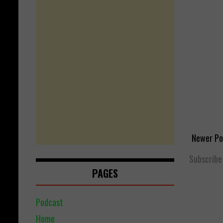
Newer Po
Subscribe
PAGES
Podcast
Home