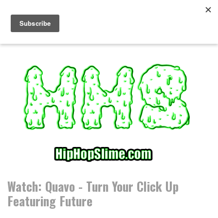
S
k
i
p
t
o
c
o
n
t
e
n
t
Watch: Quavo - Turn Your Click Up
Featuring Future