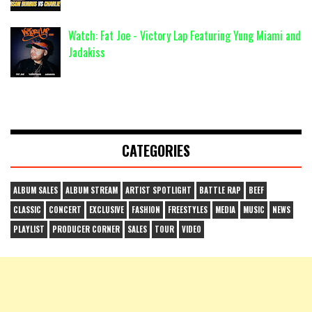
Watch: Fat Joe - Victory Lap Featuring Yung Miami and
Jadakiss
CATEGORIES
ALBUM SALES
ALBUM STREAM
ARTIST SPOTLIGHT
BATTLE RAP
BEEF
CLASSIC
CONCERT
EXCLUSIVE
FASHION
FREESTYLES
MEDIA
MUSIC
NEWS
PLAYLIST
PRODUCER CORNER
SALES
TOUR
VIDEO