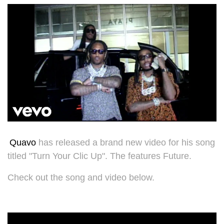
Quavo
has released a brand new video for his song
titled "
Turn Your Clic Up". The features Future.
Check out the song and video below.