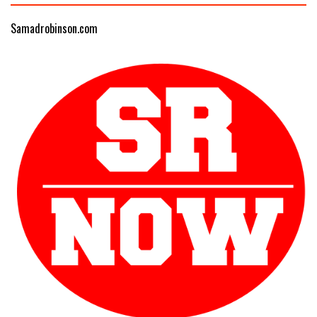
Samadrobinson.com