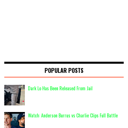
POPULAR POSTS
Dark Lo Has Been Released From Jail
Watch: Anderson Burrus vs Charlie Clips Full Battle