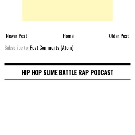
Newer Post
Home
Older Post
Subscribe to:
Post Comments (Atom)
HIP HOP SLIME BATTLE RAP PODCAST