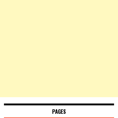
PAGES