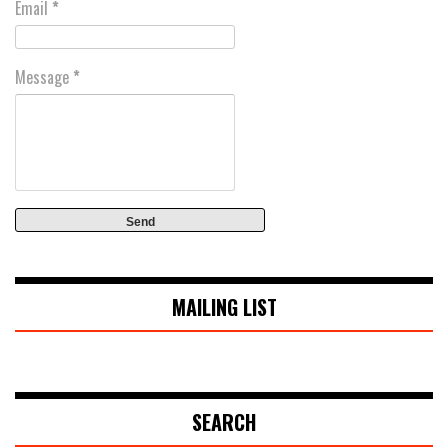
Email
*
Message
*
MAILING LIST
SEARCH