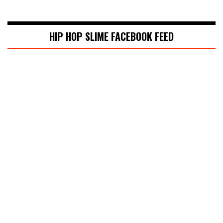
HIP HOP SLIME FACEBOOK FEED