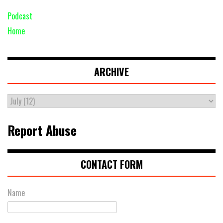
Podcast
Home
ARCHIVE
Report Abuse
CONTACT FORM
Name