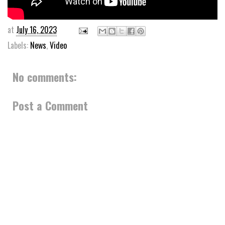
at
July 16, 2023
Labels:
News
,
Video
No comments:
Post a Comment