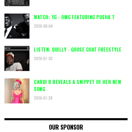
WATCH: YG - OMG FEATURING PUSHA T
2026-08-04
LISTEN: QUILLY - GOOSE COAT FREESTYLE
2026-07-30
CARDI B REVEALS A SNIPPET OF HER NEW
SONG
2026-07-28
OUR SPONSOR