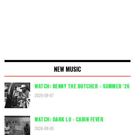
NEW MUSIC
WATCH: BENNY THE BUTCHER - SUMMER '26
2026-08-07
WATCH: DARK LO - CABIN FEVER
2026-08-05