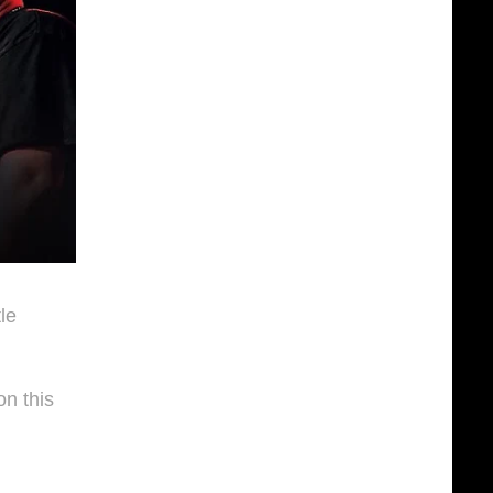
le
n this