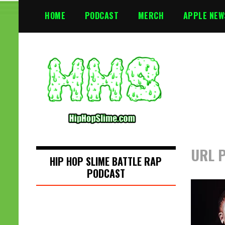
S
HOME
PODCAST
MERCH
APPLE NEW
k
i
p
t
o
c
o
n
t
e
n
URL P
t
HIP HOP SLIME BATTLE RAP
PODCAST