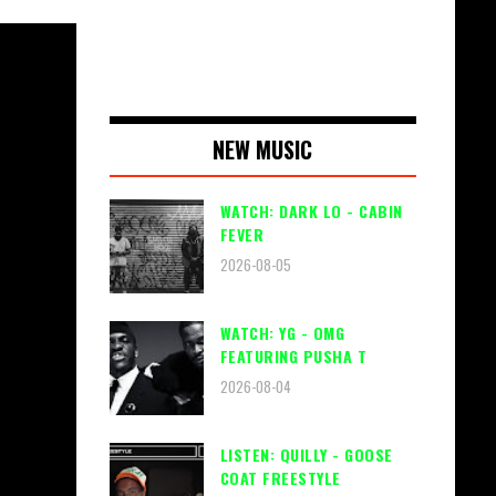
NEW MUSIC
WATCH: DARK LO - CABIN
FEVER
2026-08-05
WATCH: YG - OMG
FEATURING PUSHA T
2026-08-04
LISTEN: QUILLY - GOOSE
COAT FREESTYLE