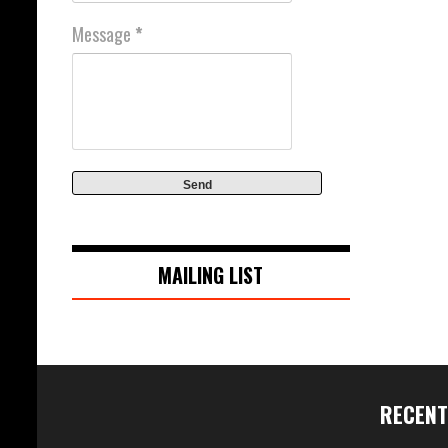
Message
*
MAILING LIST
RECENT