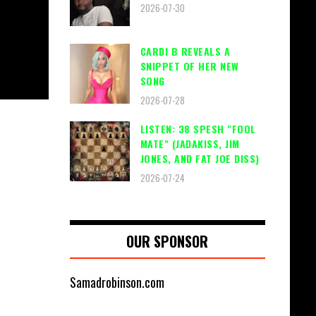
2026-07-30
CARDI B REVEALS A
SNIPPET OF HER NEW
SONG
2026-07-28
LISTEN: 38 SPESH "FOOL
MATE" (JADAKISS, JIM
JONES, AND FAT JOE DISS)
2026-07-24
OUR SPONSOR
Samadrobinson.com