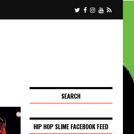
SEARCH
HIP HOP SLIME FACEBOOK FEED