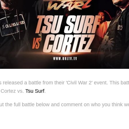
released a battle from their 'Civil War 2' event. This batt
 Cortez vs.
Tsu Surf
.
t the full battle below and comment on who you think wo