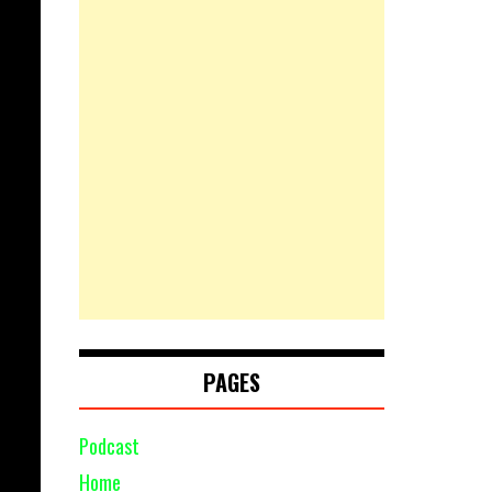
PAGES
Podcast
Home