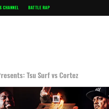
S CHANNEL
BATTLE RAP
resents: Tsu Surf vs Cortez