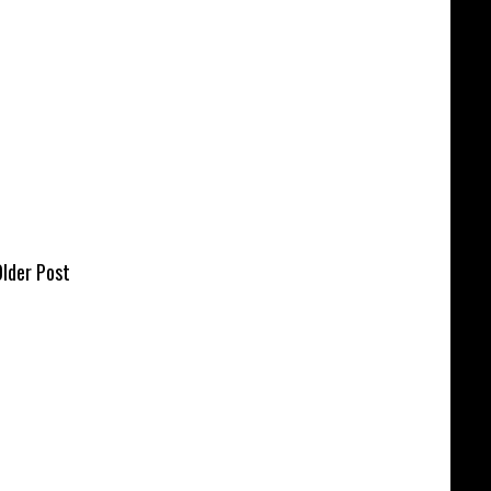
lder Post