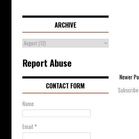
ARCHIVE
Report Abuse
Newer Po
CONTACT FORM
Subscribe
Name
Email
*