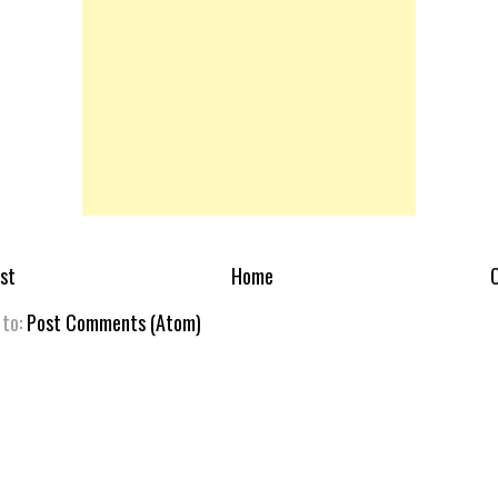
st
Home
O
 to:
Post Comments (Atom)