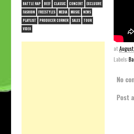
BATTLE RAP
BEEF
CLASSIC
CONCERT
EXCLUSIVE
FASHION
FREESTYLES
MEDIA
MUSIC
NEWS
PLAYLIST
PRODUCER CORNER
SALES
TOUR
VIDEO
at
August
Labels:
Ba
No co
Post 