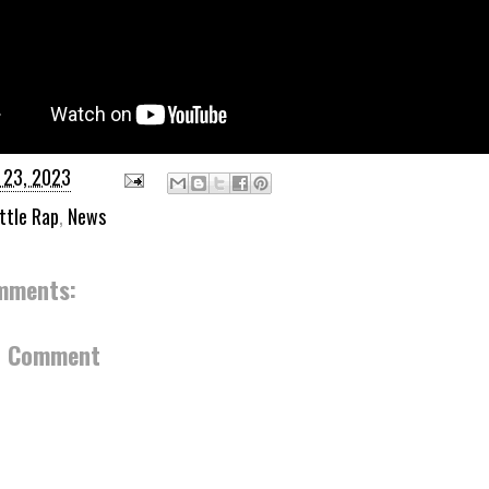
 23, 2023
ttle Rap
,
News
mments:
a Comment