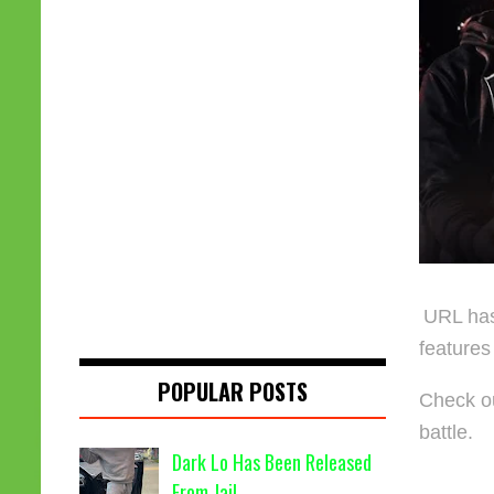
URL has 
features
POPULAR POSTS
Check ou
battle.
Dark Lo Has Been Released
From Jail