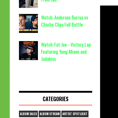
Watch: Anderson Burrus vs
Charlie Clips Full Battle
Watch: Fat Joe - Victory Lap
Featuring Yung Miami and
Jadakiss
CATEGORIES
ALBUM SALES
ALBUM STREAM
ARTIST SPOTLIGHT