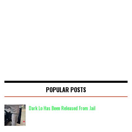
POPULAR POSTS
Dark Lo Has Been Released From Jail