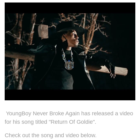
YoungBoy Never Broke Again has released a video
for his song titled "Return Of Goldie".
Check out the song and video below.