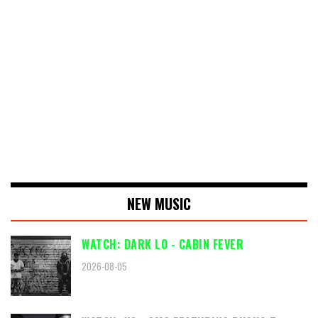
NEW MUSIC
WATCH: DARK LO - CABIN FEVER
2026-08-05