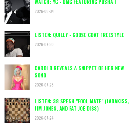
WATCH: YG - OMG FEATURING PUSHA T
2026-08-04
LISTEN: QUILLY - GOOSE COAT FREESTYLE
2026-07-30
CARDI B REVEALS A SNIPPET OF HER NEW
SONG
2026-07-28
LISTEN: 38 SPESH "FOOL MATE" (JADAKISS,
JIM JONES, AND FAT JOE DISS)
2026-07-24