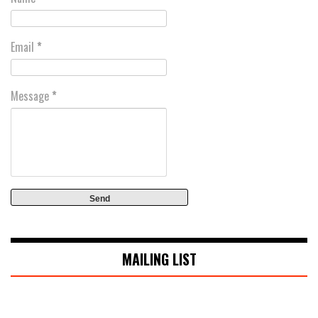
Email
*
Message
*
MAILING LIST