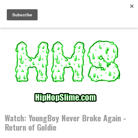
S
k
i
p
t
o
c
o
n
t
e
n
t
Watch: YoungBoy Never Broke Again -
Return of Goldie