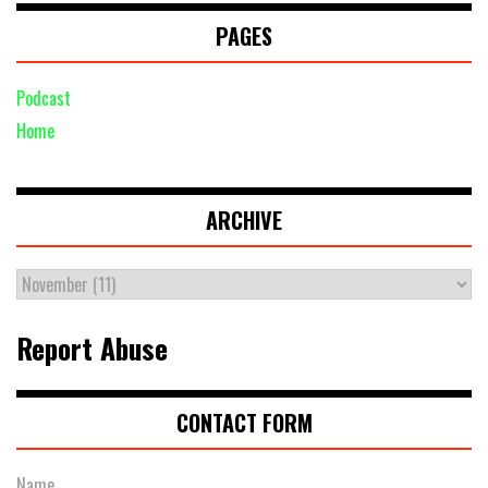
PAGES
Podcast
Home
ARCHIVE
Report Abuse
CONTACT FORM
Name