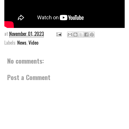
at
November 01, 2023
Labels:
News
,
Video
No comments:
Post a Comment