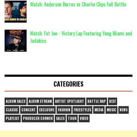
Watch: Anderson Burrus vs Charlie Clips Full Battle
Watch: Fat Joe - Victory Lap Featuring Yung Miami and
Jadakiss
CATEGORIES
ALBUM SALES
ALBUM STREAM
ARTIST SPOTLIGHT
BATTLE RAP
BEEF
CLASSIC
CONCERT
EXCLUSIVE
FASHION
FREESTYLES
MEDIA
MUSIC
NEWS
PLAYLIST
PRODUCER CORNER
SALES
TOUR
VIDEO