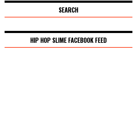
SEARCH
HIP HOP SLIME FACEBOOK FEED