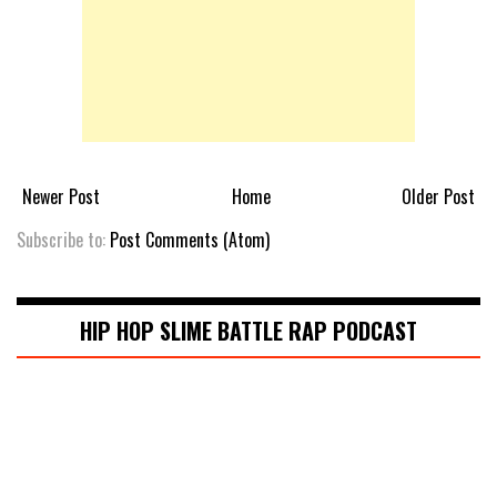
Newer Post
Home
Older Post
Subscribe to:
Post Comments (Atom)
HIP HOP SLIME BATTLE RAP PODCAST