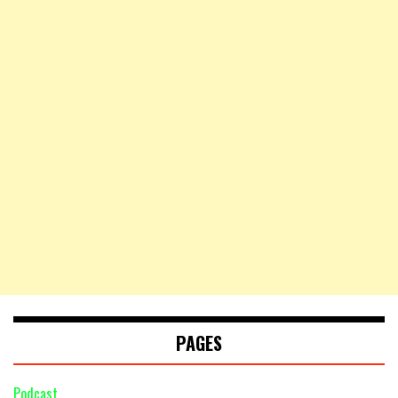
PAGES
Podcast