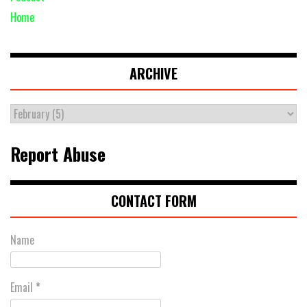
Home
ARCHIVE
Report Abuse
CONTACT FORM
Name
Email
*