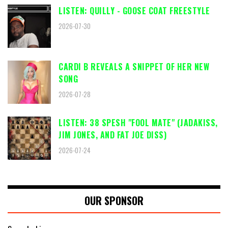
LISTEN: QUILLY - GOOSE COAT FREESTYLE
2026-07-30
CARDI B REVEALS A SNIPPET OF HER NEW
SONG
2026-07-28
LISTEN: 38 SPESH "FOOL MATE" (JADAKISS,
JIM JONES, AND FAT JOE DISS)
2026-07-24
OUR SPONSOR