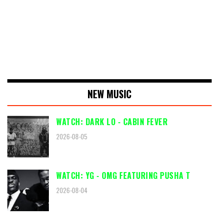
NEW MUSIC
WATCH: DARK LO - CABIN FEVER
2026-08-05
WATCH: YG - OMG FEATURING PUSHA T
2026-08-04