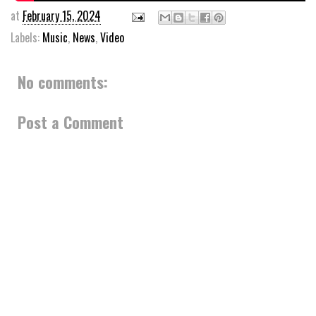
at
February 15, 2024
Labels:
Music
,
News
,
Video
No comments:
Post a Comment