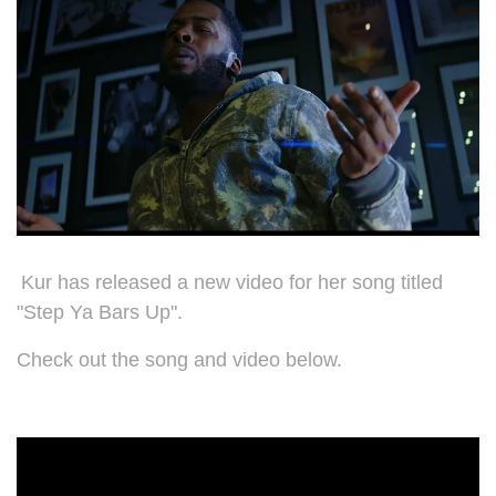
Kur has released a new video for her song titled
"Step Ya Bars Up".
Check out the song and video below.