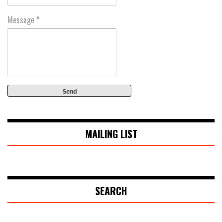
Message
*
MAILING LIST
SEARCH