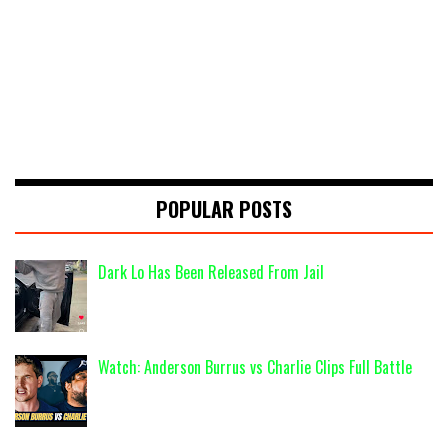
POPULAR POSTS
Dark Lo Has Been Released From Jail
Watch: Anderson Burrus vs Charlie Clips Full Battle