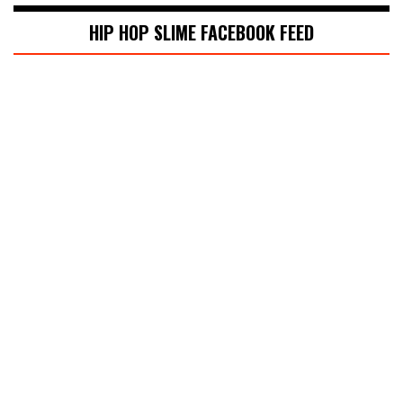
HIP HOP SLIME FACEBOOK FEED