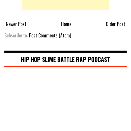
Newer Post
Home
Older Post
Subscribe to:
Post Comments (Atom)
HIP HOP SLIME BATTLE RAP PODCAST