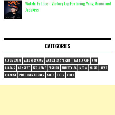
Watch: Fat Joe - Victory Lap Featuring Yung Miami and
Jadakiss
CATEGORIES
ALBUM SALES
ALBUM STREAM
ARTIST SPOTLIGHT
BATTLE RAP
BEEF
CLASSIC
CONCERT
EXCLUSIVE
FASHION
FREESTYLES
MEDIA
MUSIC
NEWS
PLAYLIST
PRODUCER CORNER
SALES
TOUR
VIDEO