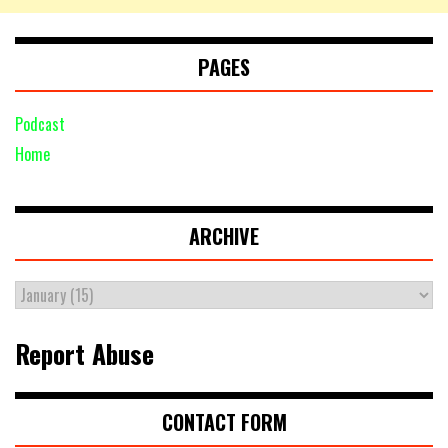
PAGES
Podcast
Home
ARCHIVE
Report Abuse
CONTACT FORM