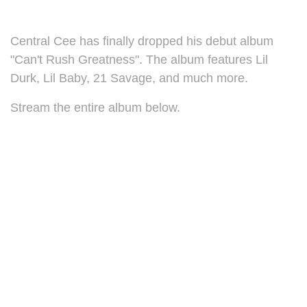
Central Cee has finally dropped his debut album
"Can't Rush Greatness". The album features Lil
Durk, Lil Baby, 21 Savage, and much more.
Stream the entire album below.