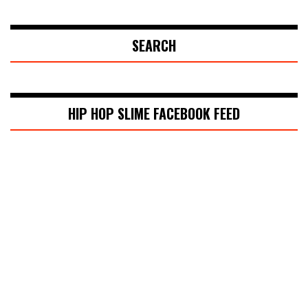
SEARCH
HIP HOP SLIME FACEBOOK FEED