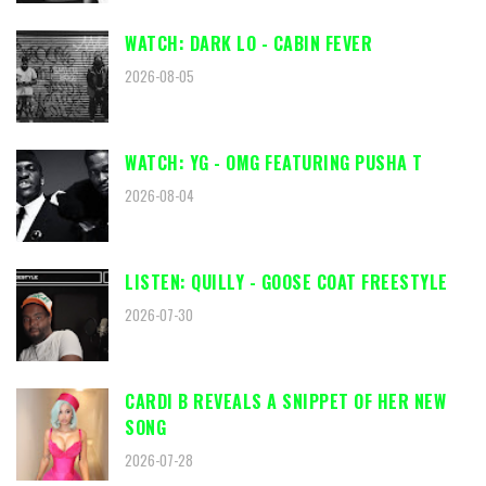
WATCH: DARK LO - CABIN FEVER
2026-08-05
WATCH: YG - OMG FEATURING PUSHA T
2026-08-04
LISTEN: QUILLY - GOOSE COAT FREESTYLE
2026-07-30
CARDI B REVEALS A SNIPPET OF HER NEW
SONG
2026-07-28