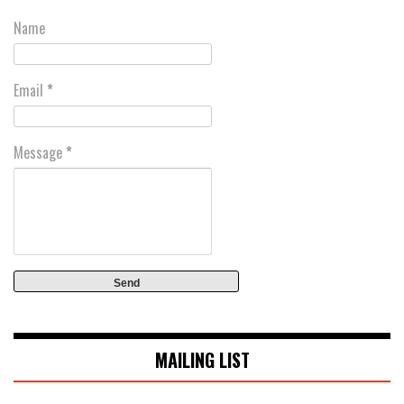
Name
Email
*
Message
*
MAILING LIST