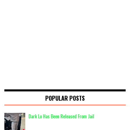
POPULAR POSTS
Dark Lo Has Been Released From Jail