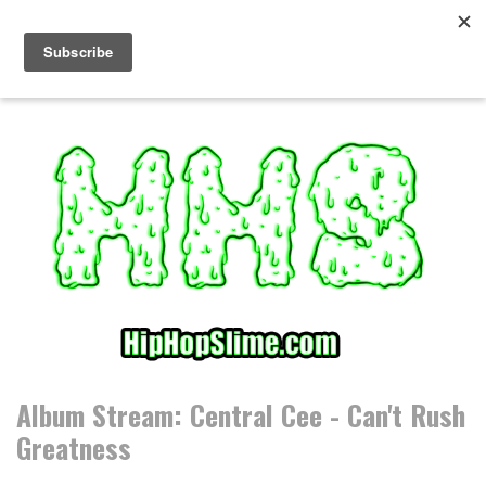
S
k
i
p
t
o
c
o
n
t
e
n
t
Album Stream: Central Cee - Can't Rush
Greatness