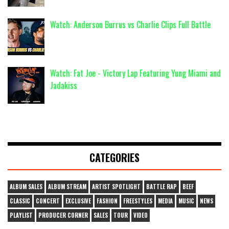
Watch: Anderson Burrus vs Charlie Clips Full Battle
Watch: Fat Joe - Victory Lap Featuring Yung Miami and
Jadakiss
CATEGORIES
ALBUM SALES
ALBUM STREAM
ARTIST SPOTLIGHT
BATTLE RAP
BEEF
CLASSIC
CONCERT
EXCLUSIVE
FASHION
FREESTYLES
MEDIA
MUSIC
NEWS
PLAYLIST
PRODUCER CORNER
SALES
TOUR
VIDEO