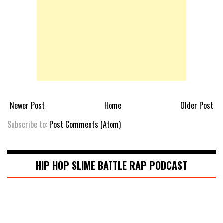
Newer Post
Home
Older Post
Subscribe to:
Post Comments (Atom)
HIP HOP SLIME BATTLE RAP PODCAST