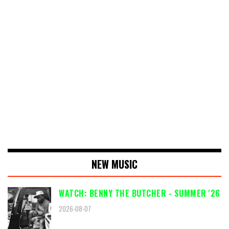
NEW MUSIC
WATCH: BENNY THE BUTCHER - SUMMER '26
2026-08-07