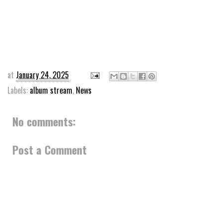
at
January 24, 2025
Labels:
album stream
,
News
No comments:
Post a Comment