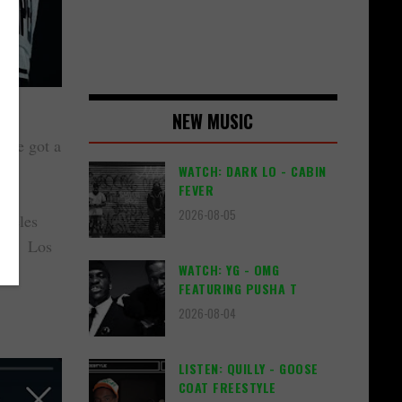
NEW MUSIC
, he got a
WATCH: DARK LO - CABIN
FEVER
2026-08-05
ngeles
 the Los
WATCH: YG - OMG
FEATURING PUSHA T
2026-08-04
LISTEN: QUILLY - GOOSE
COAT FREESTYLE