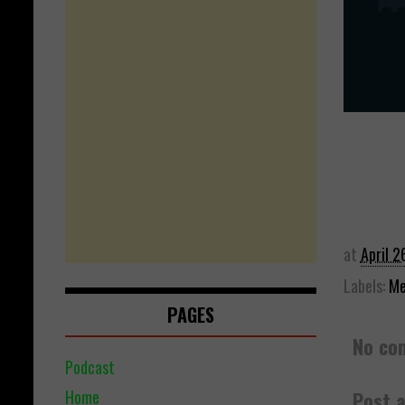
at
April 2
Labels:
Me
PAGES
No co
Podcast
Home
Post 