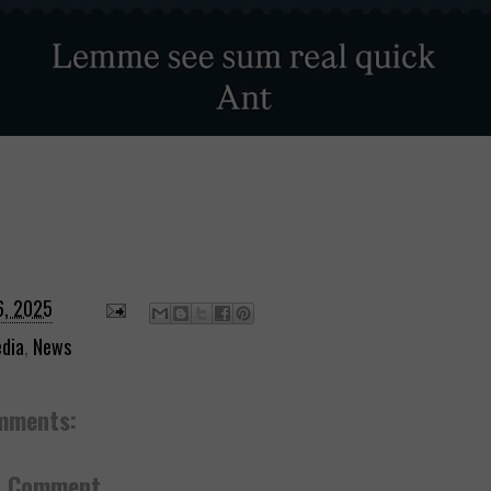
6, 2025
dia
,
News
mments:
a Comment