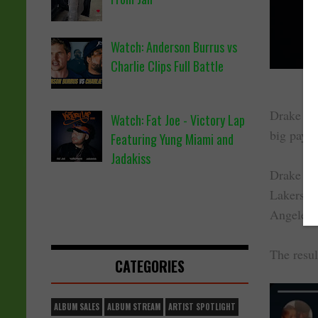
Watch: Anderson Burrus vs
Charlie Clips Full Battle
Drake has
Watch: Fat Joe - Victory Lap
big payou
Featuring Yung Miami and
Jadakiss
Drake be
Lakers in
Angeles 
The resul
CATEGORIES
ALBUM SALES
ALBUM STREAM
ARTIST SPOTLIGHT