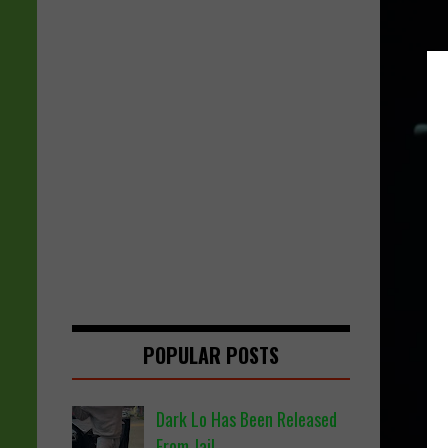
POPULAR POSTS
Dark Lo Has Been Released
From Jail