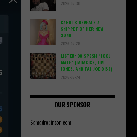
2026-07-30
CARDI B REVEALS A
SNIPPET OF HER NEW
SONG
2026-07-28
LISTEN: 38 SPESH "FOOL
MATE" (JADAKISS, JIM
JONES, AND FAT JOE DISS)
2026-07-24
OUR SPONSOR
Samadrobinson.com