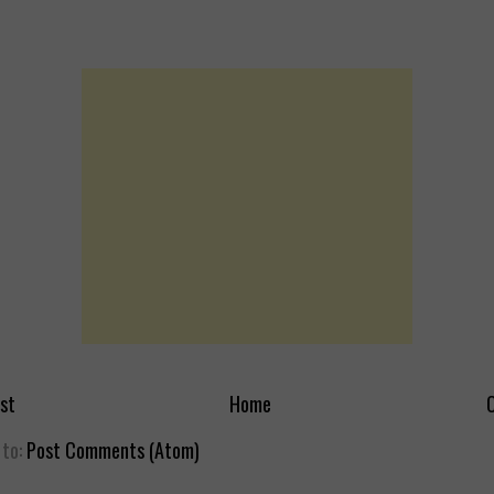
st
Home
O
 to:
Post Comments (Atom)