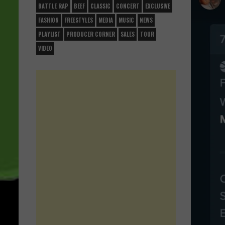
BATTLE RAP
BEEF
CLASSIC
CONCERT
EXCLUSIVE
FASHION
FREESTYLES
MEDIA
MUSIC
NEWS
PLAYLIST
PRODUCER CORNER
SALES
TOUR
VIDEO