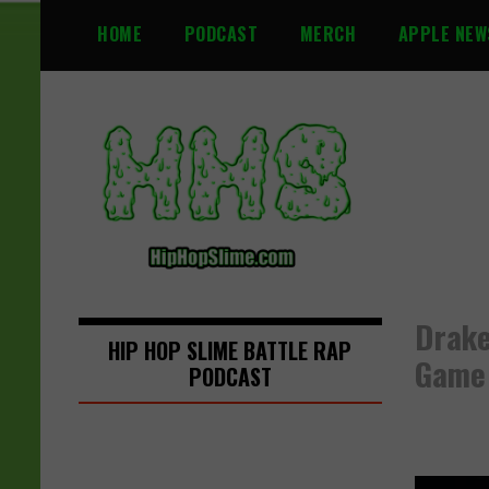
S
HOME
PODCAST
MERCH
APPLE NEW
k
i
p
t
o
c
o
n
t
e
n
Drake
t
HIP HOP SLIME BATTLE RAP
Game
PODCAST