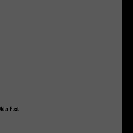
lder Post