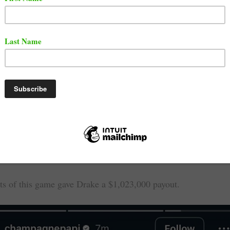
 been known to be an avid gambler in recent years. This time
t from one of his bets on an NBA Playoff game.
t $620,000 on the Minnesota Timberwolves to beat the Los A
 game 3. It turned out that the Minnesota Timberwolves beat
Lakers 116 - 104.
ts of this game gave Drake a $1,023,000 payout.