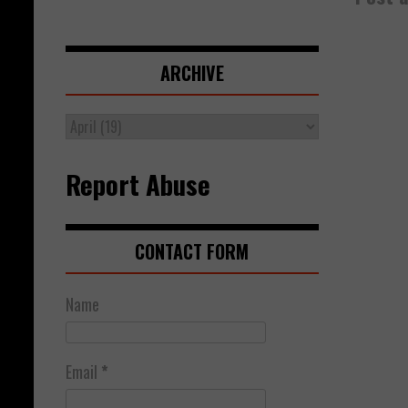
ARCHIVE
Report Abuse
CONTACT FORM
Name
Email
*