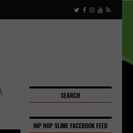
A
SEARCH
HIP HOP SLIME FACEBOOK FEED