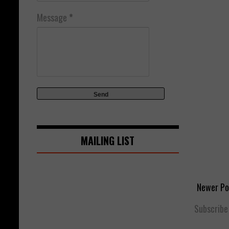
Message
*
MAILING LIST
Newer Po
Subscribe