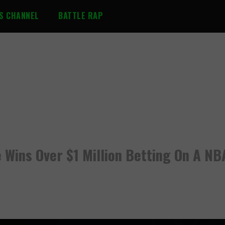
S CHANNEL
BATTLE RAP
 Wins Over $1 Million Betting On A NB