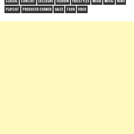
CLASSIC
CONCERT
EXCLUSIVE
FASHION
FREESTYLES
MEDIA
MUSIC
NEWS
PLAYLIST
PRODUCER CORNER
SALES
TOUR
VIDEO