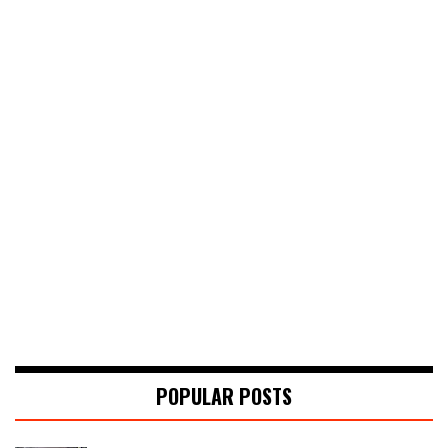
POPULAR POSTS