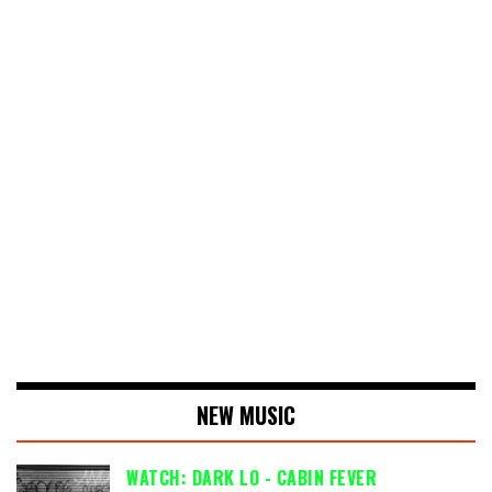
NEW MUSIC
WATCH: DARK LO - CABIN FEVER