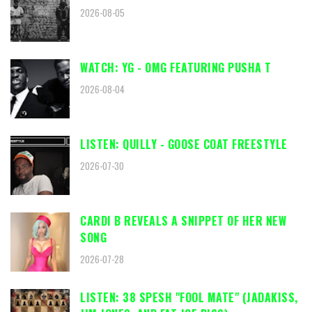
2026-08-05
WATCH: YG - OMG FEATURING PUSHA T
2026-08-04
LISTEN: QUILLY - GOOSE COAT FREESTYLE
2026-07-30
CARDI B REVEALS A SNIPPET OF HER NEW
SONG
2026-07-28
LISTEN: 38 SPESH "FOOL MATE" (JADAKISS,