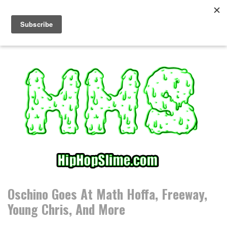
S
k
i
p
t
o
c
o
n
t
e
n
t
Oschino Goes At Math Hoffa, Freeway,
Young Chris, And More