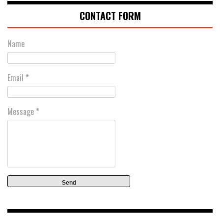
CONTACT FORM
Name
Email
*
Message
*