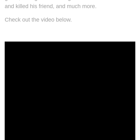
and killed his friend, and much more.
Check out the video below.