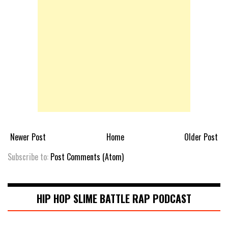
Newer Post
Home
Older Post
Subscribe to:
Post Comments (Atom)
HIP HOP SLIME BATTLE RAP PODCAST