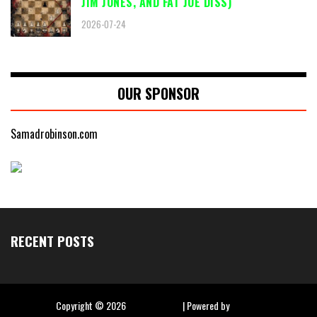
JIM JONES, AND FAT JOE DISS)
2026-07-24
OUR SPONSOR
Samadrobinson.com
RECENT POSTS
Copyright ©
2026
Hip Hop Slime
| Powered by
Blogger