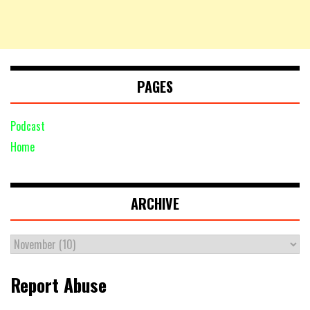
PAGES
Podcast
Home
ARCHIVE
Report Abuse