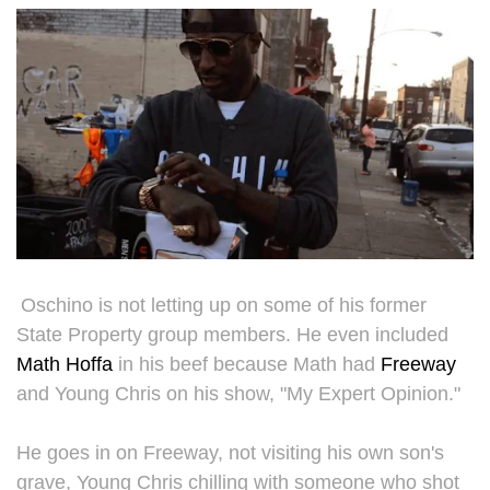
Oschino is not letting up on some of his former
State Property group members. He even included
Math Hoffa
in his beef because Math had
Freeway
and Young Chris on his show, "My Expert Opinion."
He goes in on Freeway, not visiting his own son's
grave, Young Chris chilling with someone who shot