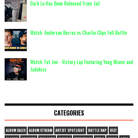
Dark Lo Has Been Released From Jail
Watch: Anderson Burrus vs Charlie Clips Full Battle
Watch: Fat Joe - Victory Lap Featuring Yung Miami and
Jadakiss
CATEGORIES
ALBUM SALES
ALBUM STREAM
ARTIST SPOTLIGHT
BATTLE RAP
BEEF