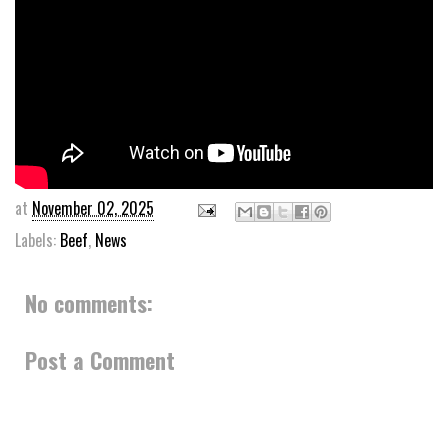
at
November 02, 2025
Labels:
Beef
,
News
No comments:
Post a Comment