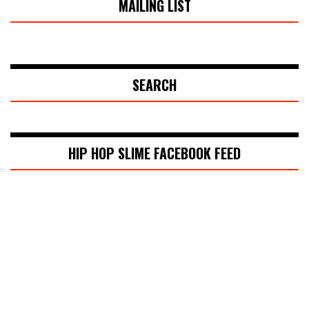
MAILING LIST
SEARCH
HIP HOP SLIME FACEBOOK FEED