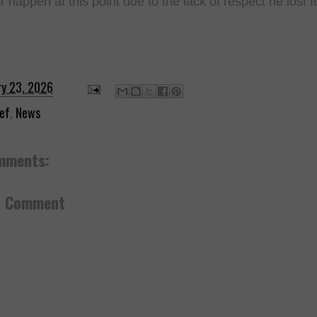
r happen at this point due to the lack of respect he lost f
ry 23, 2026
ef
,
News
mments:
a Comment