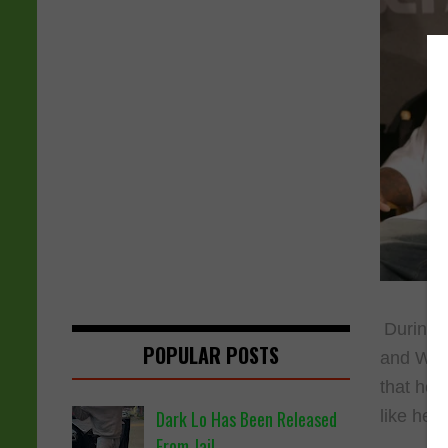
During a
POPULAR POSTS
and Wall
that he 
like he d
Dark Lo Has Been Released
From Jail