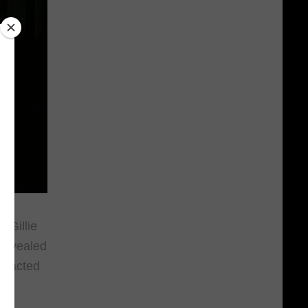
 Gillie
 revealed
ly acted