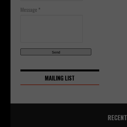
Message
*
MAILING LIST
RECENT