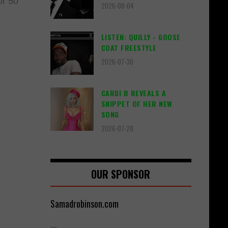
or 50
2026-08-04
LISTEN: QUILLY - GOOSE
COAT FREESTYLE
2026-07-30
CARDI B REVEALS A
SNIPPET OF HER NEW
SONG
2026-07-28
OUR SPONSOR
Samadrobinson.com