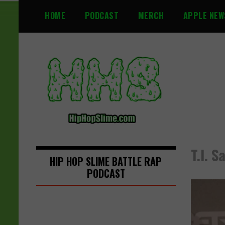
S
HOME
PODCAST
MERCH
APPLE NEW
k
i
p
t
o
c
o
n
t
e
n
T.I. 
t
HIP HOP SLIME BATTLE RAP
PODCAST