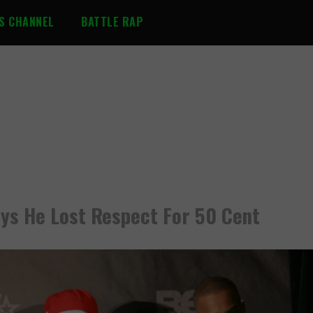
S CHANNEL
BATTLE RAP
Says He Lost Respect For 50 Cent