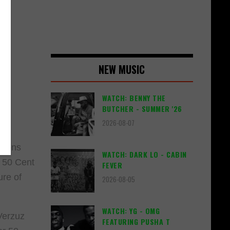
NEW MUSIC
WATCH: BENNY THE
BUTCHER - SUMMER '26
2026-08-07
ations
WATCH: DARK LO - CABIN
. 50 Cent
FEVER
ure of
2026-08-05
WATCH: YG - OMG
Verzuz
FEATURING PUSHA T