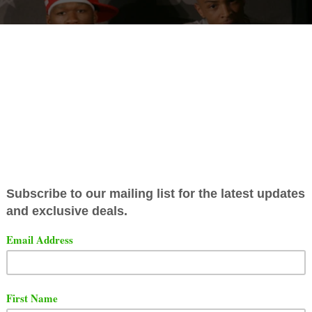
 recent interview with Million Dollars Worth Of Game with
o, T.I. revealed that he has lost respect for 50 Cent. TIP
and 50 Cent agreed to do the Verzuz privately, but public
idn't want to do it.