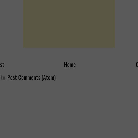
st
Home
O
 to:
Post Comments (Atom)