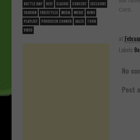
will neve
BATTLE RAP
BEEF
CLASSIC
CONCERT
EXCLUSIVE
Cent.
FASHION
FREESTYLES
MEDIA
MUSIC
NEWS
PLAYLIST
PRODUCER CORNER
SALES
TOUR
VIDEO
at
Februa
Labels:
Be
No co
Post 