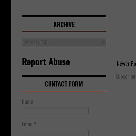
ARCHIVE
Report Abuse
Newer Po
Subscribe
CONTACT FORM
Name
Email
*