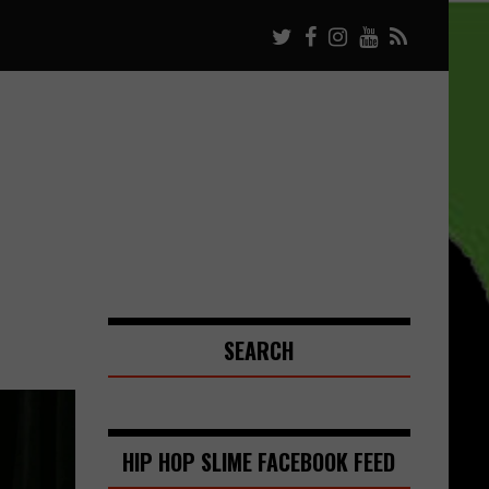
SEARCH
HIP HOP SLIME FACEBOOK FEED