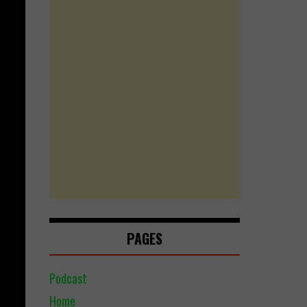
PAGES
Podcast
Home