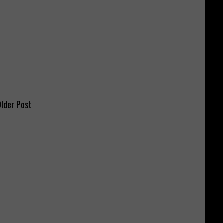
lder Post