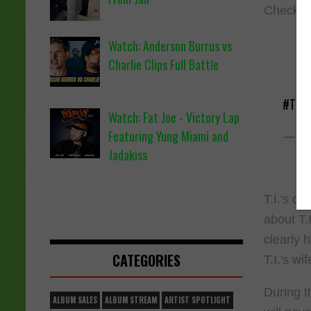
Check ou
Watch: Anderson Burrus vs
Charlie Clips Full Battle
#TI
sa
Watch: Fat Joe - Victory Lap
— Ma
Featuring Yung Miami and
Jadakiss
T.I.'s c
about T.
clearly 
CATEGORIES
T.I.'s wi
During t
ALBUM SALES
ALBUM STREAM
ARTIST SPOTLIGHT