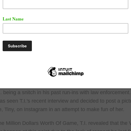
t the clip below.
ys he no longer respects
#50cent
pic.twitter.com/39NiKYaFPV
doTrak (@Stashme)
February 23, 2026
hange in tone is not a mystery. 50 has made several alleg
I. being a snitch in his past run-ins with law enforcement
has seen T.I.'s recent interview and decided to post a pict
fe, Tiny, on Instagram in an attempt to make fun of her.
he Million Dollars Worth Of Game, T.I. revealed that the 