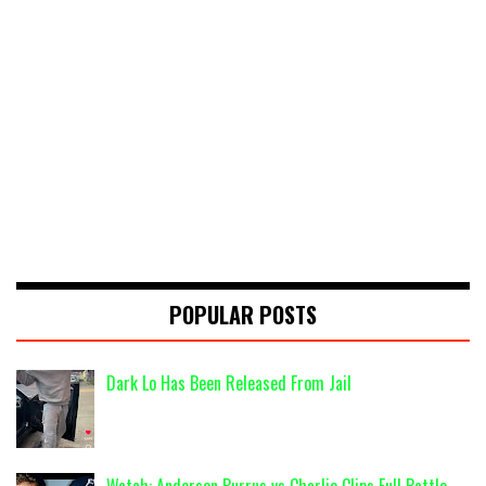
POPULAR POSTS
Dark Lo Has Been Released From Jail
Watch: Anderson Burrus vs Charlie Clips Full Battle