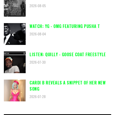
2026-08-05
WATCH: YG - OMG FEATURING PUSHA T
2026-08-04
LISTEN: QUILLY - GOOSE COAT FREESTYLE
2026-07-30
CARDI B REVEALS A SNIPPET OF HER NEW
SONG
2026-07-28