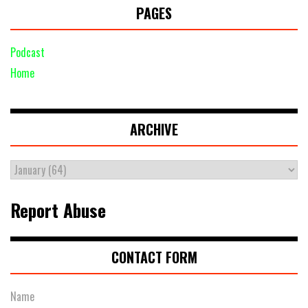
PAGES
Podcast
Home
ARCHIVE
Report Abuse
CONTACT FORM
Name