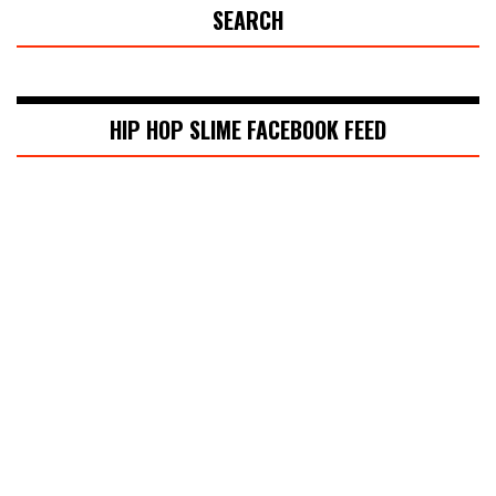
SEARCH
HIP HOP SLIME FACEBOOK FEED