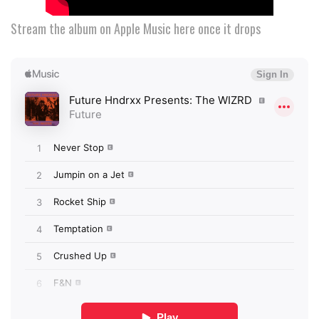
Stream the album on Apple Music here once it drops