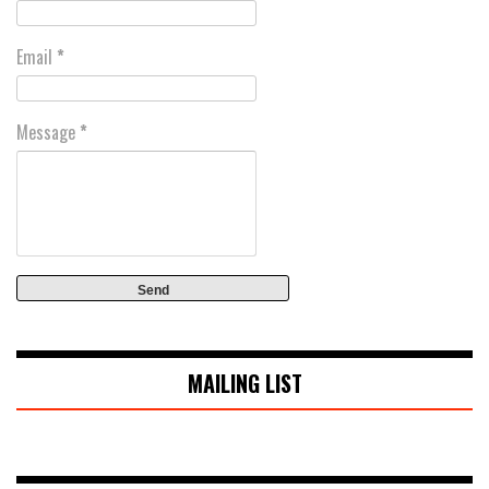
Email
*
Message
*
MAILING LIST