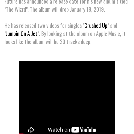
Future has announced a release date for his new album titled
"The Wizrd". The album will drop January 18, 2019.
He has released two videos for singles "
Crushed Up
" and
"
Jumpin On A Jet
". By looking at the album on Apple Music, it
looks like the album will be 20 tracks deep.