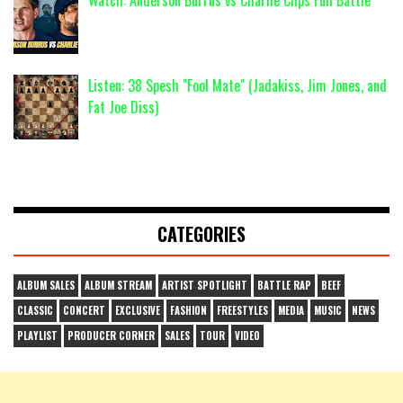
Listen: 38 Spesh "Fool Mate" (Jadakiss, Jim Jones, and
Fat Joe Diss)
CATEGORIES
ALBUM SALES
ALBUM STREAM
ARTIST SPOTLIGHT
BATTLE RAP
BEEF
CLASSIC
CONCERT
EXCLUSIVE
FASHION
FREESTYLES
MEDIA
MUSIC
NEWS
PLAYLIST
PRODUCER CORNER
SALES
TOUR
VIDEO