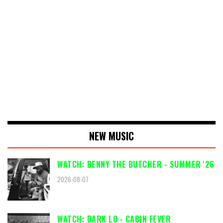
NEW MUSIC
WATCH: BENNY THE BUTCHER - SUMMER '26
2026-08-07
WATCH: DARK LO - CABIN FEVER