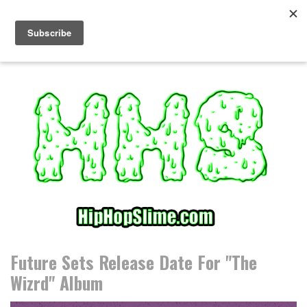
S
k
i
p
t
o
c
o
n
t
e
n
t
Future Sets Release Date For "The
Wizrd" Album