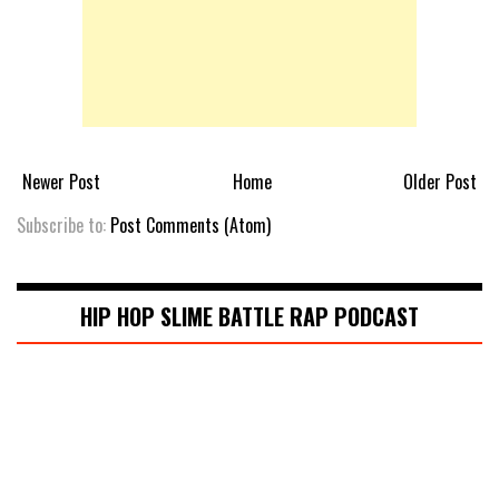
Newer Post
Home
Older Post
Subscribe to:
Post Comments (Atom)
HIP HOP SLIME BATTLE RAP PODCAST