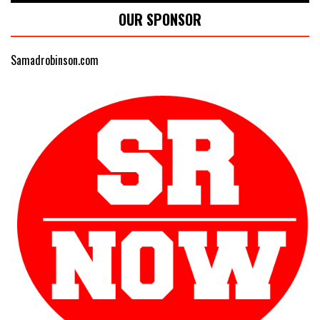
OUR SPONSOR
Samadrobinson.com