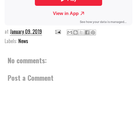
at
January 09, 2019
Labels:
News
No comments:
Post a Comment