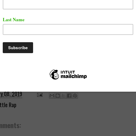
ry 08, 2019
ttle Rap
mments: