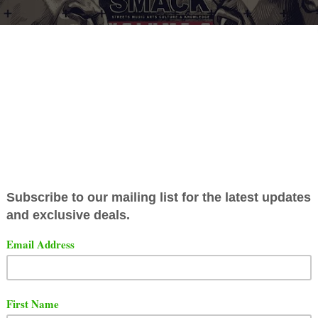
ore the Smack Vol. 4 event URL has dropped all of the Smack Vol.3 
ckey Factz
was one for the ages. Even though it was a small room,
ocking. But He did not out bar or out rap Mickey Factz.
elow who you think won the battle.