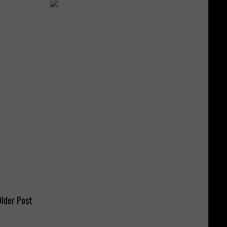
lder Post