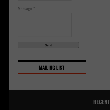
Message
*
MAILING LIST
RECENT