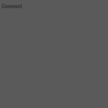
a Comment