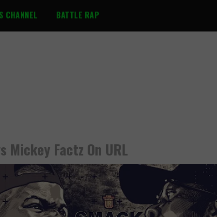
S CHANNEL
BATTLE RAP
s Mickey Factz On URL