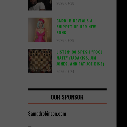
2026-07-30
CARDI B REVEALS A
SNIPPET OF HER NEW
SONG
2026-07-28
LISTEN: 38 SPESH "FOOL
MATE" (JADAKISS, JIM
JONES, AND FAT JOE DISS)
2026-07-24
OUR SPONSOR
Samadrobinson.com