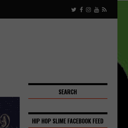
SEARCH
HIP HOP SLIME FACEBOOK FEED