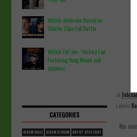
Watch: Anderson Burrus vs
Charlie Clips Full Battle
Watch: Fat Joe - Victory Lap
Featuring Yung Miami and
Jadakiss
at
Februa
Labels:
Ba
CATEGORIES
No co
ALBUM SALES
ALBUM STREAM
ARTIST SPOTLIGHT