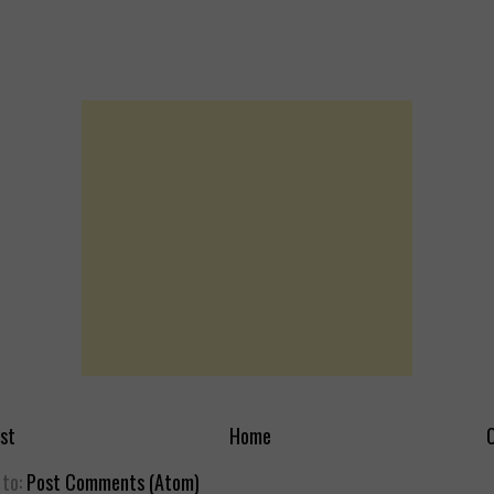
st
Home
O
 to:
Post Comments (Atom)