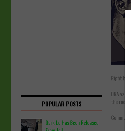
Right bef
DNA vs
Mi
the room r
POPULAR POSTS
Comment b
Dark Lo Has Been Released
From Jail