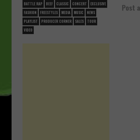
BATTLE RAP
BEEF
CLASSIC
CONCERT
EXCLUSIVE
Post 
FASHION
FREESTYLES
MEDIA
MUSIC
NEWS
PLAYLIST
PRODUCER CORNER
SALES
TOUR
VIDEO