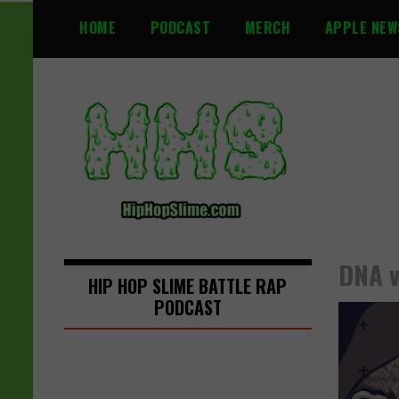
S
HOME
PODCAST
MERCH
APPLE NEW
k
i
p
t
o
c
o
n
t
e
n
DNA v
t
HIP HOP SLIME BATTLE RAP
PODCAST