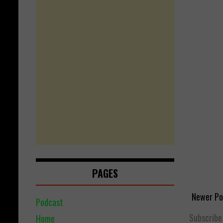
PAGES
Newer Po
Podcast
Subscribe
Home