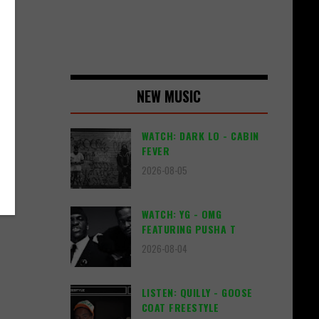
NEW MUSIC
WATCH: DARK LO - CABIN
FEVER
2026-08-05
WATCH: YG - OMG
FEATURING PUSHA T
2026-08-04
LISTEN: QUILLY - GOOSE
COAT FREESTYLE