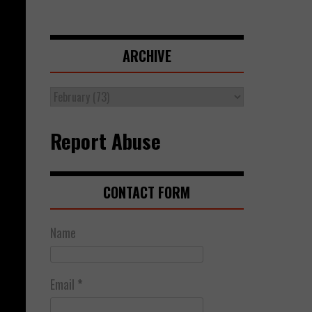
ARCHIVE
Report Abuse
CONTACT FORM
Name
Email
*