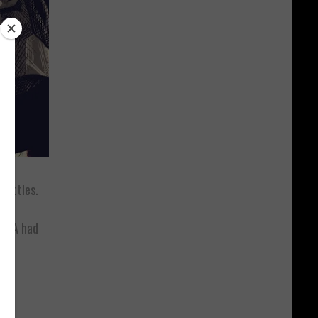
battles.
 DNA had