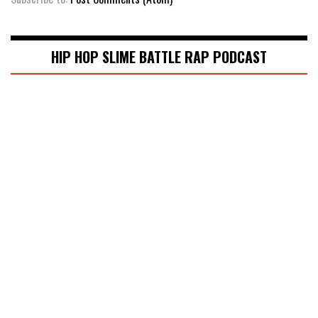
HIP HOP SLIME BATTLE RAP PODCAST