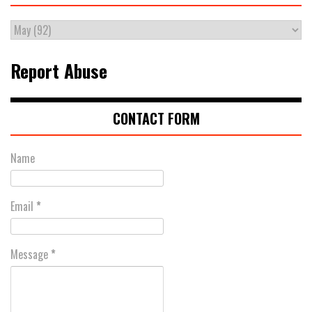
Report Abuse
CONTACT FORM
Name
Email
*
Message
*