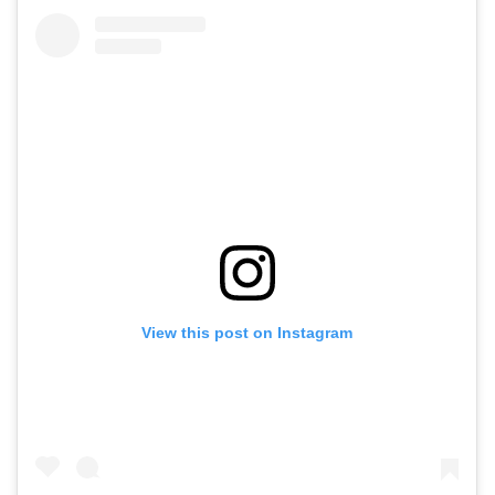
View this post on Instagram