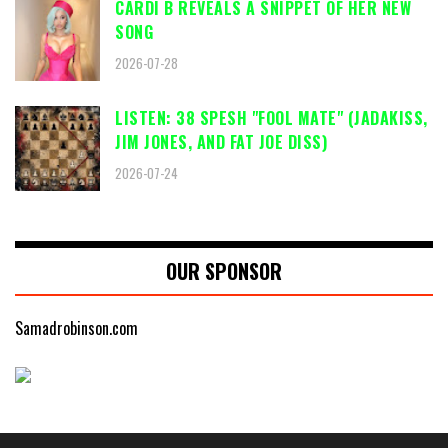
CARDI B REVEALS A SNIPPET OF HER NEW
SONG
2026-07-28
LISTEN: 38 SPESH "FOOL MATE" (JADAKISS,
JIM JONES, AND FAT JOE DISS)
2026-07-24
OUR SPONSOR
Samadrobinson.com