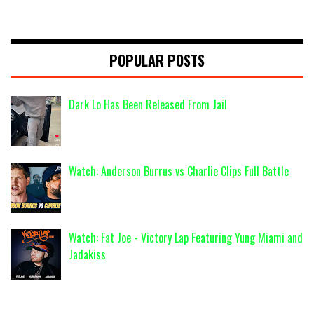
POPULAR POSTS
Dark Lo Has Been Released From Jail
Watch: Anderson Burrus vs Charlie Clips Full Battle
Watch: Fat Joe - Victory Lap Featuring Yung Miami and
Jadakiss