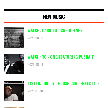
NEW MUSIC
WATCH: DARK LO - CABIN FEVER
2026-08-05
WATCH: YG - OMG FEATURING PUSHA T
2026-08-04
LISTEN: QUILLY - GOOSE COAT FREESTYLE
2026-07-30