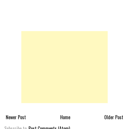
Newer Post
Home
Older Post
Subscribe to:
Post Comments (Atom)