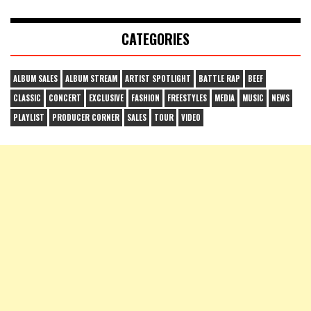
CATEGORIES
ALBUM SALES
ALBUM STREAM
ARTIST SPOTLIGHT
BATTLE RAP
BEEF
CLASSIC
CONCERT
EXCLUSIVE
FASHION
FREESTYLES
MEDIA
MUSIC
NEWS
PLAYLIST
PRODUCER CORNER
SALES
TOUR
VIDEO