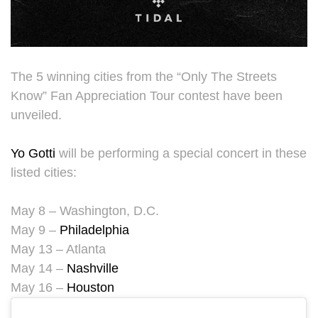
The 5 winning cities from the “Only The Streets
Know” Fan Appreciation Tour contest have been
unveiled.
Yo Gotti
will be performing a special concert in these
listed cities:
May 8 – Washington, D.C.
May 9 –
Philadelphia
May 13 – Atlanta
May 14 –
Nashville
May 16 –
Houston