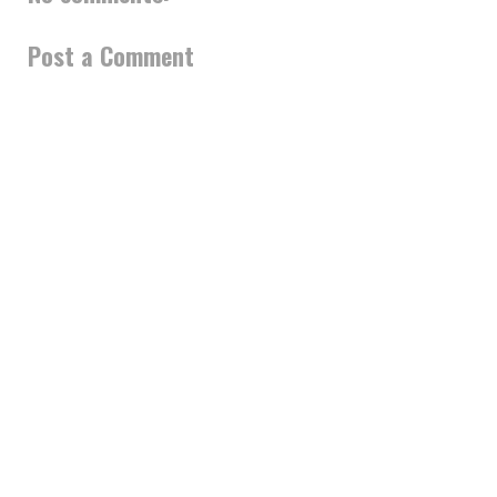
Post a Comment