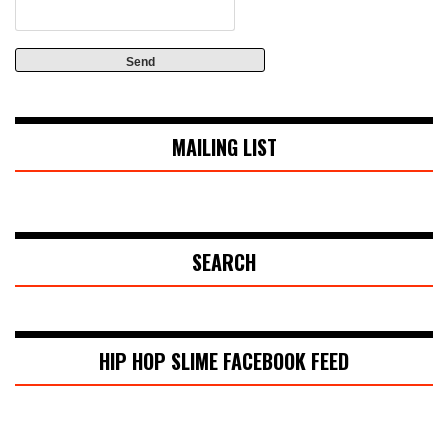
MAILING LIST
SEARCH
HIP HOP SLIME FACEBOOK FEED