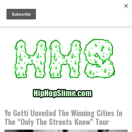
S
k
i
p
t
o
c
o
n
t
e
n
t
Yo Gotti Unveiled The Winning Cities In
The “Only The Streets Know” Tour