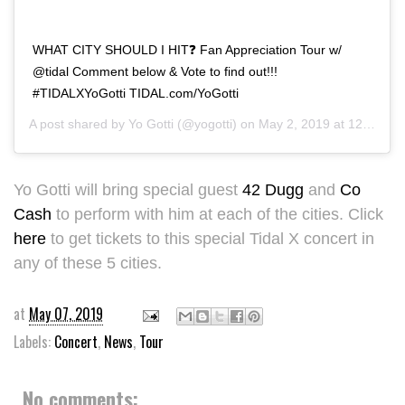
WHAT CITY SHOULD I HIT❓ Fan Appreciation Tour w/
@tidal Comment below & Vote to find out!!!
#TIDALXYoGotti TIDAL.com/YoGotti
A post shared by
Yo Gotti
(@yogotti) on
May 2, 2019 at 12:14pm PDT
Yo Gotti will bring special guest
42 Dugg
and
Co
Cash
to perform with him at each of the cities. Click
here
to get tickets to this special Tidal X concert in
any of these 5 cities.
at
May 07, 2019
Labels:
Concert
,
News
,
Tour
No comments: