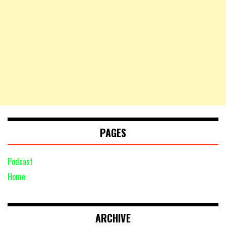
PAGES
Podcast
Home
ARCHIVE