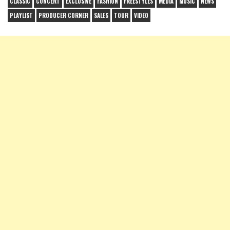
CLASSIC
CONCERT
EXCLUSIVE
FASHION
FREESTYLES
MEDIA
MUSIC
NEWS
PLAYLIST
PRODUCER CORNER
SALES
TOUR
VIDEO