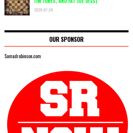
JIM JONES, AND FAT JOE DISS)
2026-07-24
OUR SPONSOR
Samadrobinson.com