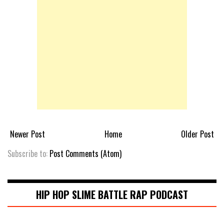
Newer Post
Home
Older Post
Subscribe to:
Post Comments (Atom)
HIP HOP SLIME BATTLE RAP PODCAST