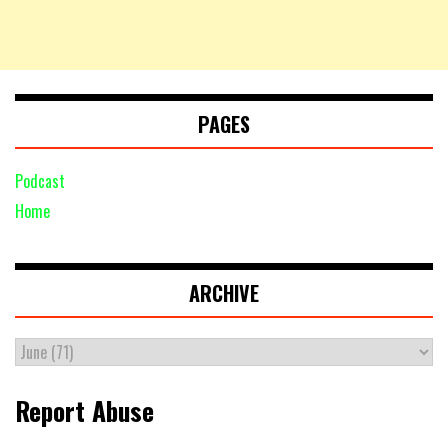
PAGES
Podcast
Home
ARCHIVE
Report Abuse