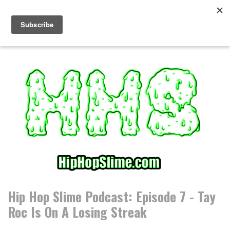
S
k
i
p
t
o
c
o
n
t
e
n
t
Hip Hop Slime Podcast: Episode 7 - Tay
Roc Is On A Losing Streak