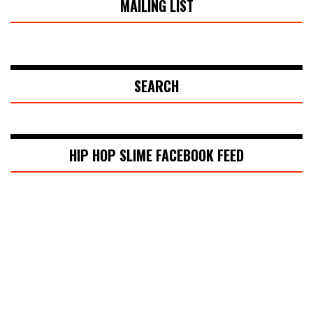
MAILING LIST
SEARCH
HIP HOP SLIME FACEBOOK FEED