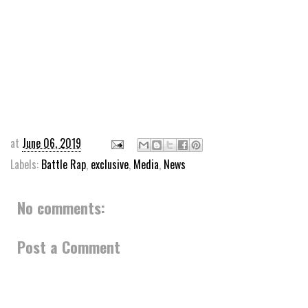
at
June 06, 2019
Labels:
Battle Rap
,
exclusive
,
Media
,
News
No comments:
Post a Comment