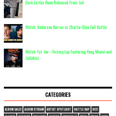
Dark Lo Has Been Released From Jail
Watch: Anderson Burrus vs Charlie Clips Full Battle
Watch: Fat Joe - Victory Lap Featuring Yung Miami and
Jadakiss
CATEGORIES
ALBUM SALES
ALBUM STREAM
ARTIST SPOTLIGHT
BATTLE RAP
BEEF