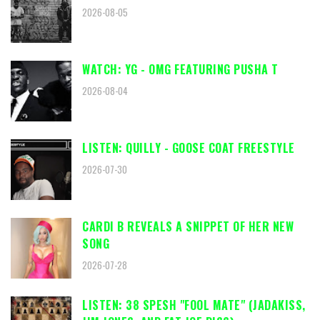
2026-08-05
WATCH: YG - OMG FEATURING PUSHA T
2026-08-04
LISTEN: QUILLY - GOOSE COAT FREESTYLE
2026-07-30
CARDI B REVEALS A SNIPPET OF HER NEW
SONG
2026-07-28
LISTEN: 38 SPESH "FOOL MATE" (JADAKISS,