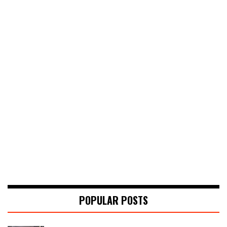
POPULAR POSTS