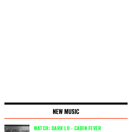
NEW MUSIC
WATCH: DARK LO - CABIN FEVER