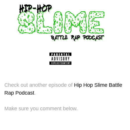
Check out another episode of
Hip Hop Slime Battle
Rap Podcast
.
Make sure you comment below.