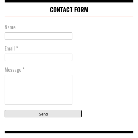
CONTACT FORM
Name
Email
*
Message
*