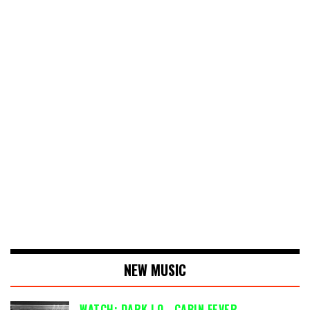
NEW MUSIC
WATCH: DARK LO - CABIN FEVER