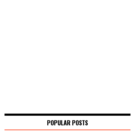
POPULAR POSTS