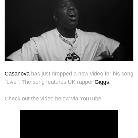
Casanova
has just dropped a new video for his song
"Live". The song features UK rapper
Giggs
.
Check out the video below via YouTube.