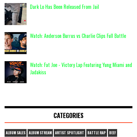
Dark Lo Has Been Released From Jail
Watch: Anderson Burrus vs Charlie Clips Full Battle
Watch: Fat Joe - Victory Lap Featuring Yung Miami and
Jadakiss
CATEGORIES
ALBUM SALES
ALBUM STREAM
ARTIST SPOTLIGHT
BATTLE RAP
BEEF