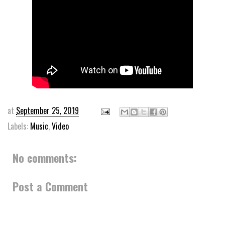
at
September 25, 2019
Labels:
Music
,
Video
No comments:
Post a Comment