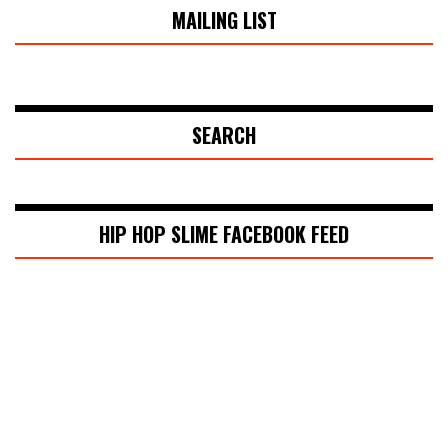
MAILING LIST
SEARCH
HIP HOP SLIME FACEBOOK FEED