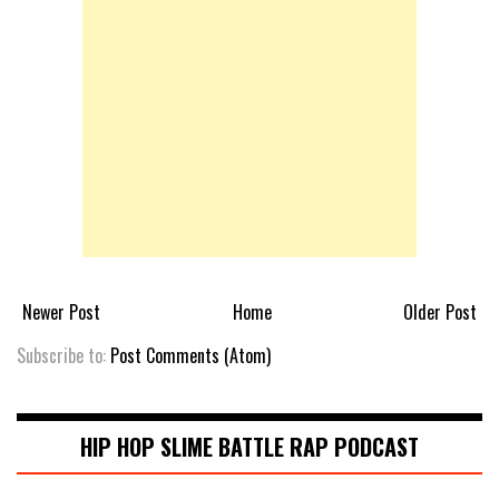
Newer Post
Home
Older Post
Subscribe to:
Post Comments (Atom)
HIP HOP SLIME BATTLE RAP PODCAST