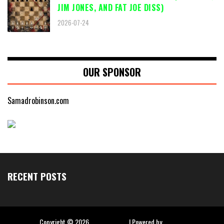
JIM JONES, AND FAT JOE DISS)
2026-07-24
OUR SPONSOR
Samadrobinson.com
RECENT POSTS
Copyright ©
2026
Hip Hop Slime
| Powered by
Blogger