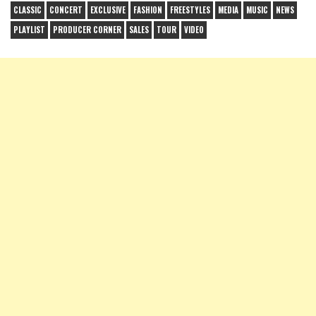
CLASSIC
CONCERT
EXCLUSIVE
FASHION
FREESTYLES
MEDIA
MUSIC
NEWS
PLAYLIST
PRODUCER CORNER
SALES
TOUR
VIDEO