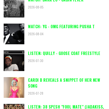
2026-08-05
WATCH: YG - OMG FEATURING PUSHA T
2026-08-04
LISTEN: QUILLY - GOOSE COAT FREESTYLE
2026-07-30
CARDI B REVEALS A SNIPPET OF HER NEW
SONG
2026-07-28
LISTEN: 38 SPESH "FOOL MATE" (JADAKISS,