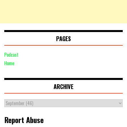
PAGES
Podcast
Home
ARCHIVE
Report Abuse