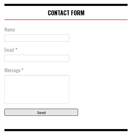
CONTACT FORM
Name
Email
*
Message
*