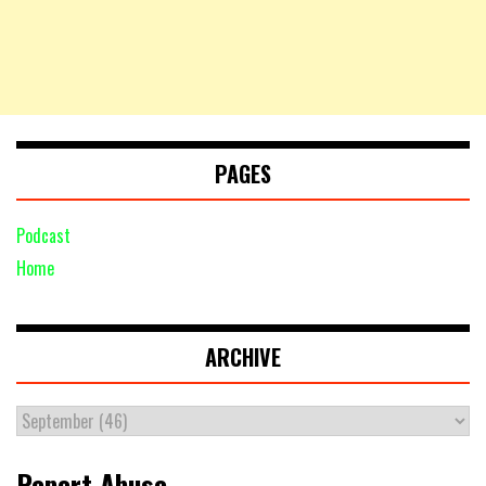
PAGES
Podcast
Home
ARCHIVE
Report Abuse