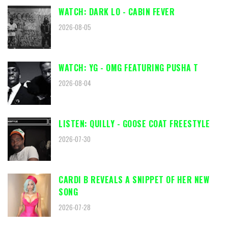
WATCH: DARK LO - CABIN FEVER
2026-08-05
WATCH: YG - OMG FEATURING PUSHA T
2026-08-04
LISTEN: QUILLY - GOOSE COAT FREESTYLE
2026-07-30
CARDI B REVEALS A SNIPPET OF HER NEW
SONG
2026-07-28