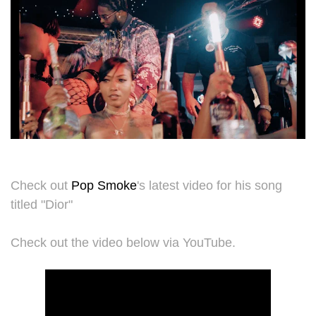
Check out
Pop Smoke
's latest video for his song
titled "Dior"
Check out the video below via YouTube.