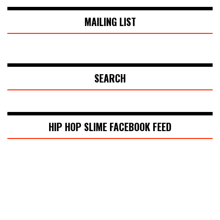
MAILING LIST
SEARCH
HIP HOP SLIME FACEBOOK FEED