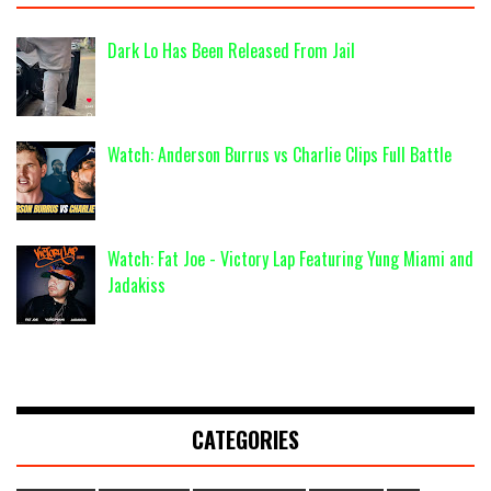
Dark Lo Has Been Released From Jail
Watch: Anderson Burrus vs Charlie Clips Full Battle
Watch: Fat Joe - Victory Lap Featuring Yung Miami and
Jadakiss
CATEGORIES