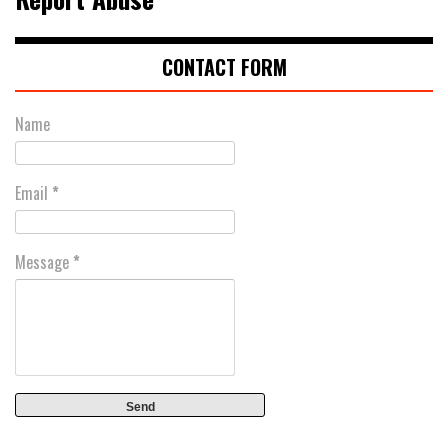
CONTACT FORM
Name
Email
*
Message
*