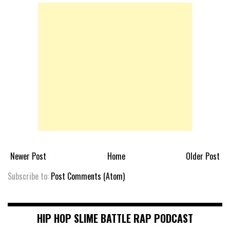
Newer Post
Home
Older Post
Subscribe to:
Post Comments (Atom)
HIP HOP SLIME BATTLE RAP PODCAST