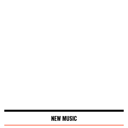
NEW MUSIC