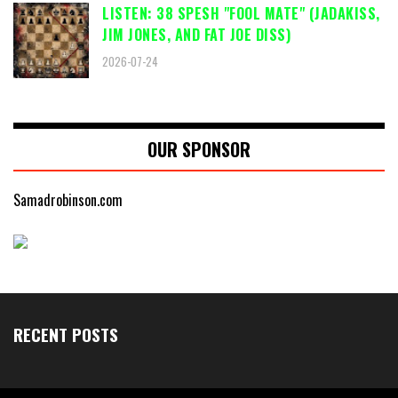
LISTEN: 38 SPESH "FOOL MATE" (JADAKISS,
JIM JONES, AND FAT JOE DISS)
2026-07-24
OUR SPONSOR
Samadrobinson.com
RECENT POSTS