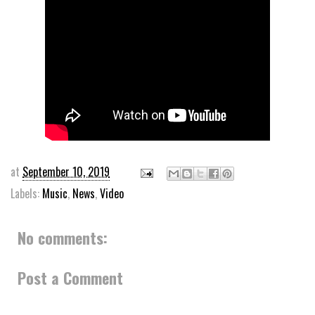
at
September 10, 2019
Labels:
Music
,
News
,
Video
No comments:
Post a Comment