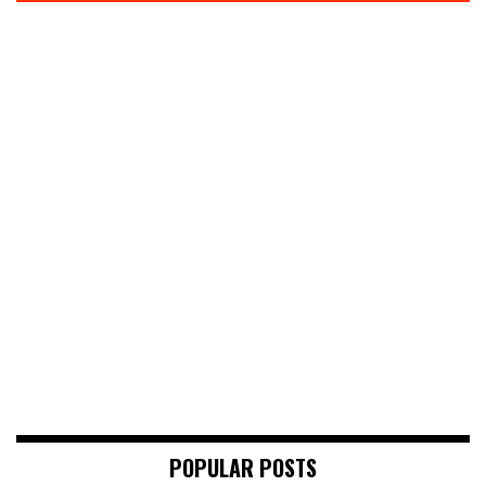
POPULAR POSTS