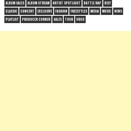
ALBUM SALES
ALBUM STREAM
ARTIST SPOTLIGHT
BATTLE RAP
BEEF
CLASSIC
CONCERT
EXCLUSIVE
FASHION
FREESTYLES
MEDIA
MUSIC
NEWS
PLAYLIST
PRODUCER CORNER
SALES
TOUR
VIDEO