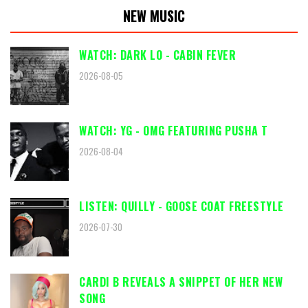
NEW MUSIC
WATCH: DARK LO - CABIN FEVER
2026-08-05
WATCH: YG - OMG FEATURING PUSHA T
2026-08-04
LISTEN: QUILLY - GOOSE COAT FREESTYLE
2026-07-30
CARDI B REVEALS A SNIPPET OF HER NEW
SONG