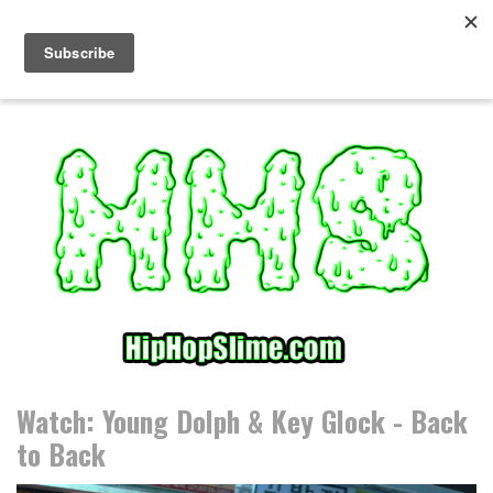
S
k
i
p
t
o
c
o
n
t
e
n
t
Watch: Young Dolph & Key Glock - Back
to Back