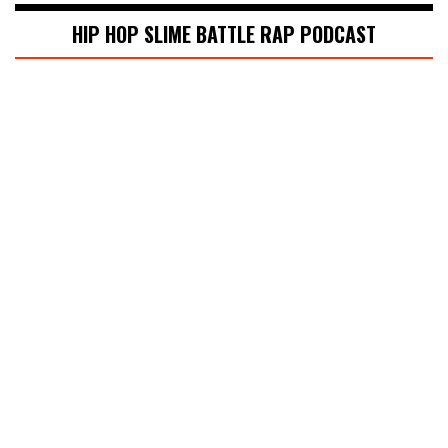
HIP HOP SLIME BATTLE RAP PODCAST