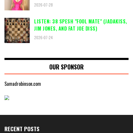
2026-07-28
LISTEN: 38 SPESH "FOOL MATE" (JADAKISS,
JIM JONES, AND FAT JOE DISS)
2026-07-24
OUR SPONSOR
Samadrobinson.com
RECENT POSTS