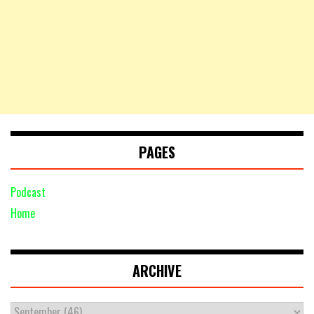
PAGES
Podcast
Home
ARCHIVE