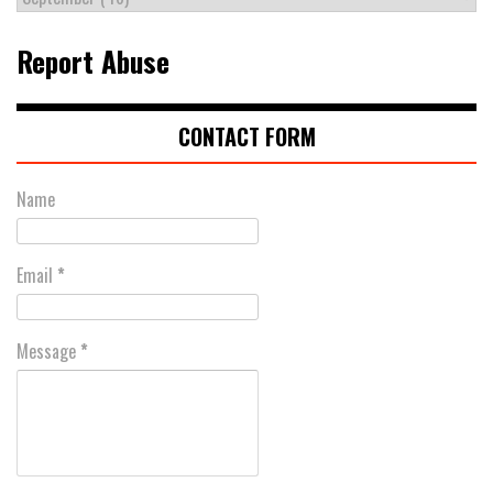
Report Abuse
CONTACT FORM
Name
Email
*
Message
*