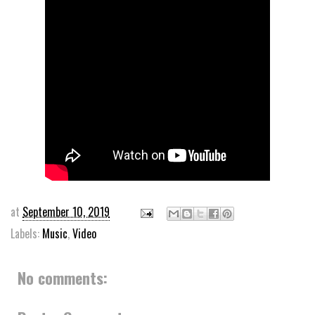
at
September 10, 2019
Labels:
Music
,
Video
No comments: