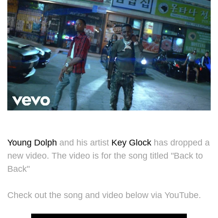
Young Dolph
and his artist
Key Glock
has dropped a
new video. The video is for the song titled "Back to
Back"
Check out the song and video below via YouTube.