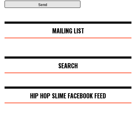
MAILING LIST
SEARCH
HIP HOP SLIME FACEBOOK FEED