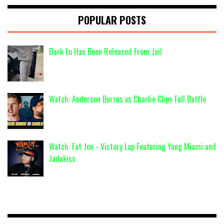
POPULAR POSTS
Dark Lo Has Been Released From Jail
Watch: Anderson Burrus vs Charlie Clips Full Battle
Watch: Fat Joe - Victory Lap Featuring Yung Miami and
Jadakiss