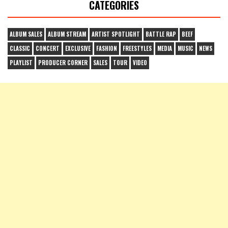
CATEGORIES
ALBUM SALES
ALBUM STREAM
ARTIST SPOTLIGHT
BATTLE RAP
BEEF
CLASSIC
CONCERT
EXCLUSIVE
FASHION
FREESTYLES
MEDIA
MUSIC
NEWS
PLAYLIST
PRODUCER CORNER
SALES
TOUR
VIDEO