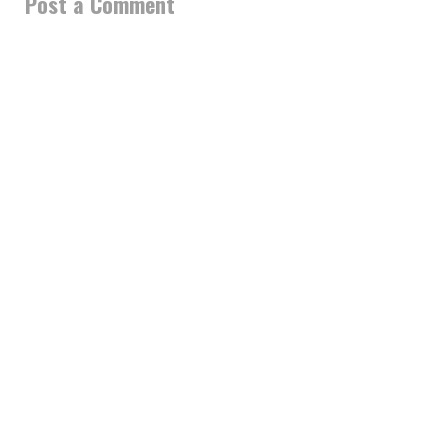
Post a Comment