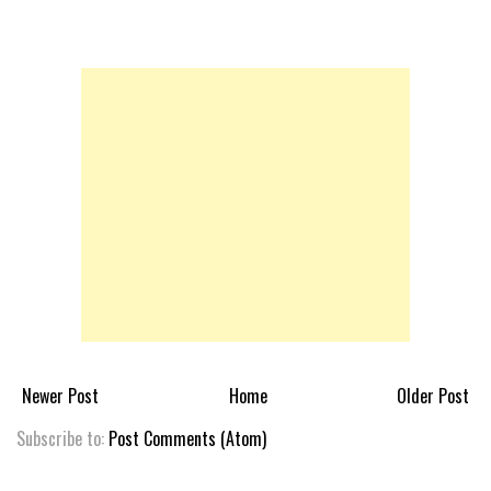
Newer Post
Home
Older Post
Subscribe to:
Post Comments (Atom)