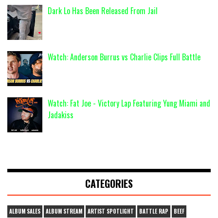
Dark Lo Has Been Released From Jail
Watch: Anderson Burrus vs Charlie Clips Full Battle
Watch: Fat Joe - Victory Lap Featuring Yung Miami and
Jadakiss
CATEGORIES
ALBUM SALES
ALBUM STREAM
ARTIST SPOTLIGHT
BATTLE RAP
BEEF