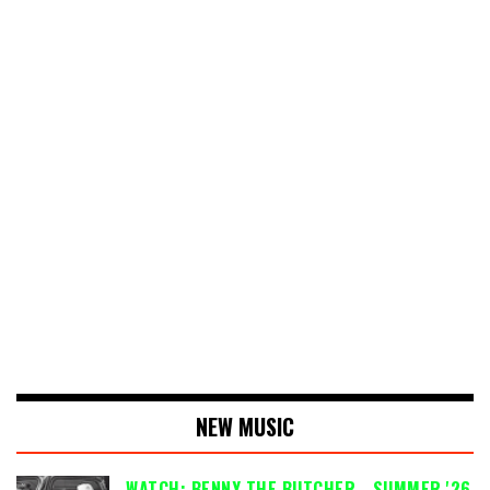
NEW MUSIC
WATCH: BENNY THE BUTCHER - SUMMER '26