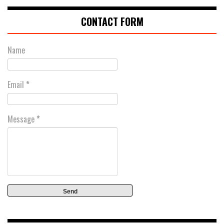
CONTACT FORM
Name
Email
*
Message
*