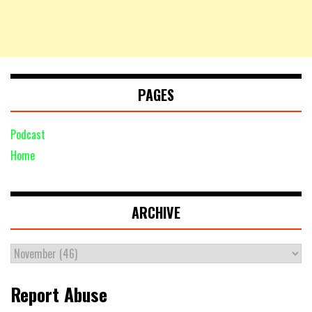
PAGES
Podcast
Home
ARCHIVE
Report Abuse