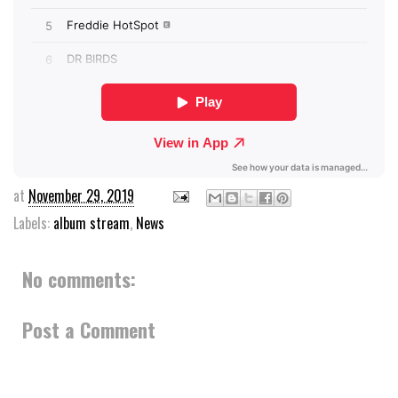
at
November 29, 2019
Labels:
album stream
,
News
No comments:
Post a Comment