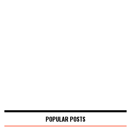
POPULAR POSTS