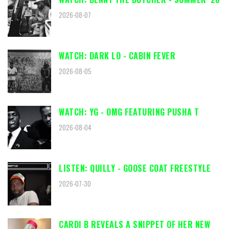
2026-08-07
WATCH: DARK LO - CABIN FEVER
2026-08-05
WATCH: YG - OMG FEATURING PUSHA T
2026-08-04
LISTEN: QUILLY - GOOSE COAT FREESTYLE
2026-07-30
CARDI B REVEALS A SNIPPET OF HER NEW