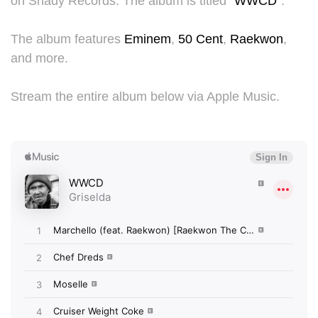
on Shady Records. The album is titled "
WWCD
".
The album features
Eminem
,
50 Cent
,
Raekwon
,
and more.
Stream the entire album below via Apple Music.