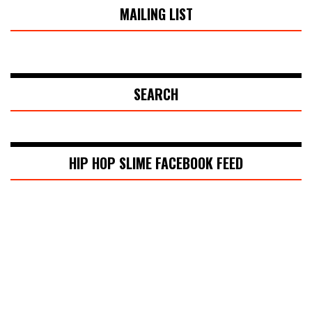
MAILING LIST
SEARCH
HIP HOP SLIME FACEBOOK FEED