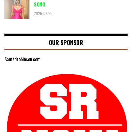
SONG
2026-07-28
OUR SPONSOR
Samadrobinson.com