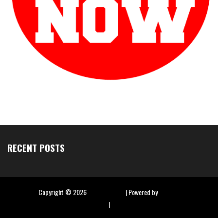
RECENT POSTS
Copyright ©
2026
Hip Hop Slime
| Powered by
Blogger
|