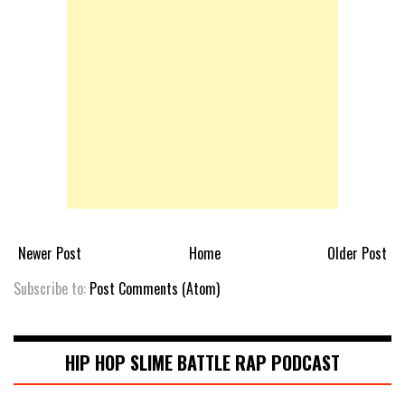
Newer Post
Home
Older Post
Subscribe to:
Post Comments (Atom)
HIP HOP SLIME BATTLE RAP PODCAST