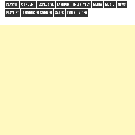
CLASSIC
CONCERT
EXCLUSIVE
FASHION
FREESTYLES
MEDIA
MUSIC
NEWS
PLAYLIST
PRODUCER CORNER
SALES
TOUR
VIDEO