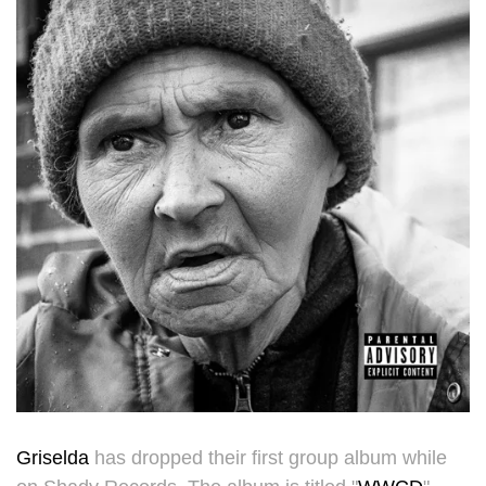
Griselda
has dropped their first group album while