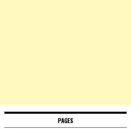
PAGES