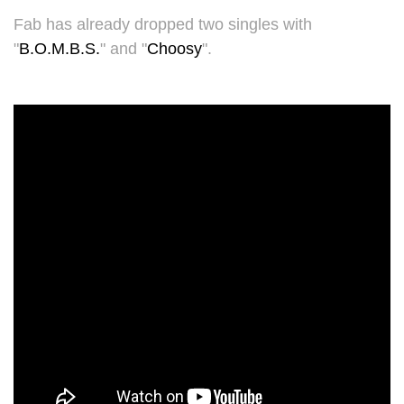
Fab has already dropped two singles with
"
B.O.M.B.S.
" and "
Choosy
".