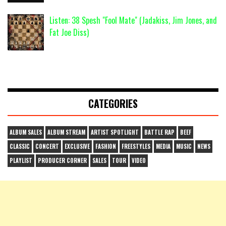
Listen: 38 Spesh "Fool Mate" (Jadakiss, Jim Jones, and
Fat Joe Diss)
CATEGORIES
ALBUM SALES
ALBUM STREAM
ARTIST SPOTLIGHT
BATTLE RAP
BEEF
CLASSIC
CONCERT
EXCLUSIVE
FASHION
FREESTYLES
MEDIA
MUSIC
NEWS
PLAYLIST
PRODUCER CORNER
SALES
TOUR
VIDEO