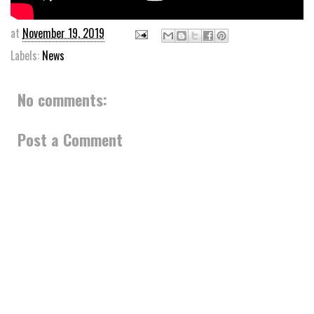
at
November 19, 2019
Labels:
News
No comments:
Post a Comment