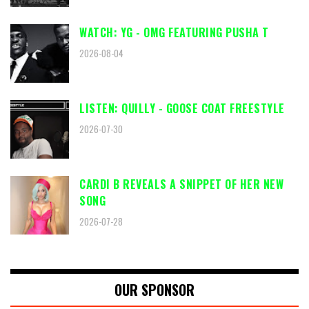
WATCH: YG - OMG FEATURING PUSHA T
2026-08-04
LISTEN: QUILLY - GOOSE COAT FREESTYLE
2026-07-30
CARDI B REVEALS A SNIPPET OF HER NEW
SONG
2026-07-28
OUR SPONSOR