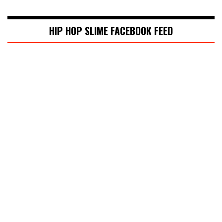
HIP HOP SLIME FACEBOOK FEED