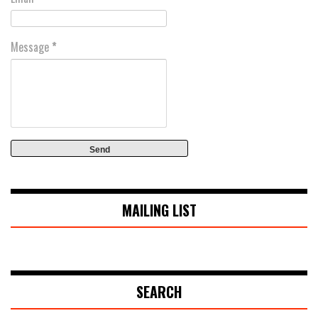
Message
*
MAILING LIST
SEARCH