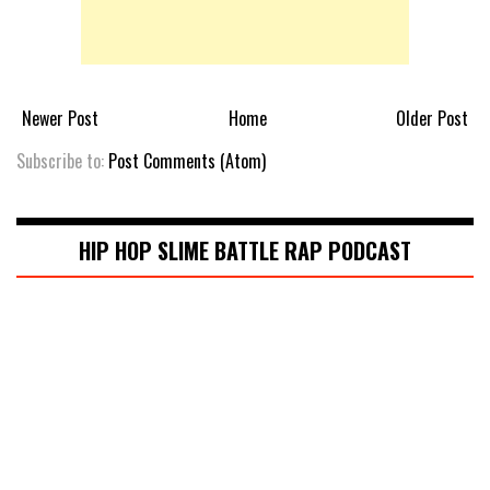
Newer Post
Home
Older Post
Subscribe to:
Post Comments (Atom)
HIP HOP SLIME BATTLE RAP PODCAST