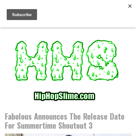
S
k
i
p
t
o
c
o
n
t
e
n
t
Fabolous Announces The Release Date
For Summertime Shoutout 3