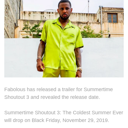
Fabolous has released a trailer for Summertime
Shoutout 3 and revealed the release date.
Summertime Shoutout 3: The Coldest Summer Ever
will drop on Black Friday, November 29, 2019.