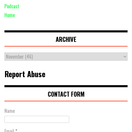
Podcast
Home
ARCHIVE
Report Abuse
CONTACT FORM
Name
Email
*