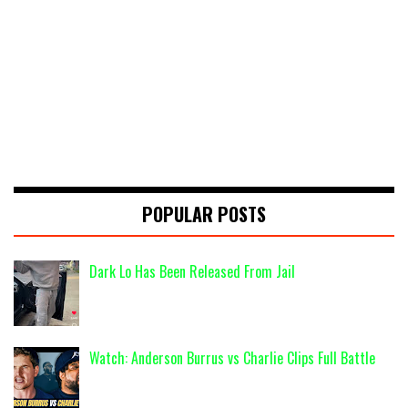
POPULAR POSTS
Dark Lo Has Been Released From Jail
Watch: Anderson Burrus vs Charlie Clips Full Battle