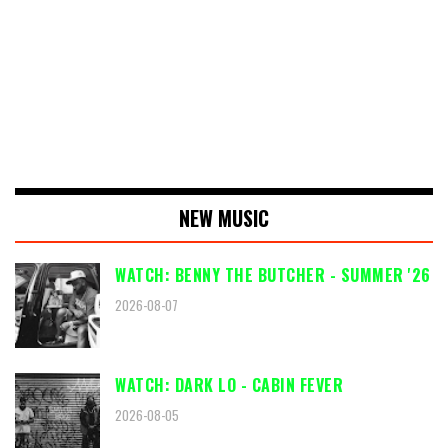
NEW MUSIC
WATCH: BENNY THE BUTCHER - SUMMER '26
2026-08-07
WATCH: DARK LO - CABIN FEVER
2026-08-05