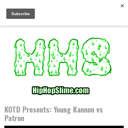
S
k
i
p
t
o
c
o
n
t
e
n
t
KOTD Presents: Young Kannon vs
Patron