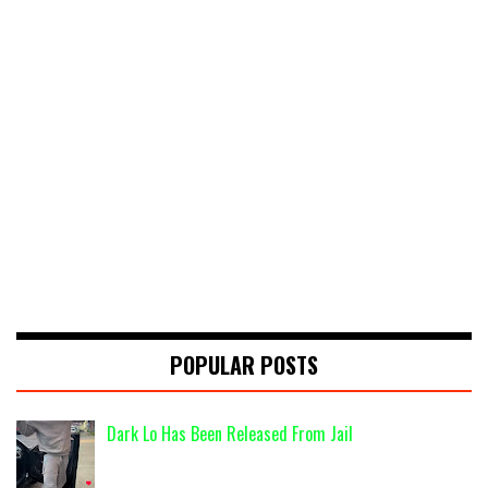
POPULAR POSTS
Dark Lo Has Been Released From Jail