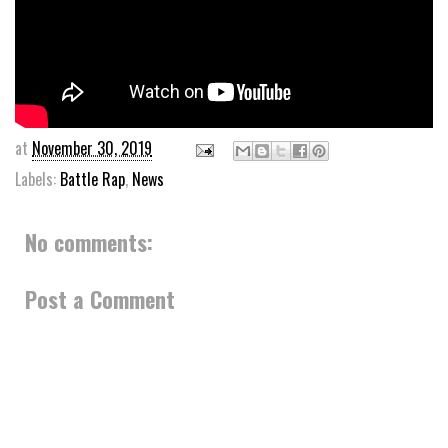
at
November 30, 2019
Labels:
Battle Rap
,
News
No comments:
Post a Comment