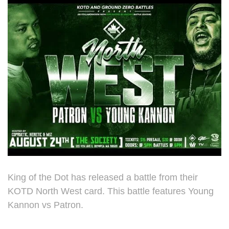
King of the Dot has released a battle from their
KOTD North West card. This battle features Young
Kannon vs Patron.