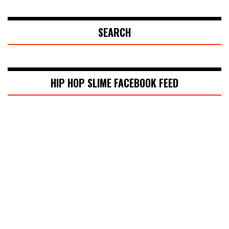
SEARCH
HIP HOP SLIME FACEBOOK FEED