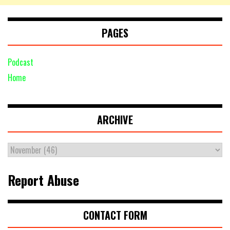
PAGES
Podcast
Home
ARCHIVE
Report Abuse
CONTACT FORM