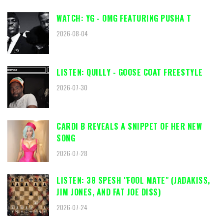
WATCH: YG - OMG FEATURING PUSHA T
2026-08-04
LISTEN: QUILLY - GOOSE COAT FREESTYLE
2026-07-30
CARDI B REVEALS A SNIPPET OF HER NEW
SONG
2026-07-28
LISTEN: 38 SPESH "FOOL MATE" (JADAKISS,
JIM JONES, AND FAT JOE DISS)
2026-07-24