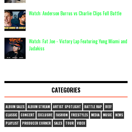
Watch: Anderson Burrus vs Charlie Clips Full Battle
Watch: Fat Joe - Victory Lap Featuring Yung Miami and
Jadakiss
CATEGORIES
ALBUM SALES
ALBUM STREAM
ARTIST SPOTLIGHT
BATTLE RAP
BEEF
CLASSIC
CONCERT
EXCLUSIVE
FASHION
FREESTYLES
MEDIA
MUSIC
NEWS
PLAYLIST
PRODUCER CORNER
SALES
TOUR
VIDEO