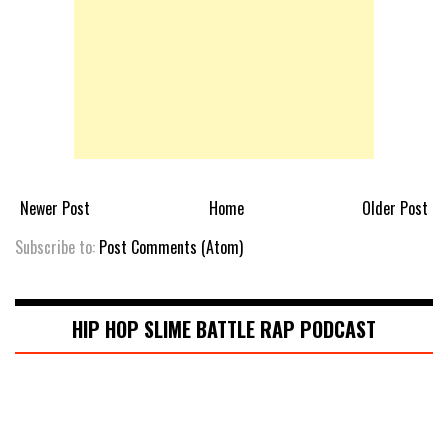
Newer Post
Home
Older Post
Subscribe to:
Post Comments (Atom)
HIP HOP SLIME BATTLE RAP PODCAST