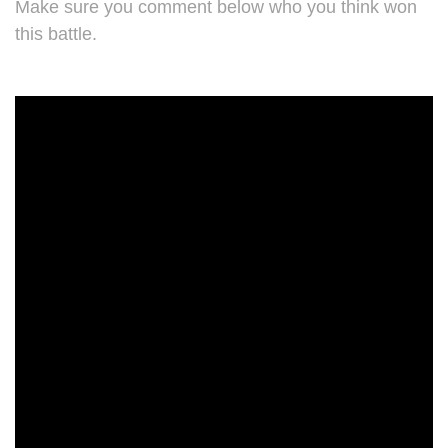
Make sure you comment below who you think won
this battle.