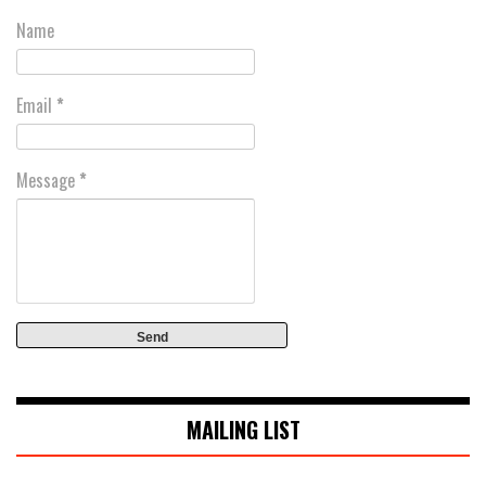
Name
Email
*
Message
*
MAILING LIST