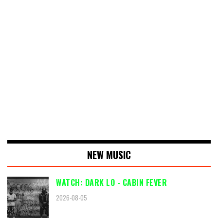
NEW MUSIC
WATCH: DARK LO - CABIN FEVER
2026-08-05