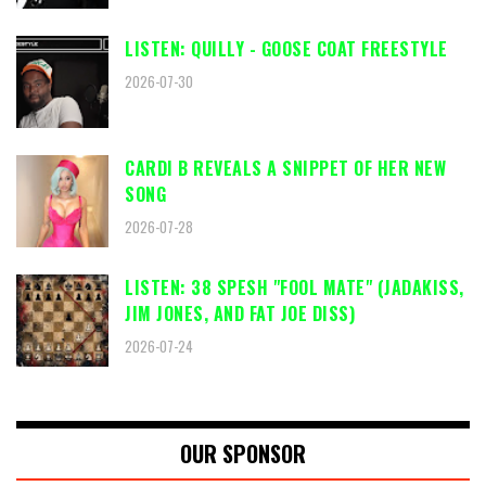
LISTEN: QUILLY - GOOSE COAT FREESTYLE
2026-07-30
CARDI B REVEALS A SNIPPET OF HER NEW
SONG
2026-07-28
LISTEN: 38 SPESH "FOOL MATE" (JADAKISS,
JIM JONES, AND FAT JOE DISS)
2026-07-24
OUR SPONSOR