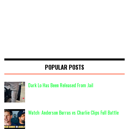
POPULAR POSTS
Dark Lo Has Been Released From Jail
Watch: Anderson Burrus vs Charlie Clips Full Battle