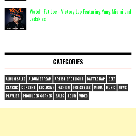
Watch: Fat Joe - Victory Lap Featuring Yung Miami and
Jadakiss
CATEGORIES
ALBUM SALES
ALBUM STREAM
ARTIST SPOTLIGHT
BATTLE RAP
BEEF
CLASSIC
CONCERT
EXCLUSIVE
FASHION
FREESTYLES
MEDIA
MUSIC
NEWS
PLAYLIST
PRODUCER CORNER
SALES
TOUR
VIDEO