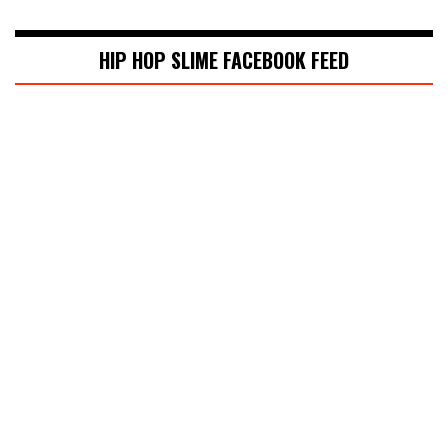
HIP HOP SLIME FACEBOOK FEED