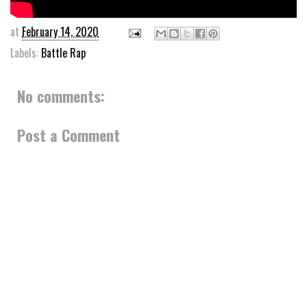
at
February 14, 2020
Labels:
Battle Rap
No comments:
Post a Comment