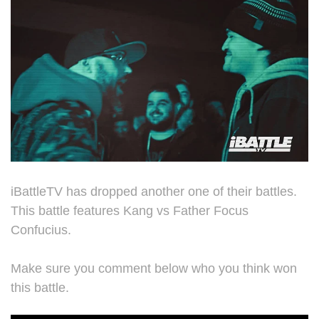
iBattleTV has dropped another one of their battles.
This battle features Kang vs Father Focus
Confucius.
Make sure you comment below who you think won
this battle.