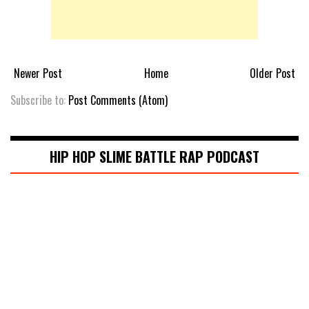
Newer Post
Home
Older Post
Subscribe to:
Post Comments (Atom)
HIP HOP SLIME BATTLE RAP PODCAST