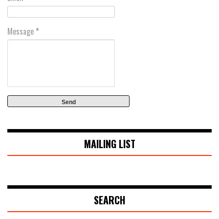
Message
*
MAILING LIST
SEARCH