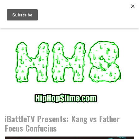
S
k
i
p
t
o
c
o
n
t
e
n
t
iBattleTV Presents: Kang vs Father
Focus Confucius