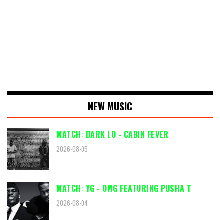
NEW MUSIC
WATCH: DARK LO - CABIN FEVER
2026-08-05
WATCH: YG - OMG FEATURING PUSHA T
2026-08-04