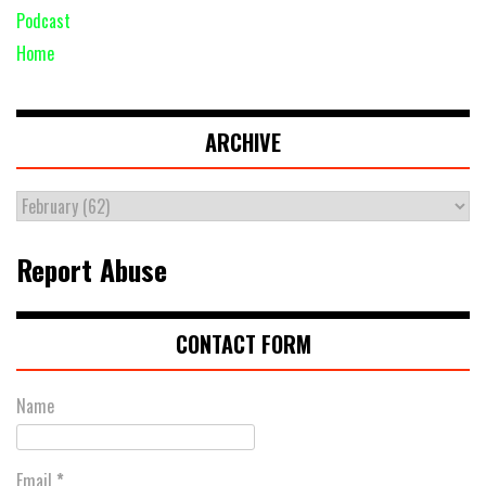
Podcast
Home
ARCHIVE
Report Abuse
CONTACT FORM
Name
Email
*