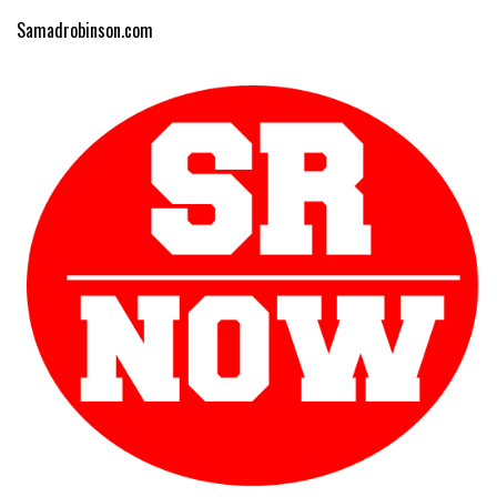
Samadrobinson.com