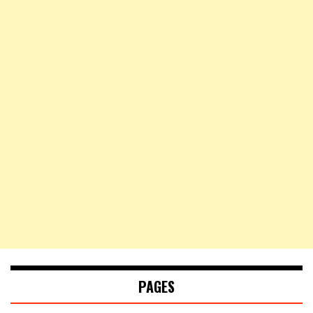
PAGES