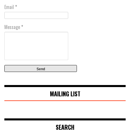
Email
*
Message
*
MAILING LIST
SEARCH