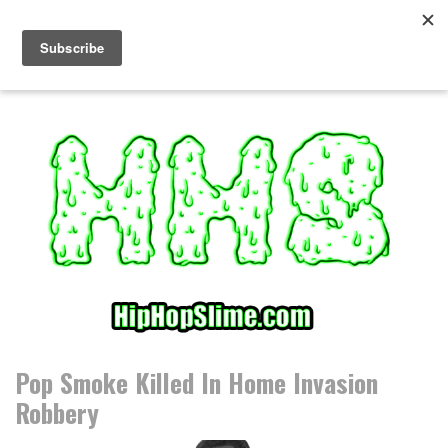
S
k
i
p
t
o
c
o
n
t
e
n
t
Pop Smoke Killed In Home Invasion
Robbery