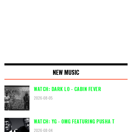
NEW MUSIC
WATCH: DARK LO - CABIN FEVER
2026-08-05
WATCH: YG - OMG FEATURING PUSHA T
2026-08-04