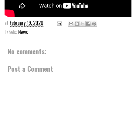
at
February 19, 2020
Labels:
News
No comments:
Post a Comment