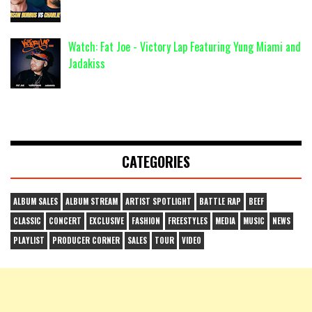
Watch: Fat Joe - Victory Lap Featuring Yung Miami and
Jadakiss
CATEGORIES
ALBUM SALES
ALBUM STREAM
ARTIST SPOTLIGHT
BATTLE RAP
BEEF
CLASSIC
CONCERT
EXCLUSIVE
FASHION
FREESTYLES
MEDIA
MUSIC
NEWS
PLAYLIST
PRODUCER CORNER
SALES
TOUR
VIDEO