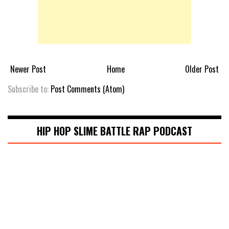
Newer Post
Home
Older Post
Subscribe to:
Post Comments (Atom)
HIP HOP SLIME BATTLE RAP PODCAST