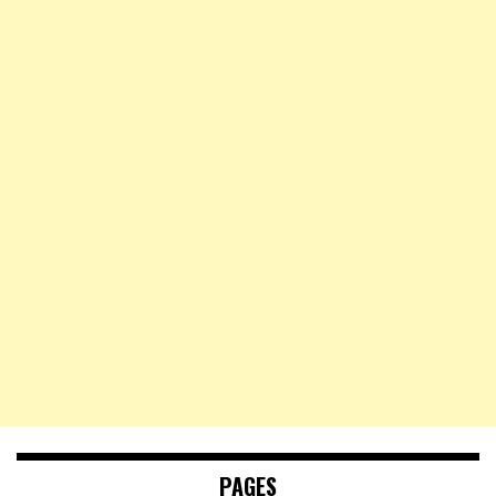
PAGES