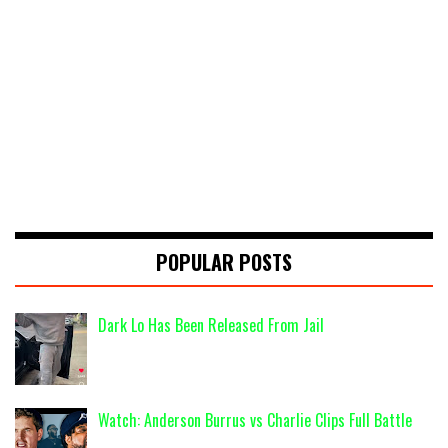
POPULAR POSTS
Dark Lo Has Been Released From Jail
Watch: Anderson Burrus vs Charlie Clips Full Battle