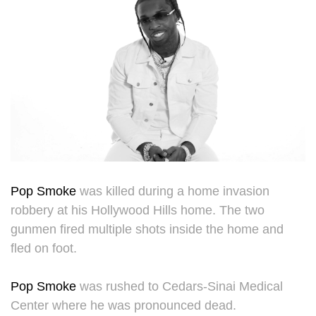
Pop Smoke
was killed during a home invasion
robbery at his Hollywood Hills home. The two
gunmen fired multiple shots inside the home and
fled on foot.
Pop Smoke
was rushed to Cedars-Sinai Medical
Center where he was pronounced dead.