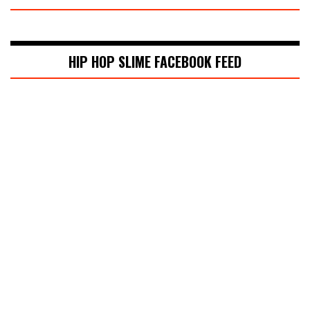
HIP HOP SLIME FACEBOOK FEED