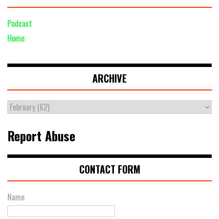
Podcast
Home
ARCHIVE
Report Abuse
CONTACT FORM
Name