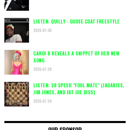
LISTEN: QUILLY - GOOSE COAT FREESTYLE
2026-07-30
CARDI B REVEALS A SNIPPET OF HER NEW
SONG
2026-07-28
LISTEN: 38 SPESH "FOOL MATE" (JADAKISS,
JIM JONES, AND FAT JOE DISS)
2026-07-24
OUR SPONSOR