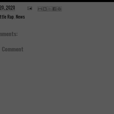
20, 2020
ttle Rap
,
News
mments:
a Comment