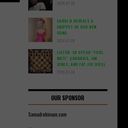
2026-07-30
CARDI B REVEALS A
SNIPPET OF HER NEW
SONG
2026-07-28
LISTEN: 38 SPESH "FOOL
MATE" (JADAKISS, JIM
JONES, AND FAT JOE DISS)
2026-07-24
OUR SPONSOR
Samadrobinson.com