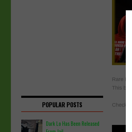
Rare Bre
This batt
POPULAR POSTS
Check ou
Dark Lo Has Been Released
From Jail