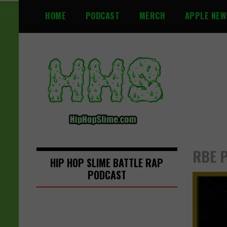
S
HOME
PODCAST
MERCH
APPLE NEW
k
i
p
t
o
c
o
n
t
e
n
RBE P
t
HIP HOP SLIME BATTLE RAP
PODCAST