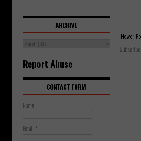
ARCHIVE
Newer Po
Subscribe
Report Abuse
CONTACT FORM
Name
Email
*