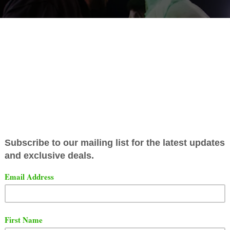
ed Entertainment has finally released their main event ba
le features Ill Will vs 40 Cal.
t the full battle below.