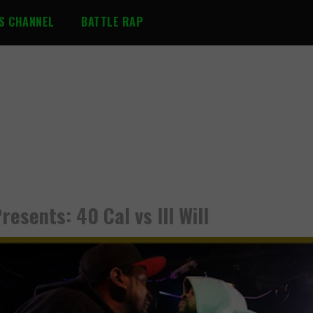
S CHANNEL
BATTLE RAP
resents: 40 Cal vs Ill Will