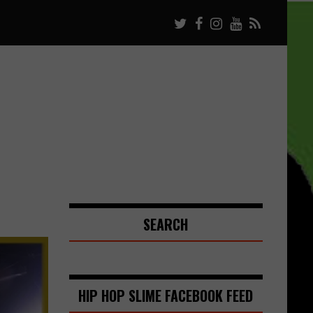
SEARCH
HIP HOP SLIME FACEBOOK FEED