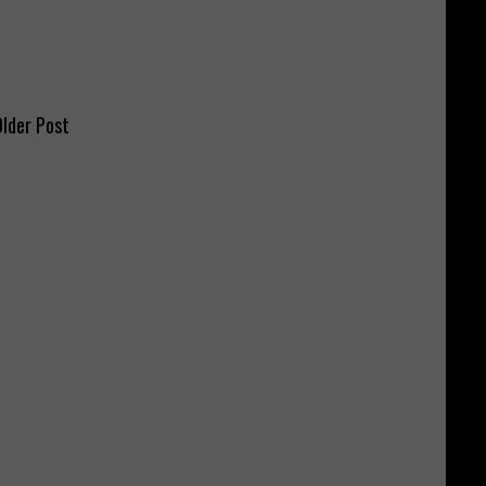
lder Post