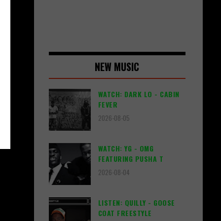
NEW MUSIC
WATCH: DARK LO - CABIN
FEVER
2026-08-05
WATCH: YG - OMG
FEATURING PUSHA T
2026-08-04
LISTEN: QUILLY - GOOSE
COAT FREESTYLE