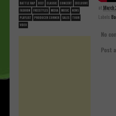
BATTLE RAP
BEEF
CLASSIC
CONCERT
EXCLUSIVE
at
March 
FASHION
FREESTYLES
MEDIA
MUSIC
NEWS
Labels:
Ba
PLAYLIST
PRODUCER CORNER
SALES
TOUR
VIDEO
No co
Post 