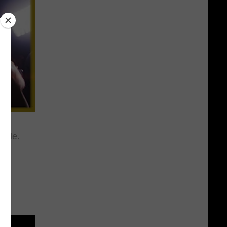
ttle.