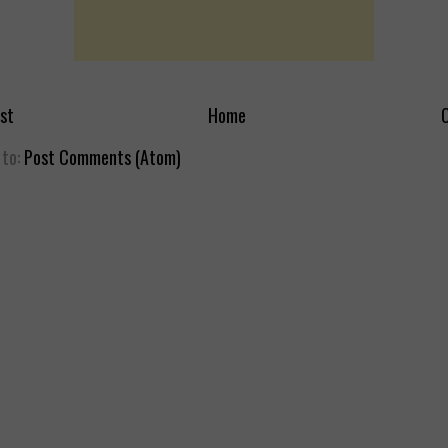
st
Home
O
 to:
Post Comments (Atom)