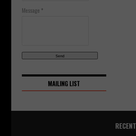
Message
*
MAILING LIST
RECENT