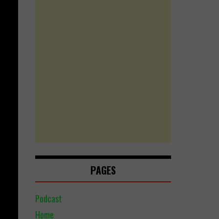
PAGES
Podcast
Home