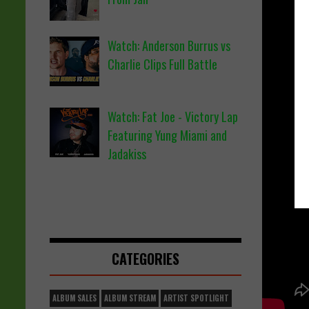
Watch: Anderson Burrus vs
Charlie Clips Full Battle
Watch: Fat Joe - Victory Lap
Featuring Yung Miami and
Jadakiss
CATEGORIES
ALBUM SALES
ALBUM STREAM
ARTIST SPOTLIGHT