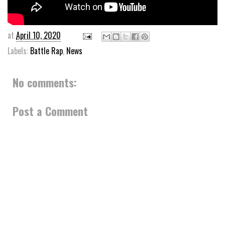
at
April 10, 2020
Labels:
Battle Rap
,
News
No comments:
Post a Comment