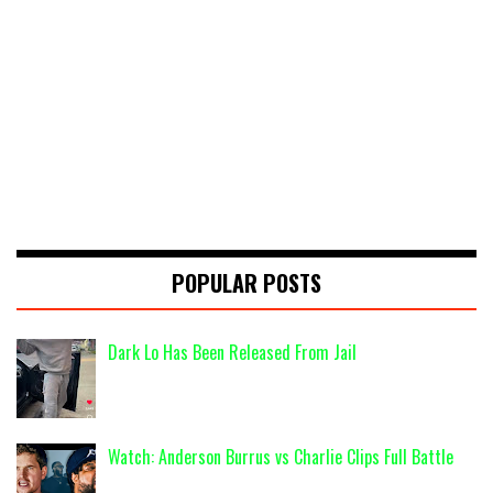
POPULAR POSTS
Dark Lo Has Been Released From Jail
Watch: Anderson Burrus vs Charlie Clips Full Battle