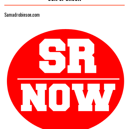
Samadrobinson.com