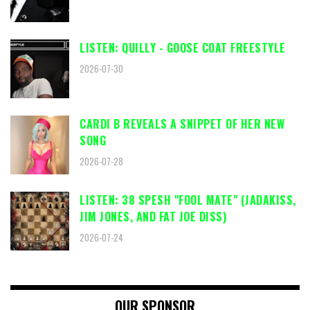
LISTEN: QUILLY - GOOSE COAT FREESTYLE
2026-07-30
CARDI B REVEALS A SNIPPET OF HER NEW
SONG
2026-07-28
LISTEN: 38 SPESH "FOOL MATE" (JADAKISS,
JIM JONES, AND FAT JOE DISS)
2026-07-24
OUR SPONSOR