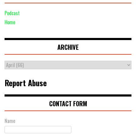
Podcast
Home
ARCHIVE
Report Abuse
CONTACT FORM
Name