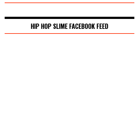
HIP HOP SLIME FACEBOOK FEED