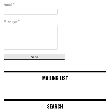
Email
*
Message
*
MAILING LIST
SEARCH