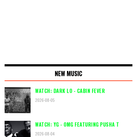
NEW MUSIC
WATCH: DARK LO - CABIN FEVER
2026-08-05
WATCH: YG - OMG FEATURING PUSHA T
2026-08-04