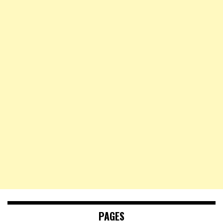
PAGES