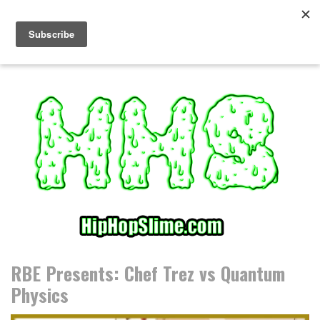
S
k
i
p
t
o
c
o
n
t
e
n
t
RBE Presents: Chef Trez vs Quantum
Physics