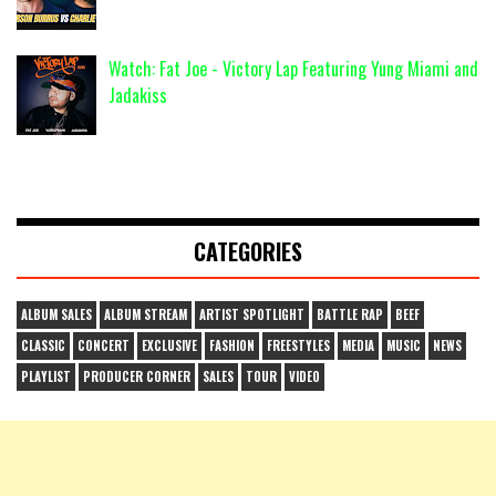
Watch: Fat Joe - Victory Lap Featuring Yung Miami and
Jadakiss
CATEGORIES
ALBUM SALES
ALBUM STREAM
ARTIST SPOTLIGHT
BATTLE RAP
BEEF
CLASSIC
CONCERT
EXCLUSIVE
FASHION
FREESTYLES
MEDIA
MUSIC
NEWS
PLAYLIST
PRODUCER CORNER
SALES
TOUR
VIDEO