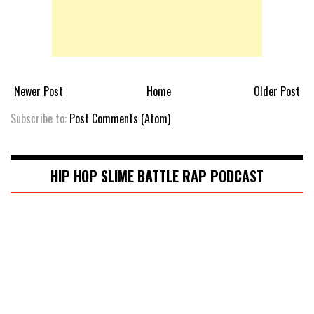
Newer Post
Home
Older Post
Subscribe to:
Post Comments (Atom)
HIP HOP SLIME BATTLE RAP PODCAST