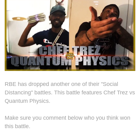
RBE has dropped another one of their "Social
Distancing" battles. This battle features Chef Trez vs
Quantum Physics.
Make sure you comment below who you think won
this battle.