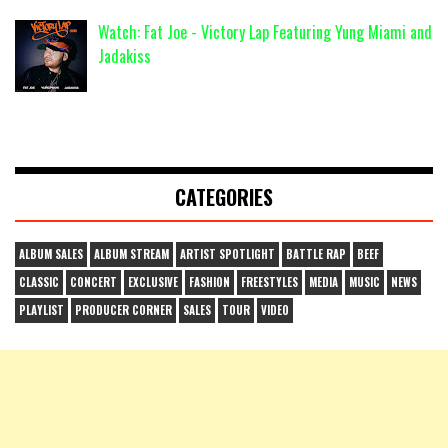
Watch: Fat Joe - Victory Lap Featuring Yung Miami and
Jadakiss
CATEGORIES
ALBUM SALES
ALBUM STREAM
ARTIST SPOTLIGHT
BATTLE RAP
BEEF
CLASSIC
CONCERT
EXCLUSIVE
FASHION
FREESTYLES
MEDIA
MUSIC
NEWS
PLAYLIST
PRODUCER CORNER
SALES
TOUR
VIDEO