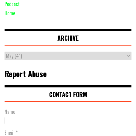
Podcast
Home
ARCHIVE
Report Abuse
CONTACT FORM
Name
Email
*