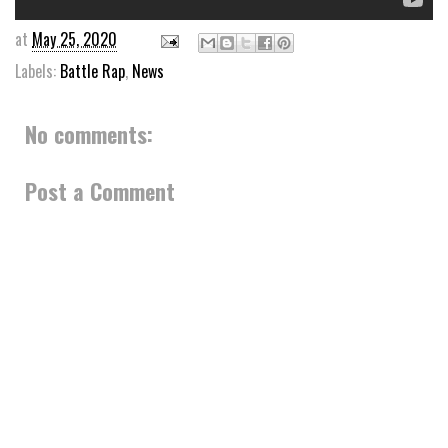
at
May 25, 2020
Labels:
Battle Rap
,
News
No comments:
Post a Comment