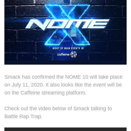
Smack has confirmed the NOME 10 will take place
on July 11, 2020. It also looks like the event will be
on the Caffeine streaming platform.
Check out the video below of Smack talking to
Battle Rap Trap.