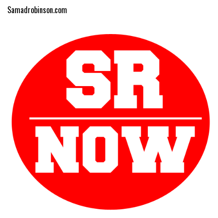
Samadrobinson.com