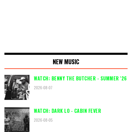
NEW MUSIC
WATCH: BENNY THE BUTCHER - SUMMER '26
2026-08-07
WATCH: DARK LO - CABIN FEVER
2026-08-05