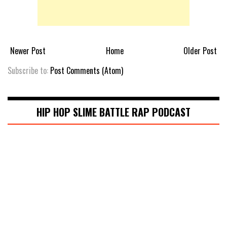
Newer Post
Home
Older Post
Subscribe to:
Post Comments (Atom)
HIP HOP SLIME BATTLE RAP PODCAST