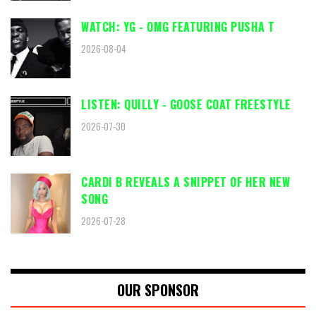
WATCH: YG - OMG FEATURING PUSHA T
2026-08-04
LISTEN: QUILLY - GOOSE COAT FREESTYLE
2026-07-30
CARDI B REVEALS A SNIPPET OF HER NEW
SONG
2026-07-28
OUR SPONSOR