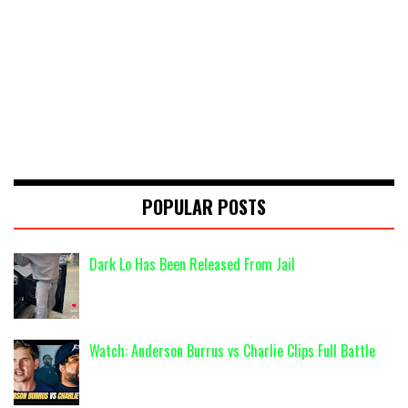
POPULAR POSTS
Dark Lo Has Been Released From Jail
Watch: Anderson Burrus vs Charlie Clips Full Battle