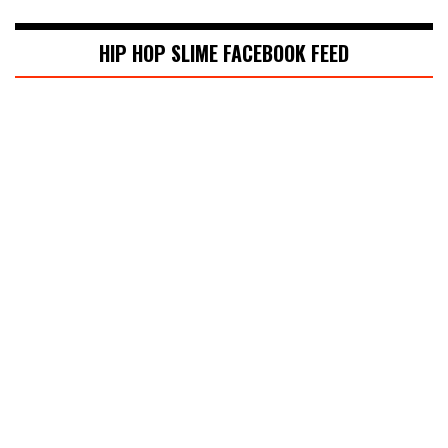
HIP HOP SLIME FACEBOOK FEED