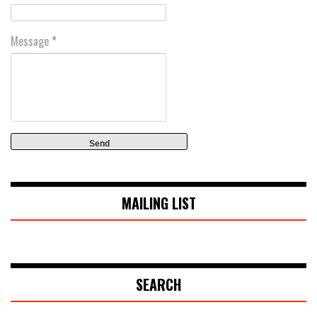
Message
*
MAILING LIST
SEARCH