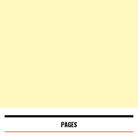
PAGES