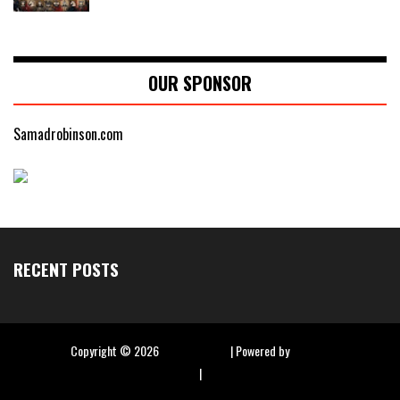
OUR SPONSOR
Samadrobinson.com
RECENT POSTS
Copyright ©
2026
Hip Hop Slime
| Powered by
Blogger
|