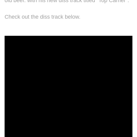
old beef. with his new diss track titled "Top Carrier".
Check out the diss track below.