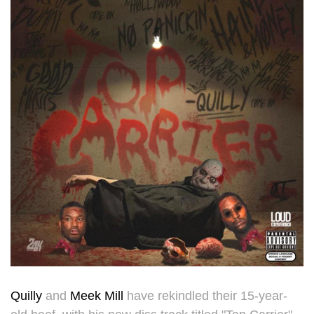
Quilly
and
Meek Mill
have rekindled their 15-year-