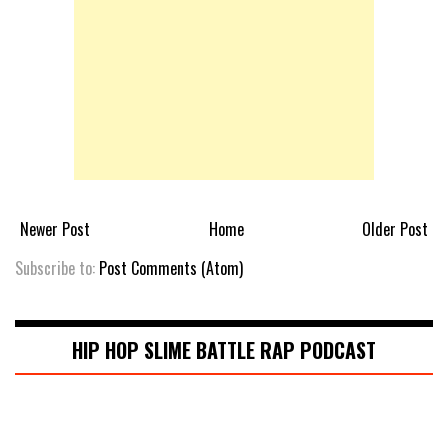
Newer Post
Home
Older Post
Subscribe to:
Post Comments (Atom)
HIP HOP SLIME BATTLE RAP PODCAST