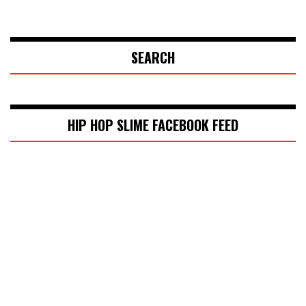
SEARCH
HIP HOP SLIME FACEBOOK FEED