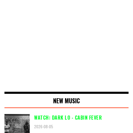
NEW MUSIC
WATCH: DARK LO - CABIN FEVER
2026-08-05