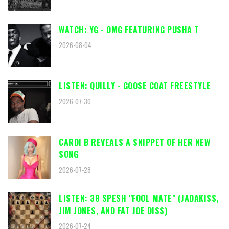
WATCH: YG - OMG FEATURING PUSHA T
2026-08-04
LISTEN: QUILLY - GOOSE COAT FREESTYLE
2026-07-30
CARDI B REVEALS A SNIPPET OF HER NEW
SONG
2026-07-28
LISTEN: 38 SPESH "FOOL MATE" (JADAKISS,
JIM JONES, AND FAT JOE DISS)
2026-07-24