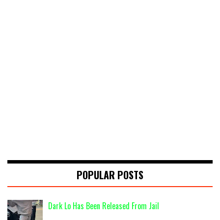
POPULAR POSTS
Dark Lo Has Been Released From Jail