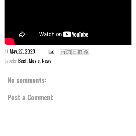
at
May 27, 2020
Labels:
Beef
,
Music
,
News
No comments:
Post a Comment