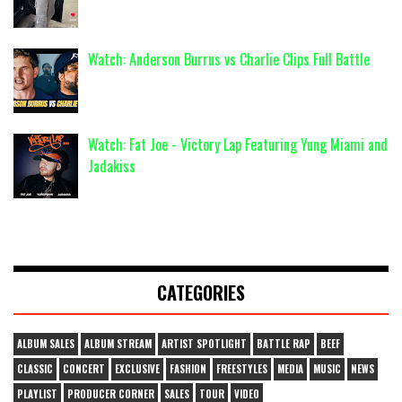
Watch: Anderson Burrus vs Charlie Clips Full Battle
Watch: Fat Joe - Victory Lap Featuring Yung Miami and
Jadakiss
CATEGORIES
ALBUM SALES
ALBUM STREAM
ARTIST SPOTLIGHT
BATTLE RAP
BEEF
CLASSIC
CONCERT
EXCLUSIVE
FASHION
FREESTYLES
MEDIA
MUSIC
NEWS
PLAYLIST
PRODUCER CORNER
SALES
TOUR
VIDEO