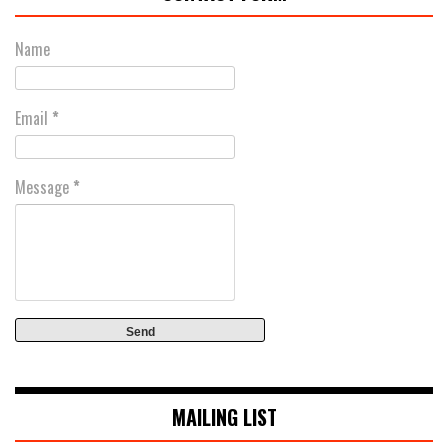
Name
Email
*
Message
*
MAILING LIST