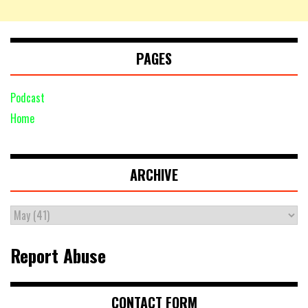
PAGES
Podcast
Home
ARCHIVE
Report Abuse
CONTACT FORM