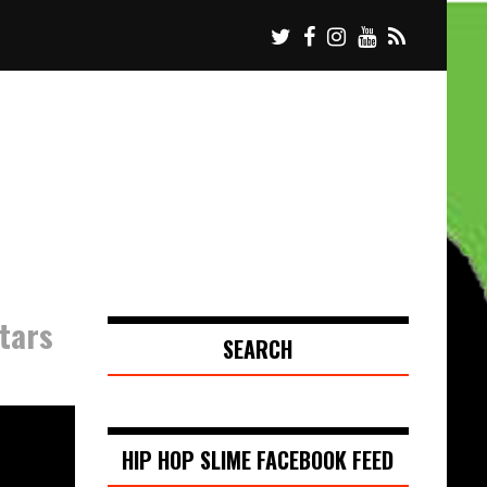
tars
SEARCH
HIP HOP SLIME FACEBOOK FEED