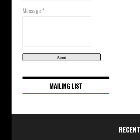
Message
*
MAILING LIST
RECENT