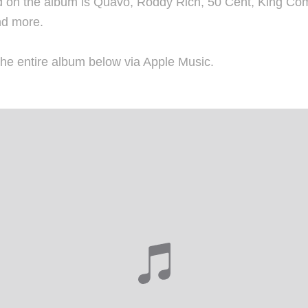
 on the album is Quavo, Roddy Rich, 50 Cent, King Com
nd more.
he entire album below via Apple Music.