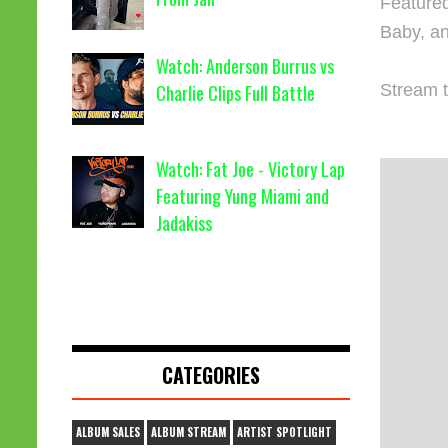
Featured
Baby, a
Watch: Anderson Burrus vs
Stream t
Charlie Clips Full Battle
Watch: Fat Joe - Victory Lap
Featuring Yung Miami and
Jadakiss
CATEGORIES
ALBUM SALES
ALBUM STREAM
ARTIST SPOTLIGHT