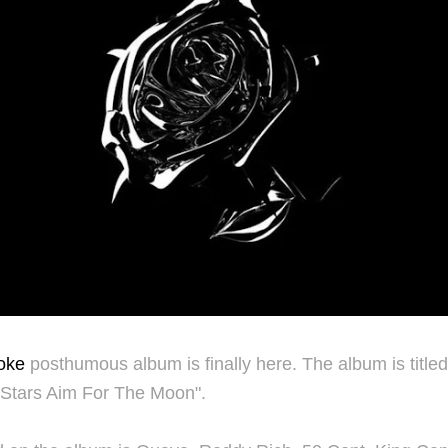
oke
posthumous album is finally here. The album is title
 Stars Aim For The Moon".