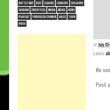
BATTLE RAP
BEEF
CLASSIC
CONCERT
EXCLUSIVE
FASHION
FREESTYLES
MEDIA
MUSIC
NEWS
PLAYLIST
PRODUCER CORNER
SALES
TOUR
VIDEO
at
July 05
Labels:
al
No co
Post 