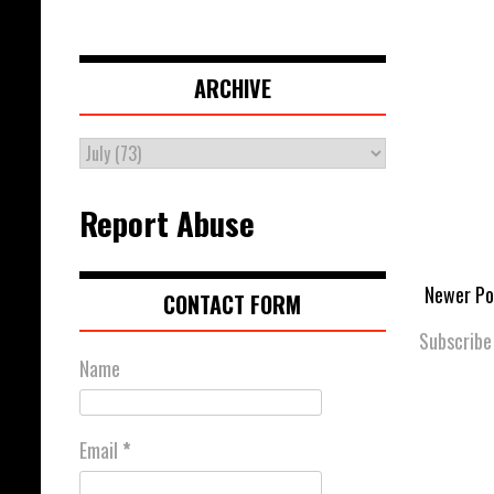
ARCHIVE
Report Abuse
Newer Po
CONTACT FORM
Subscribe
Name
Email
*