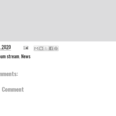
, 2020
bum stream
,
News
mments:
a Comment