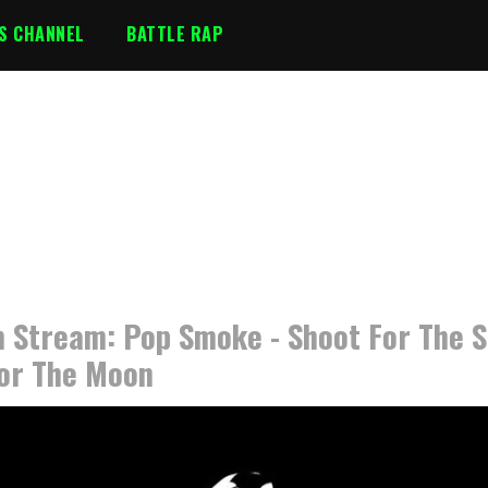
S CHANNEL
BATTLE RAP
 Stream: Pop Smoke - Shoot For The S
or The Moon