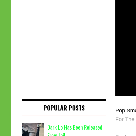
POPULAR POSTS
Pop Sm
For The
Dark Lo Has Been Released
From Jail