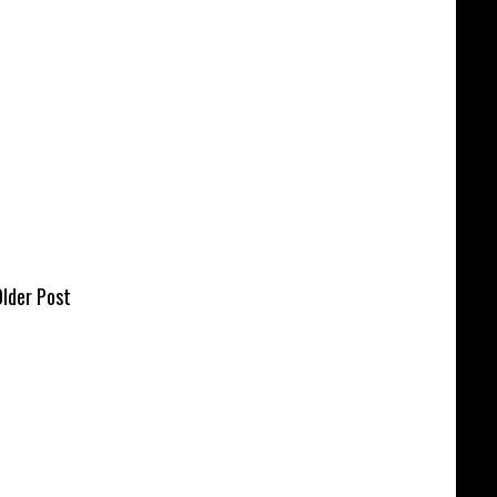
lder Post