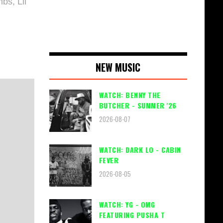
bs, Lil
NEW MUSIC
WATCH: BENNY THE
BUTCHER - SUMMER '26
2026-08-07
WATCH: DARK LO - CABIN
FEVER
2026-08-05
WATCH: YG - OMG
FEATURING PUSHA T