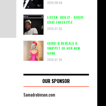
2026-08-04
LISTEN: QUILLY - GOOSE
COAT FREESTYLE
2026-07-30
CARDI B REVEALS A
SNIPPET OF HER NEW
SONG
2026-07-28
OUR SPONSOR
Samadrobinson.com