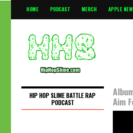
S
HOME
PODCAST
MERCH
APPLE NEW
k
i
p
t
o
c
o
n
t
e
n
Album
t
HIP HOP SLIME BATTLE RAP
Aim F
PODCAST