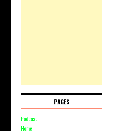
PAGES
Podcast
Home