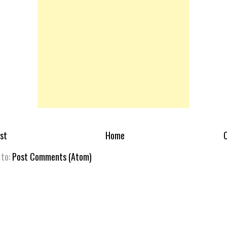
st
Home
O
 to:
Post Comments (Atom)