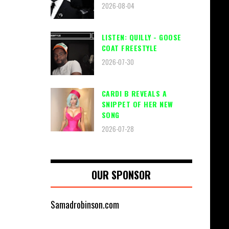
2026-08-04
LISTEN: QUILLY - GOOSE
COAT FREESTYLE
2026-07-30
CARDI B REVEALS A
SNIPPET OF HER NEW
SONG
2026-07-28
OUR SPONSOR
Samadrobinson.com