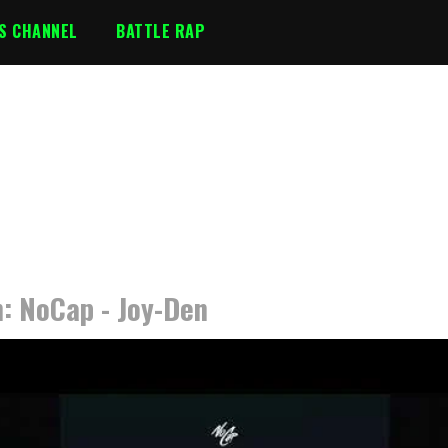
S CHANNEL
BATTLE RAP
n: NoCap - Joy-Den