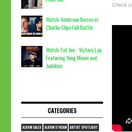
Check o
Watch: Anderson Burrus vs
Charlie Clips Full Battle
Watch: Fat Joe - Victory Lap
Featuring Yung Miami and
Jadakiss
CATEGORIES
ALBUM SALES
ALBUM STREAM
ARTIST SPOTLIGHT