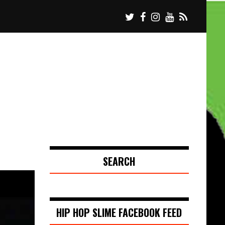
SEARCH
HIP HOP SLIME FACEBOOK FEED