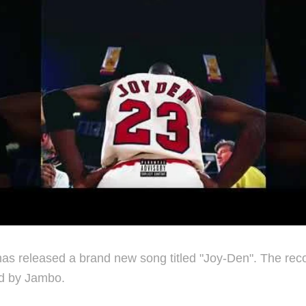
s released a brand new song titled "Joy-Den". The reco
d by Jambo.