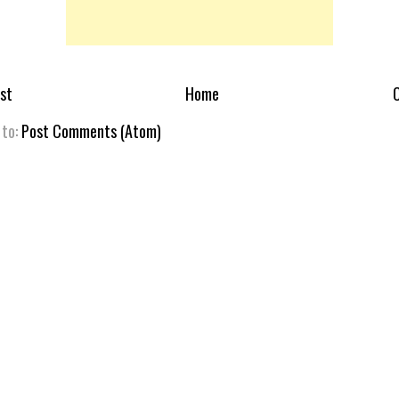
st
Home
O
 to:
Post Comments (Atom)