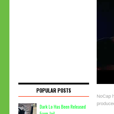
POPULAR POSTS
NoCap ha
produce
Dark Lo Has Been Released
From Jail