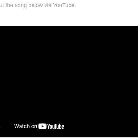
ut the song below via YouTube.