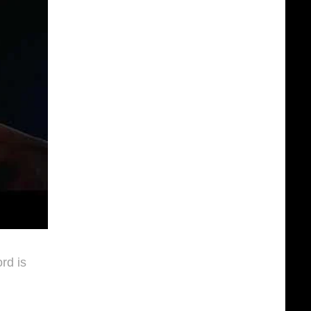
rd is