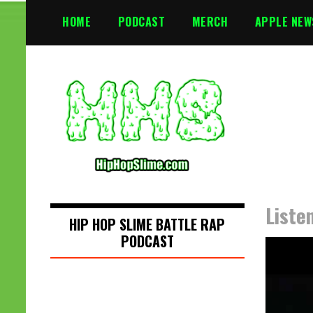
S
HOME
PODCAST
MERCH
APPLE NEW
k
i
p
t
o
c
o
n
t
e
n
Liste
t
HIP HOP SLIME BATTLE RAP
PODCAST