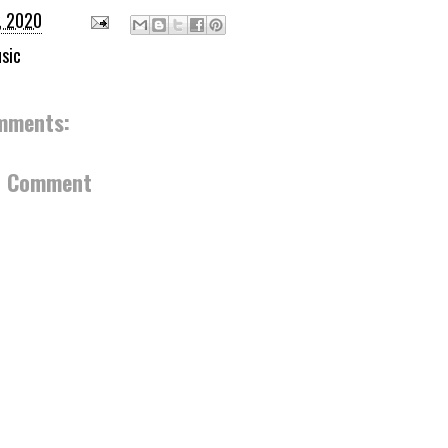
, 2020
sic
mments:
a Comment