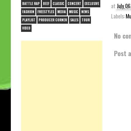
BATTLE RAP
BEEF
CLASSIC
CONCERT
EXCLUSIVE
at
July 06
FASHION
FREESTYLES
MEDIA
MUSIC
NEWS
Labels:
Mu
PLAYLIST
PRODUCER CORNER
SALES
TOUR
VIDEO
No co
Post 