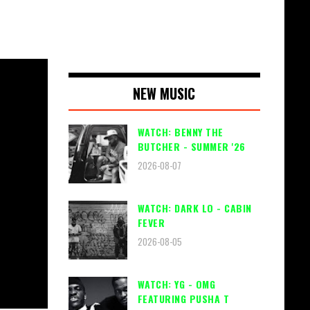
NEW MUSIC
WATCH: BENNY THE
BUTCHER - SUMMER '26
2026-08-07
WATCH: DARK LO - CABIN
FEVER
2026-08-05
WATCH: YG - OMG
FEATURING PUSHA T