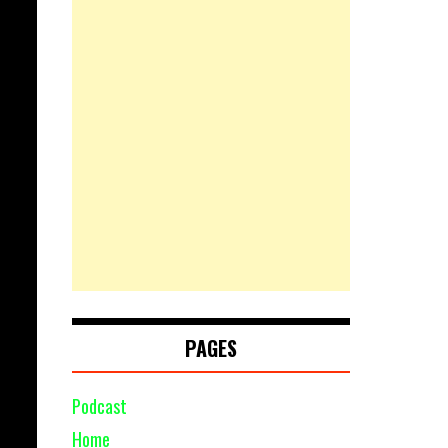
PAGES
Podcast
Home