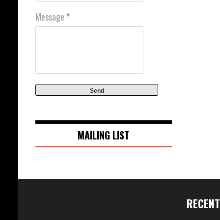
Message
*
MAILING LIST
RECENT