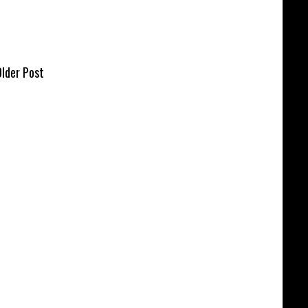
lder Post