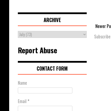
ARCHIVE
Newer Po
Subscribe
Report Abuse
CONTACT FORM
Name
Email
*