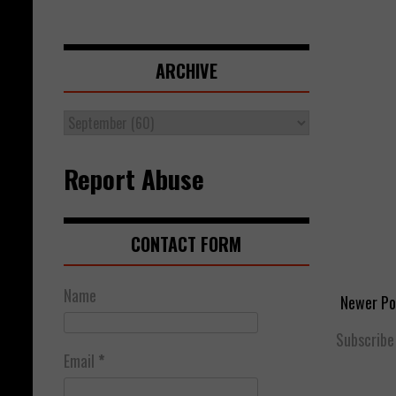
ARCHIVE
Report Abuse
CONTACT FORM
Name
Newer Po
Subscribe
Email
*