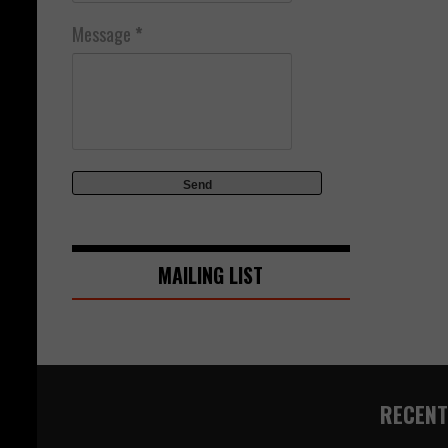
Message
*
MAILING LIST
RECENT