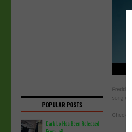
Freddie 
song wa
POPULAR POSTS
Check ou
Dark Lo Has Been Released
From Jail