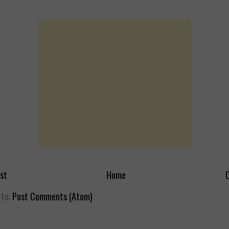
st
Home
O
 to:
Post Comments (Atom)