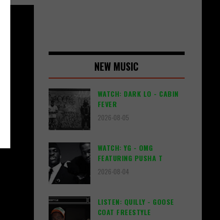
NEW MUSIC
WATCH: DARK LO - CABIN
FEVER
2026-08-05
WATCH: YG - OMG
FEATURING PUSHA T
2026-08-04
LISTEN: QUILLY - GOOSE
COAT FREESTYLE