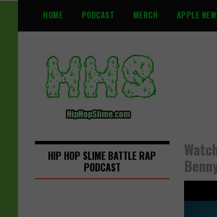
S
HOME
PODCAST
MERCH
APPLE NEW
k
i
p
t
o
c
o
n
t
e
n
Watch
t
HIP HOP SLIME BATTLE RAP
Benny
PODCAST