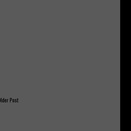
lder Post