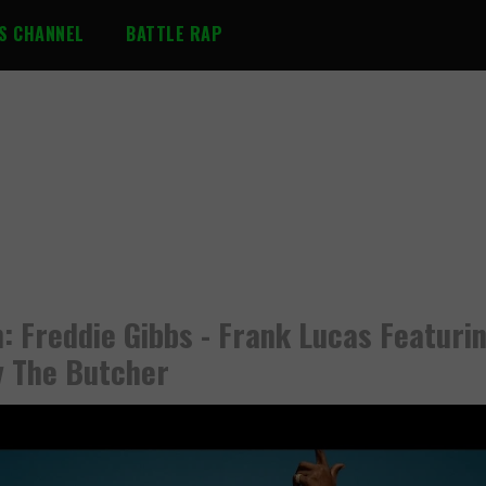
S CHANNEL
BATTLE RAP
: Freddie Gibbs - Frank Lucas Featuri
 The Butcher