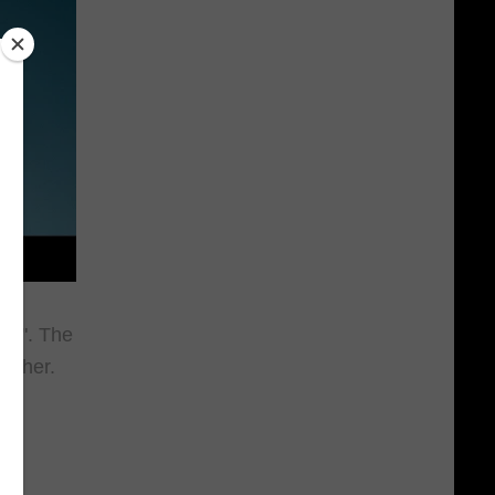
cas". The
tcher.