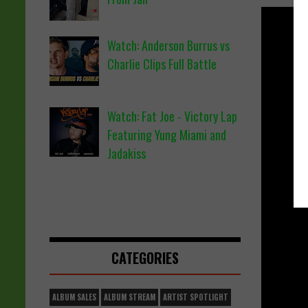
Watch: Anderson Burrus vs
Charlie Clips Full Battle
Watch: Fat Joe - Victory Lap
Featuring Yung Miami and
Jadakiss
CATEGORIES
ALBUM SALES
ALBUM STREAM
ARTIST SPOTLIGHT