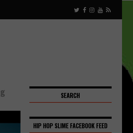
ng
SEARCH
HIP HOP SLIME FACEBOOK FEED