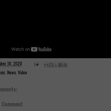
ber 10, 2020
sic
,
News
,
Video
mments:
a Comment