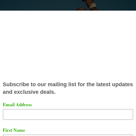
Gibbs has released a video for his song titled "Frank Lu
s produced by The Alchemist and features Benny The Bu
t the video below.