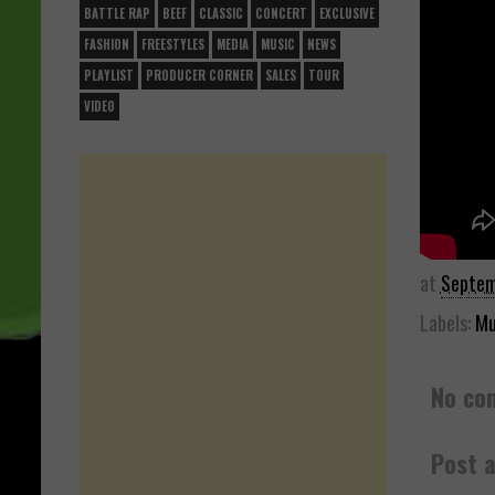
BATTLE RAP
BEEF
CLASSIC
CONCERT
EXCLUSIVE
FASHION
FREESTYLES
MEDIA
MUSIC
NEWS
PLAYLIST
PRODUCER CORNER
SALES
TOUR
VIDEO
at
Septem
Labels:
Mu
No co
Post 