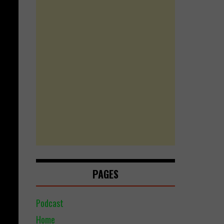
PAGES
Podcast
Home