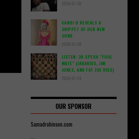
2026-07-30
CARDI B REVEALS A
SNIPPET OF HER NEW
SONG
2026-07-28
LISTEN: 38 SPESH "FOOL
MATE" (JADAKISS, JIM
JONES, AND FAT JOE DISS)
2026-07-24
OUR SPONSOR
Samadrobinson.com